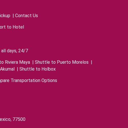
ickup
|
Contact Us
ort to Hotel
all days, 24/7
to Riviera Maya
|
Shuttle to Puerto Morelos
|
 Akumal
|
Shuttle to Holbox
pare Transportation Options
exico, 77500