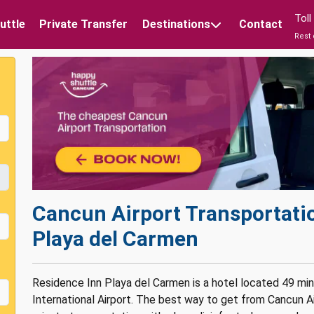
Tol
uttle
Private Transfer
Destinations
Contact
Rest 
Cancun Airport Transportati
Playa del Carmen
Residence Inn Playa del Carmen is a hotel located 49 mi
International Airport. The best way to get from Cancun A