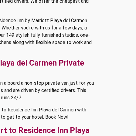
rtified drivers. We offer the cheapest and
esidence Inn by Marriott Playa del Carmen
. Whether you're with us for a few days, a
r 149 stylish fully furnished studios, one-
hens along with flexible space to work and
laya del Carmen Private
 a board a non-stop private van just for you
s and are driven by certified drivers. This
 runs 24/7.
n
to Residence Inn Playa del Carmen with
s to get to your hotel. Book Now!
rt to Residence Inn Playa