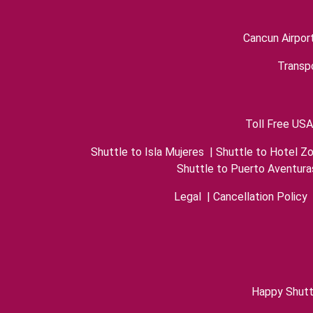
Cancun Airpor
Transpo
Toll Free USA
Shuttle to Isla Mujeres
|
Shuttle to Hotel Z
Shuttle to Puerto Aventura
Legal
|
Cancellation Policy
Happy Shutt