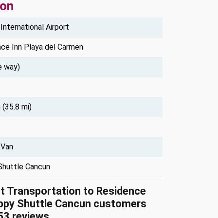
ion
International Airport
ce Inn Playa del Carmen
e way)
 (35.8 mi)
 Van
Shuttle Cancun
rt Transportation to Residence
ppy Shuttle Cancun customers
53
reviews