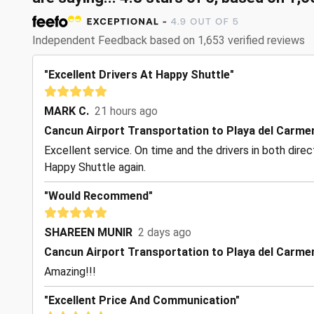
Independent Feedback based on 1,653 verified reviews
"Excellent Drivers At Happy Shuttle"
MARK C.
21 hours ago
Cancun Airport Transportation to Playa del Carme
Excellent service. On time and the drivers in both dire
Happy Shuttle again.
"Would Recommend"
SHAREEN MUNIR
2 days ago
Cancun Airport Transportation to Playa del Carme
Amazing!!!
"Excellent Price And Communication"