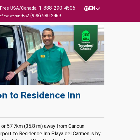
1-888-290-4506
l Free USA/Canada:
EN
+52 (998) 980 2469
of the world:
on to Residence Inn
n or 57.7km (35.8 mi) away from Cancun
irport to Residence Inn Playa del Carmen is by