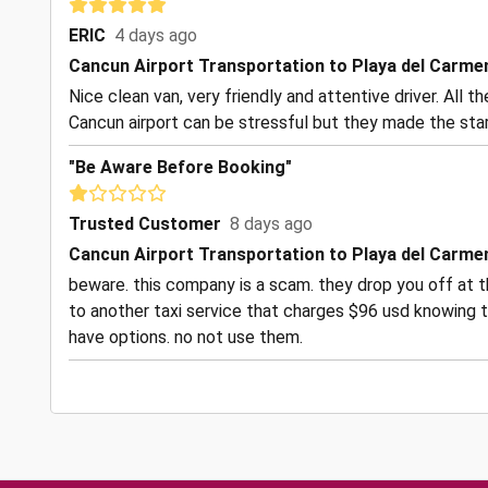
ERIC
4 days ago
Cancun Airport Transportation to Playa del Carme
Nice clean van, very friendly and attentive driver. All 
Cancun airport can be stressful but they made the start
"Be Aware Before Booking"
Trusted Customer
8 days ago
Cancun Airport Transportation to Playa del Carme
beware. this company is a scam. they drop you off at t
to another taxi service that charges $96 usd knowing t
have options. no not use them.