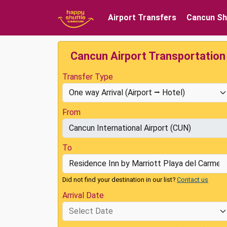
Airport Transfers
Cancun Sh
Cancun Airport Transportation
Transfer Type
From
To
Did not find your destination in our list?
Contact us
Arrival Date