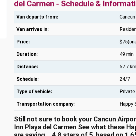
del Carmen - Schedule & Informat
Van departs from:
Cancun 
Van arrives in:
Residen
Price:
$75(on
Duration:
49 min
Distance:
57.7 km
Schedule:
24/7
Type of vehicle:
Private
Transportation company:
Happy 
Still not sure to book your Cancun Airpo
Inn Playa del Carmen See what these
Ha
are saying...
4.8
stars of
5
, based on
1,6