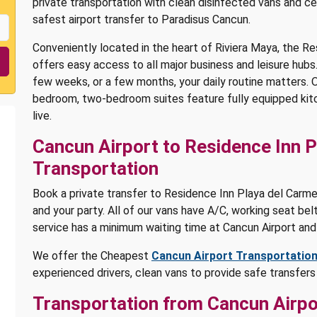
private transportation with clean disinfected vans and ce
safest airport transfer to Paradisus Cancun.
Conveniently located in the heart of Riviera Maya, the R
offers easy access to all major business and leisure hubs
few weeks, or a few months, your daily routine matters. Ou
bedroom, two-bedroom suites feature fully equipped kitc
live.
Cancun Airport to Residence Inn P
Transportation
Book a private transfer to Residence Inn Playa del Carmen
and your party. All of our vans have A/C, working seat belt
service has a minimum waiting time at Cancun Airport and
We offer the Cheapest
Cancun Airport Transportatio
experienced drivers, clean vans to provide safe transfer
Transportation from Cancun Airpo