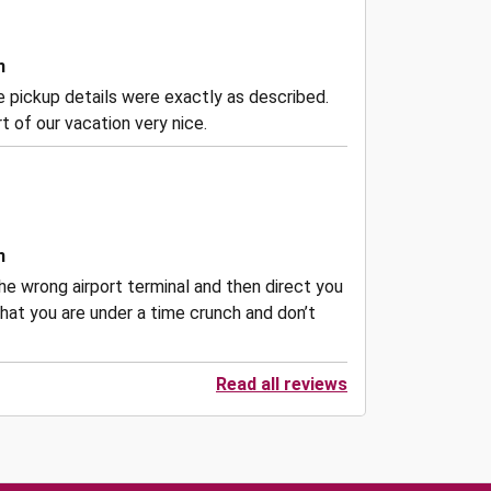
n
the pickup details were exactly as described.
 of our vacation very nice.
n
he wrong airport terminal and then direct you
hat you are under a time crunch and don’t
Read all reviews