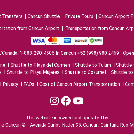
t Transfers
|
Cancun Shuttle
|
Private Tours
|
Cancun Airport P
rtation from Cancun Airport
|
Transportation from Cancun Airp
/Canada: 1-888-290-4506 In Cancun +52 (998) 980 2469 | Open 
one
|
Shuttle to Playa del Carmen
|
Shuttle to Tulum
|
Shuttle 
s
|
Shuttle to Playa Mujeres
|
Shuttle to Cozumel
|
Shuttle to
|
Privacy
|
FAQs
|
Cost of Cancun Airport Transportation
|
Com
This website is owned and operated by
le Cancun © - Avenida Carlos Nader 35, Cancun, Quintana Roo M