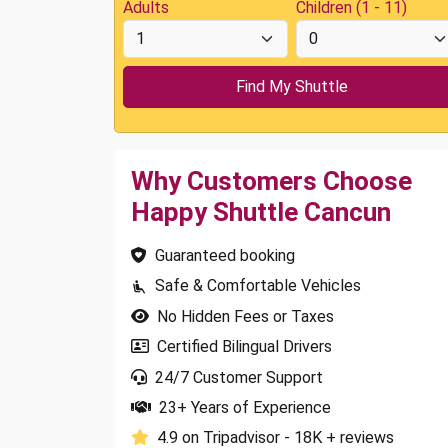
Adults
Children (1 - 11)
Why Customers Choose
Happy Shuttle Cancun
Guaranteed booking
Safe & Comfortable Vehicles
No Hidden Fees or Taxes
Certified Bilingual Drivers
24/7 Customer Support
23+ Years of Experience
4.9 on Tripadvisor - 18K + reviews