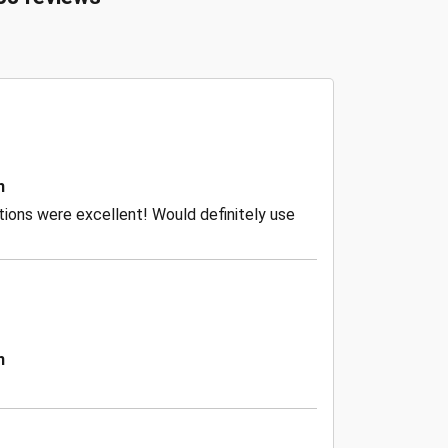
n
ctions were excellent! Would definitely use
n