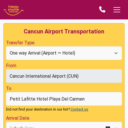
Cancun Airport Transportation
Transfer Type
From
To
Did not find your destination in our list?
Contact us
Arrival Date