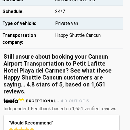
Schedule:
24/7
Type of vehicle:
Private van
Transportation
Happy Shuttle Cancun
company:
Still unsure about booking your Cancun
Airport Transportation to Petit Lafitte
Hotel Playa del Carmen? See what these
Happy Shuttle Cancun customers are
saying... 4.8 stars of 5, based on 1,651
reviews.
Independent Feedback based on 1,651 verified reviews
"Would Recommend"