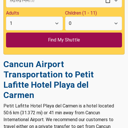
Adults
Children (1 - 11)
Cancun Airport
Transportation to Petit
Lafitte Hotel Playa del
Carmen
Petit Lafitte Hotel Playa del Carmen is a hotel located
50.6 km (31.372 mi) or 41 min away from Cancun
International Airport. We recommend our customers to
travel either on a private transfer to get from Cancun