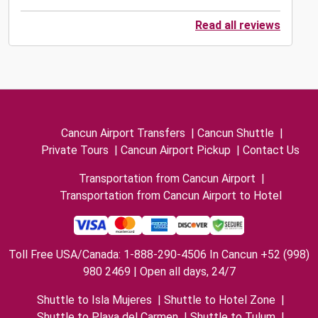
Read all reviews
Cancun Airport Transfers
|
Cancun Shuttle
|
Private Tours
|
Cancun Airport Pickup
|
Contact Us
Transportation from Cancun Airport
|
Transportation from Cancun Airport to Hotel
Toll Free USA/Canada: 1-888-290-4506 In Cancun +52 (998)
980 2469 | Open all days, 24/7
Shuttle to Isla Mujeres
|
Shuttle to Hotel Zone
|
Shuttle to Playa del Carmen
|
Shuttle to Tulum
|