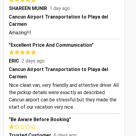
SHAREEN MUNIR
1 day ago
Cancun Airport Transportation to Playa del
Carmen
Amazing!!!
"Excellent Price And Communication"
ERIC
2 days ago
Cancun Airport Transportation to Playa del
Carmen
Nice clean van, very friendly and attentive driver. All
the pickup details were exactly as described.
Cancun airport can be stressful but they made the
start of our vacation very nice.
"Be Aware Before Booking"
Trusted Customer
6 days ago