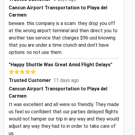
Cancun Airport Transportation to Playa del
Carmen
beware. this company is a scam. they drop you off
at the wrong airport terminal and then direct you to
another taxi service that charges $96 usd knowing
that you are under a time crunch and don’t have
options. no not use them.
"Happy Shuttle Was Great Amid Flight Delays"
Trusted Customer
11 days ago
Cancun Airport Transportation to Playa del
Carmen
It was excellent and all were so friendly. They made
us feel so confident that our parties delayed flights
would not hamper our trip in any way and they would
adjust any way they had to in order to take care of
us.