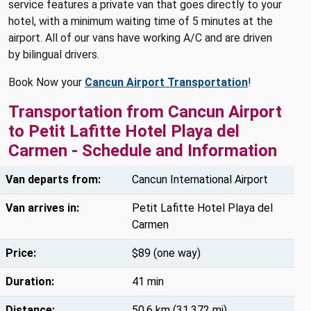
service features a private van that goes directly to your
hotel, with a minimum waiting time of 5 minutes at the
airport. All of our vans have working A/C and are driven
by bilingual drivers.
Book Now your
Cancun Airport Transportation
!
Transportation from Cancun Airport
to Petit Lafitte Hotel Playa del
Carmen - Schedule and Information
Van departs from:
Cancun International Airport
Van arrives in:
Petit Lafitte Hotel Playa del
Carmen
Price:
$89 (one way)
Duration:
41 min
Distance:
50.6 km (31.372 mi)