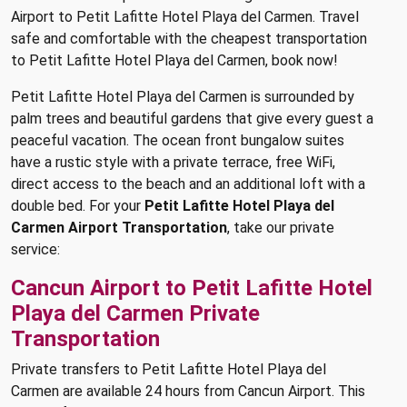
Airport to Petit Lafitte Hotel Playa del Carmen. Travel
safe and comfortable with the cheapest transportation
to Petit Lafitte Hotel Playa del Carmen, book now!
Petit Lafitte Hotel Playa del Carmen is surrounded by
palm trees and beautiful gardens that give every guest a
peaceful vacation. The ocean front bungalow suites
have a rustic style with a private terrace, free WiFi,
direct access to the beach and an additional loft with a
double bed. For your
Petit Lafitte Hotel Playa del
Carmen Airport Transportation
, take our private
service:
Cancun Airport to Petit Lafitte Hotel
Playa del Carmen Private
Transportation
Private transfers to Petit Lafitte Hotel Playa del
Carmen are available 24 hours from Cancun Airport. This