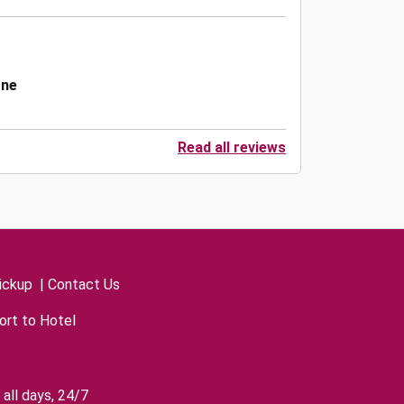
one
Read all reviews
ickup
|
Contact Us
ort to Hotel
all days, 24/7