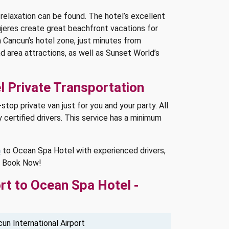
elaxation can be found. The hotel’s excellent
ujeres create great beachfront vacations for
n Cancun’s hotel zone, just minutes from
 area attractions, as well as Sunset World’s
l Private Transportation
top private van just for you and your party. All
 certified drivers. This service has a minimum
n
to Ocean Spa Hotel with experienced drivers,
l. Book Now!
rt to Ocean Spa Hotel -
un International Airport