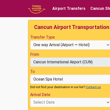
Airport Transfers
Cancun Sh
Cancun Airport Transportation
Transfer Type
From
To
Did not find your destination in our list?
Contact us
Arrival Date