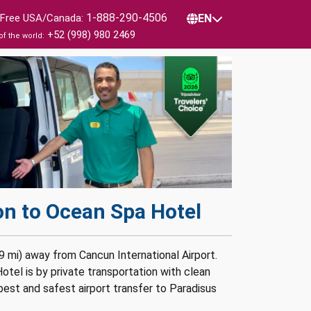
1-888-290-4506
l Free USA/Canada:
EN
+52 (998) 980 2469
of the world:
on to Ocean Spa Hotel
9 mi) away from Cancun International Airport.
tel is by private transportation with clean
pest and safest airport transfer to Paradisus