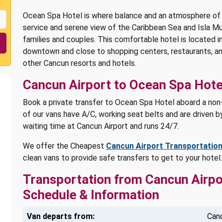
Ocean Spa Hotel is where balance and an atmosphere of r
service and serene view of the Caribbean Sea and Isla M
families and couples. This comfortable hotel is located i
downtown and close to shopping centers, restaurants, and
other Cancun resorts and hotels.
Cancun Airport to Ocean Spa Hote
Book a private transfer to Ocean Spa Hotel aboard a non-s
of our vans have A/C, working seat belts and are driven by
waiting time at Cancun Airport and runs 24/7.
We offer the Cheapest
Cancun Airport Transportatio
clean vans to provide safe transfers to get to your hote
Transportation from Cancun Airpo
Schedule & Information
Van departs from:
Canc