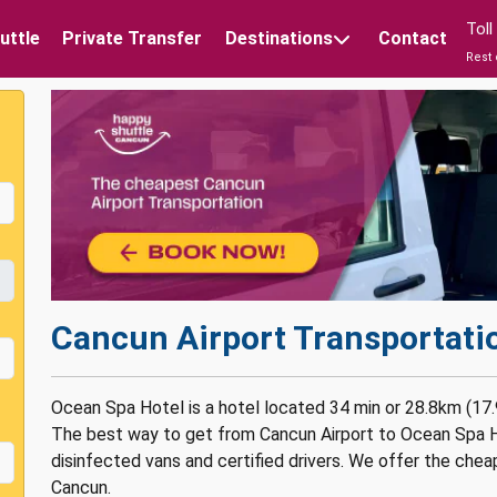
Tol
uttle
Private Transfer
Destinations
Contact
Rest 
Cancun Airport Transportati
Ocean Spa Hotel is a hotel located 34 min or 28.8km (17.
The best way to get from Cancun Airport to Ocean Spa Ho
disinfected vans and certified drivers. We offer the chea
Cancun.