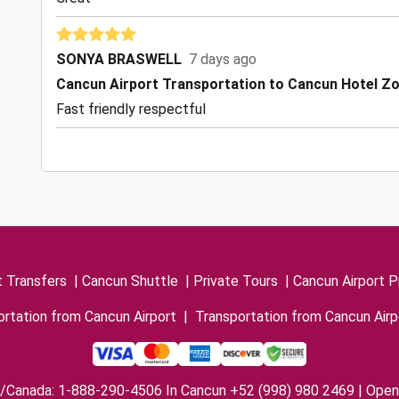
SONYA BRASWELL
7 days ago
Cancun Airport Transportation to Cancun Hotel Z
Fast friendly respectful
t Transfers
|
Cancun Shuttle
|
Private Tours
|
Cancun Airport P
rtation from Cancun Airport
|
Transportation from Cancun Airp
/Canada: 1-888-290-4506 In Cancun +52 (998) 980 2469 | Open 