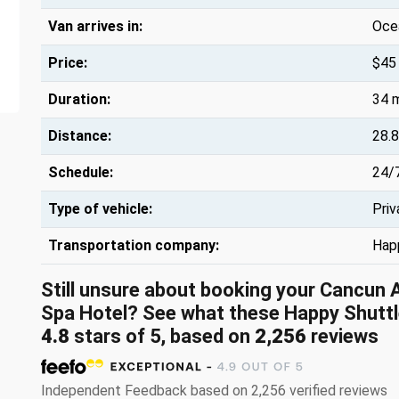
Van arrives in:
Oce
Price:
$45
Duration:
34 
Distance:
28.8
Schedule:
24/
Type of vehicle:
Priv
Transportation company:
Hap
Still unsure about booking your Cancun 
Spa Hotel? See what these Happy Shuttl
4.8
stars of 5, based on
2,256
reviews
Independent Feedback based on 2,256 verified reviews