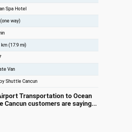
an Spa Hotel
 (one way)
min
 km (17.9 mi)
7
ate Van
py Shuttle Cancun
Airport Transportation to Ocean
e Cancun customers are saying...