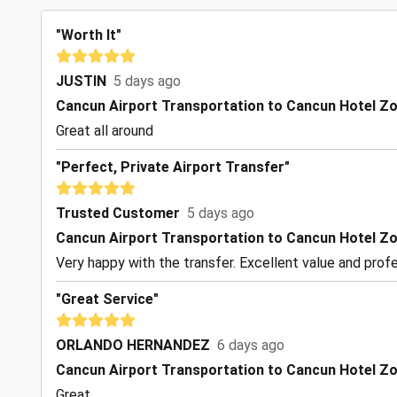
"Worth It"
JUSTIN
5 days ago
Cancun Airport Transportation to Cancun Hotel Z
Great all around
"Perfect, Private Airport Transfer"
Trusted Customer
5 days ago
Cancun Airport Transportation to Cancun Hotel Z
Very happy with the transfer. Excellent value and profe
"Great Service"
ORLANDO HERNANDEZ
6 days ago
Cancun Airport Transportation to Cancun Hotel Z
Great