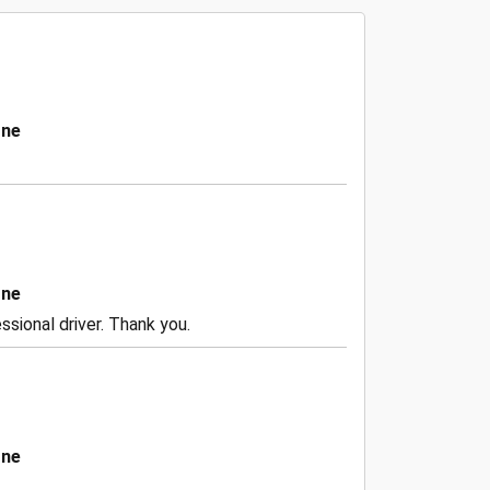
one
one
ssional driver. Thank you.
one