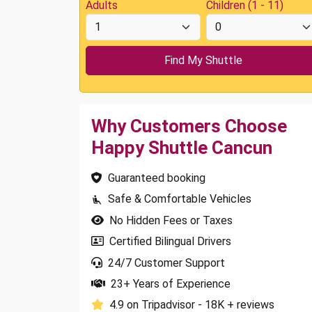
Adults
Children (1 - 11)
Why Customers Choose
Happy Shuttle Cancun
Guaranteed booking
Safe & Comfortable Vehicles
No Hidden Fees or Taxes
Certified Bilingual Drivers
24/7 Customer Support
23+ Years of Experience
4.9 on Tripadvisor - 18K + reviews