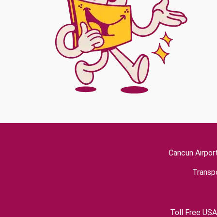
Cancun Airpor
Transpo
Toll Free USA