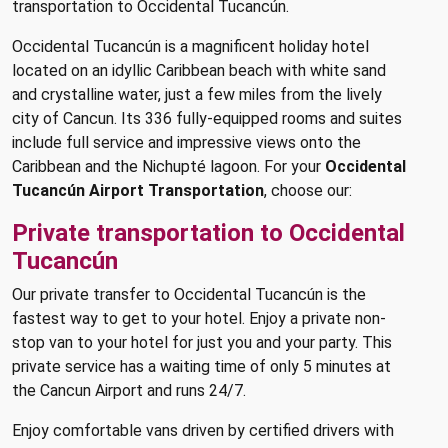
transportation to Occidental Tucancún.
Occidental Tucancún is a magnificent holiday hotel
located on an idyllic Caribbean beach with white sand
and crystalline water, just a few miles from the lively
city of Cancun. Its 336 fully-equipped rooms and suites
include full service and impressive views onto the
Caribbean and the Nichupté lagoon. For your
Occidental
Tucancún Airport Transportation
, choose our:
Private transportation to Occidental
Tucancún
Our private transfer to Occidental Tucancún is the
fastest way to get to your hotel. Enjoy a private non-
stop van to your hotel for just you and your party. This
private service has a waiting time of only 5 minutes at
the Cancun Airport and runs 24/7.
Enjoy comfortable vans driven by certified drivers with