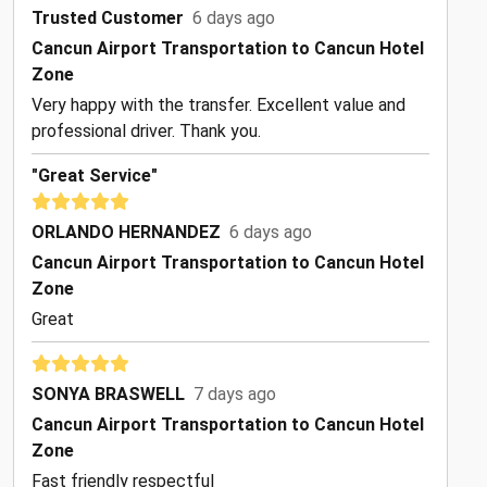
Trusted Customer
6 days ago
Cancun Airport Transportation to Cancun Hotel
Zone
Very happy with the transfer. Excellent value and
professional driver. Thank you.
"Great Service"
ORLANDO HERNANDEZ
6 days ago
Cancun Airport Transportation to Cancun Hotel
Zone
Great
SONYA BRASWELL
7 days ago
Cancun Airport Transportation to Cancun Hotel
Zone
Fast friendly respectful