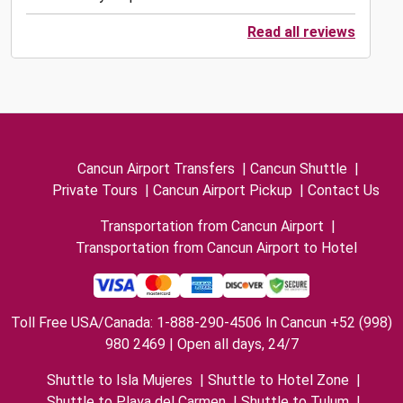
Read all reviews
Cancun Airport Transfers
|
Cancun Shuttle
|
Private Tours
|
Cancun Airport Pickup
|
Contact Us
Transportation from Cancun Airport
|
Transportation from Cancun Airport to Hotel
Toll Free USA/Canada: 1-888-290-4506 In Cancun +52 (998)
980 2469 | Open all days, 24/7
Shuttle to Isla Mujeres
|
Shuttle to Hotel Zone
|
Shuttle to Playa del Carmen
|
Shuttle to Tulum
|