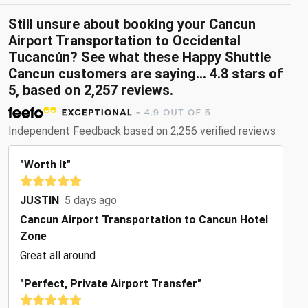
Still unsure about booking your Cancun
Airport Transportation to Occidental
Tucancún? See what these Happy Shuttle
Cancun customers are saying... 4.8 stars of
5, based on 2,257 reviews.
Independent Feedback based on 2,256 verified reviews
"Worth It"
JUSTIN
5 days ago
Cancun Airport Transportation to Cancun Hotel
Zone
Great all around
"Perfect, Private Airport Transfer"