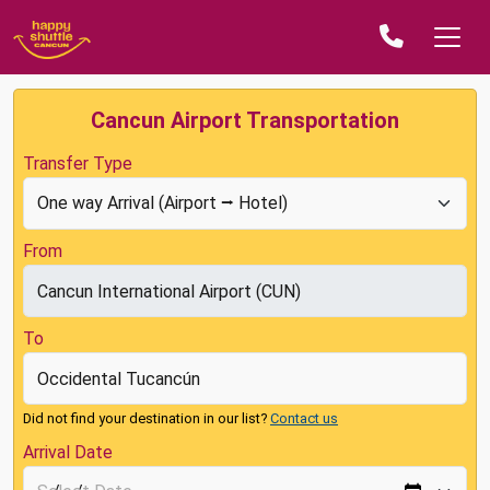
Cancun Airport Transportation
Transfer Type
From
To
Did not find your destination in our list?
Contact us
Arrival Date