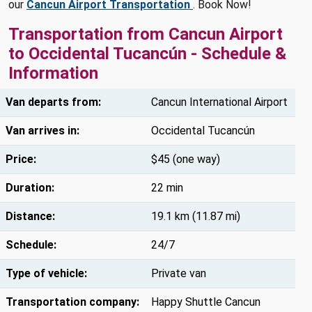
our
Cancun Airport Transportation
. Book Now!
Transportation from Cancun Airport
to Occidental Tucancún - Schedule &
Information
Van departs from:
Cancun International Airport
Van arrives in:
Occidental Tucancún
Price:
$45 (one way)
Duration:
22 min
Distance:
19.1 km (11.87 mi)
Schedule:
24/7
Type of vehicle:
Private van
Transportation company:
Happy Shuttle Cancun