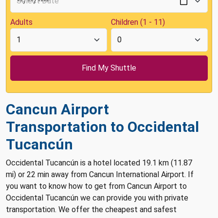
Adults
Children (1 - 11)
Cancun Airport
Transportation to Occidental
Tucancún
Occidental Tucancún is a hotel located 19.1 km (11.87
mi) or 22 min away from Cancun International Airport. If
you want to know how to get from Cancun Airport to
Occidental Tucancún we can provide you with private
transportation. We offer the cheapest and safest