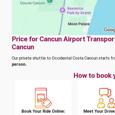
Price for Cancun Airport Transpor
Cancun
Our private shuttle to Occidental Costa Cancun starts f
person.
How to book y
Book Your Ride Online:
Meet Your Drive