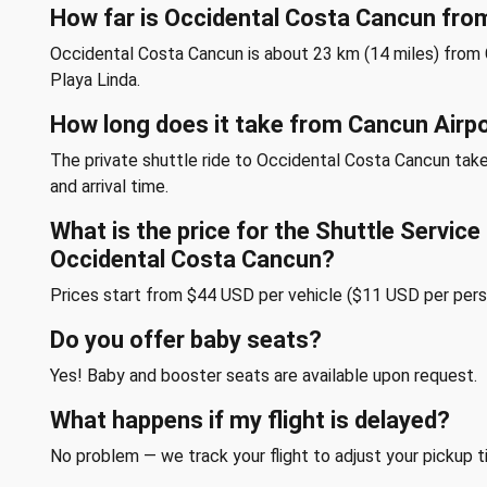
How far is Occidental Costa Cancun fro
Occidental Costa Cancun is about 23 km (14 miles) from 
Playa Linda.
How long does it take from Cancun Airp
The private shuttle ride to Occidental Costa Cancun tak
and arrival time.
What is the price for the Shuttle Servic
Occidental Costa Cancun?
Prices start from $44 USD per vehicle ($11 USD per pers
Do you offer baby seats?
Yes! Baby and booster seats are available upon request.
What happens if my flight is delayed?
No problem — we track your flight to adjust your pickup t