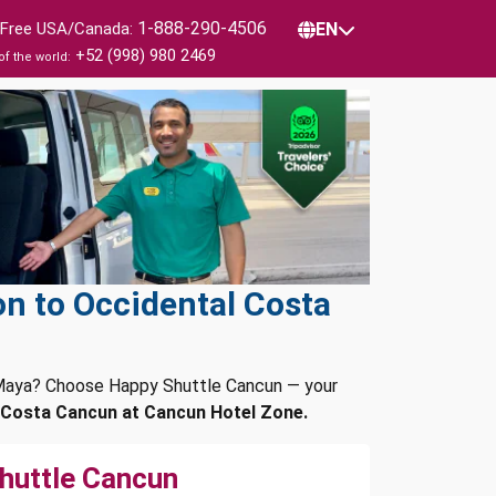
1-888-290-4506
l Free USA/Canada:
EN
+52 (998) 980 2469
of the world:
n to Occidental Costa
a Maya? Choose Happy Shuttle Cancun — your
 Costa Cancun at Cancun Hotel Zone.
huttle Cancun