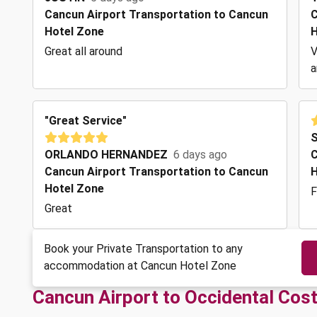
Cancun Airport Transportation to Cancun
C
Hotel Zone
H
Great all around
V
a
"Great Service"
ORLANDO HERNANDEZ
6 days ago
C
Cancun Airport Transportation to Cancun
H
Hotel Zone
F
Great
Book your Private Transportation to any
accommodation at Cancun Hotel Zone
Cancun Airport to Occidental Cos