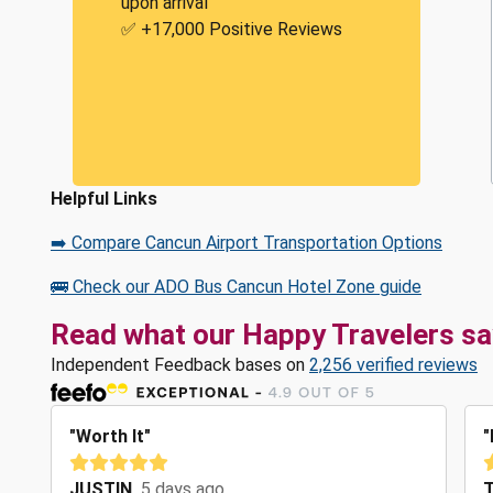
upon arrival
✅ +17,000 Positive Reviews
Helpful Links
➡️ Compare Cancun Airport Transportation Options
🚌 Check our ADO Bus Cancun Hotel Zone guide
Read what our Happy Travelers sa
Independent Feedback bases on
2,256 verified reviews
"Worth It"
"
JUSTIN
5 days ago
T