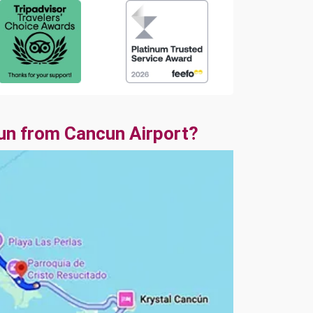
un from Cancun Airport?