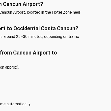
m Cancun Airport?
Cancun Airport, located in the Hotel Zone near
ort to Occidental Costa Cancun?
es around 25–30 minutes, depending on traffic
e from Cancun Airport to
on approx).
ime automatically.