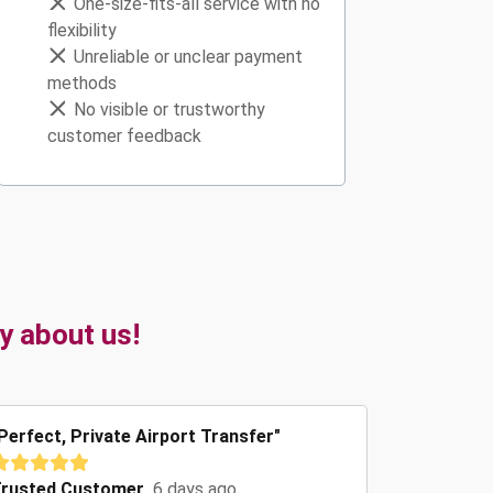
One-size-fits-all service with no
flexibility
Unreliable or unclear payment
methods
No visible or trustworthy
customer feedback
y about us!
Perfect, Private Airport Transfer"
rusted Customer
6 days ago