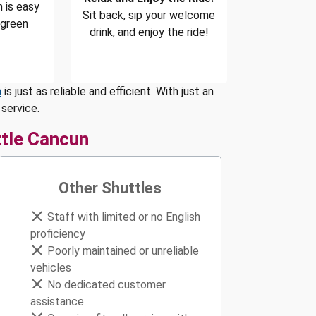
 is easy
Sit back, sip your welcome
 green
drink, and enjoy the ride!
n
is just as reliable and efficient. With just an
service.
tle Cancun
Other Shuttles
Staff with limited or no English
proficiency
Poorly maintained or unreliable
vehicles
No dedicated customer
assistance