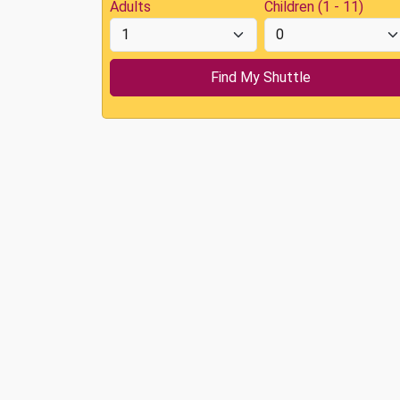
Adults
Children (1 - 11)