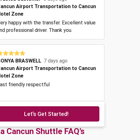
ancun Airport Transportation to Cancun
otel Zone
ery happy with the transfer. Excellent value
nd professional driver. Thank you.
SONYA BRASWELL
7 days ago
ancun Airport Transportation to Cancun
otel Zone
ast friendly respectful
Let’s Get Started!
ta Cancun Shuttle FAQ’s