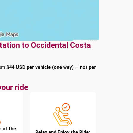
tation to Occidental Costa
rom
$44 USD per vehicle (one way) — not per
our ride
r at the
Relax and Enjoy the Ride: