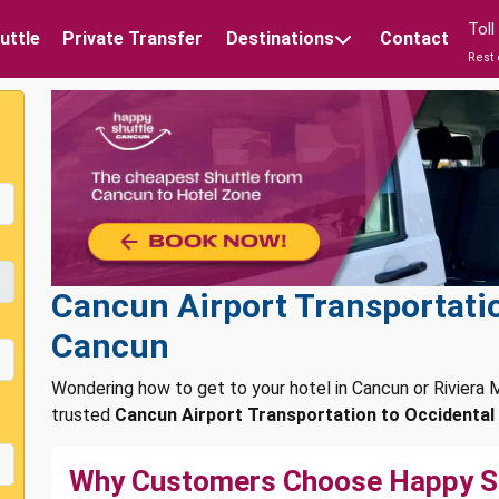
Tol
uttle
Private Transfer
Destinations
Contact
Rest 
Cancun Airport Transportatio
Cancun
Wondering how to get to your hotel in Cancun or Rivier
trusted
Cancun Airport Transportation to Occidental
Why Customers Choose Happy S