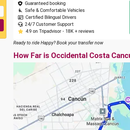
Guaranteed booking
Safe & Comfortable Vehicles
Certified Bilingual Drivers
24/7 Customer Support
4.9 on Tripadvisor - 18K + reviews
Ready to ride Happy? Book your transfer now
How Far is Occidental Costa Canc