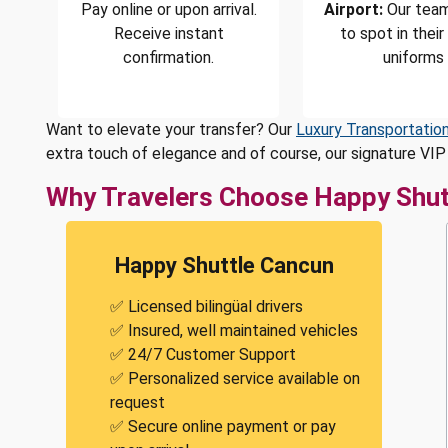
Pay online or upon arrival.
Airport:
Our team
Receive instant
to spot in their
confirmation.
uniforms
Want to elevate your transfer? Our
Luxury Transportatio
extra touch of elegance and of course, our signature VIP 
Why Travelers Choose Happy Shut
Happy Shuttle Cancun
✅ Licensed bilingüal drivers
✅ Insured, well maintained vehicles
✅ 24/7 Customer Support
✅ Personalized service available on
request
✅ Secure online payment or pay