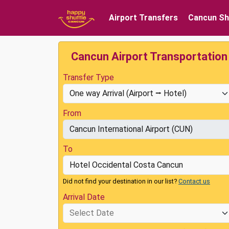
Airport Transfers
Cancun Sh
Cancun Airport Transportation
Transfer Type
From
To
Did not find your destination in our list?
Contact us
Arrival Date