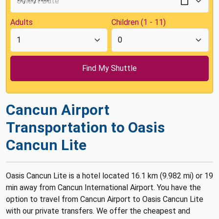
Adults
Children (1 - 11)
Cancun Airport
Transportation to Oasis
Cancun Lite
Oasis Cancun Lite is a hotel located 16.1 km (9.982 mi) or 19
min away from Cancun International Airport. You have the
option to travel from Cancun Airport to Oasis Cancun Lite
with our private transfers. We offer the cheapest and