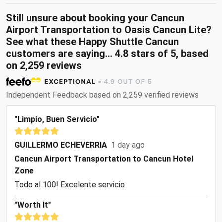
Still unsure about booking your Cancun
Airport Transportation to Oasis Cancun Lite?
See what these Happy Shuttle Cancun
customers are saying... 4.8 stars of 5, based
on 2,259 reviews
Independent Feedback based on 2,259 verified reviews
"Limpio, Buen Servicio"
GUILLERMO ECHEVERRIA
1 day ago
Cancun Airport Transportation to Cancun Hotel
Zone
Todo al 100! Excelente servicio
"Worth It"