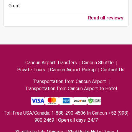
Great
Read all reviews
Cancun Airport Transfers
|
Cancun Shuttle
|
Private Tours
|
Cancun Airport Pickup
|
Contact Us
Transportation from Cancun Airport
|
Transportation from Cancun Airport to Hotel
Toll Free USA/Canada: 1-888-290-4506 In Cancun +52 (998)
980 2469 | Open all days, 24/7
Shuttle to Isla Mujeres
|
Shuttle to Hotel Zone
|