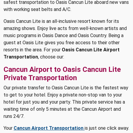
safest transportation to Oasis Cancun Lite aboard new vans
with working seat belts and A/C.
Oasis Cancun Lite is an all-inclusive resort known for its
amazing shows. Enjoy live acts from well-known artists and
music programs in Oasis Dance and Oasis Country. Being a
guest at Oasis Lite gives you free access to their other
resorts in the area. For your
Oasis Cancun Lite Airport
Transportation
, choose our:
Cancun Airport to Oasis Cancun Lite
Private Transportation
Our private transfer to Oasis Cancun Lite is the fastest way
to get to your hotel. Enjoy a private non-stop van to your
hotel for just you and your party. This private service has a
waiting time of only 5 minutes at the Cancun Airport and
runs 24/7.
Your
Cancun Airport Transportation
is just one click away.