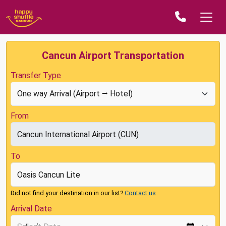
Cancun Airport Transportation
Transfer Type
From
To
Did not find your destination in our list?
Contact us
Arrival Date