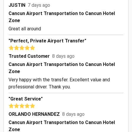
JUSTIN
7 days ago
Cancun Airport Transportation to Cancun Hotel
Zone
Great all around
"Perfect, Private Airport Transfer"
Trusted Customer
8 days ago
Cancun Airport Transportation to Cancun Hotel
Zone
Very happy with the transfer. Excellent value and
professional driver. Thank you.
"Great Service"
ORLANDO HERNANDEZ
8 days ago
Cancun Airport Transportation to Cancun Hotel
Zone