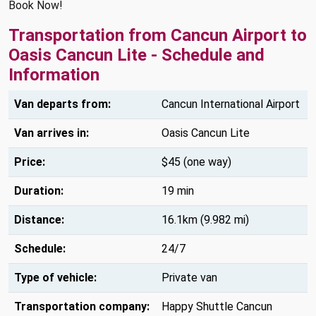
Book Now!
Transportation from Cancun Airport to
Oasis Cancun Lite - Schedule and
Information
Van departs from:
Cancun International Airport
Van arrives in:
Oasis Cancun Lite
Price:
$45 (one way)
Duration:
19 min
Distance:
16.1km (9.982 mi)
Schedule:
24/7
Type of vehicle:
Private van
Transportation company:
Happy Shuttle Cancun