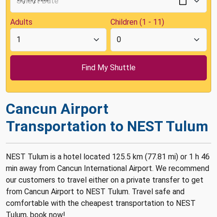
Adults
Children (1 - 11)
Cancun Airport
Transportation to NEST Tulum
NEST Tulum is a hotel located 125.5 km (77.81 mi) or 1 h 46
min away from Cancun International Airport. We recommend
our customers to travel either on a private transfer to get
from Cancun Airport to NEST Tulum. Travel safe and
comfortable with the cheapest transportation to NEST
Tulum, book now!