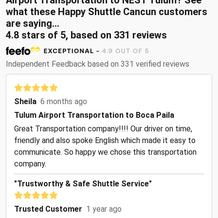
Airport Transportation to NEST Tulum? See
what these Happy Shuttle Cancun customers
are saying...
4.8 stars of 5, based on 331 reviews
Independent Feedback based on 331 verified reviews
Sheila
6 months ago
Tulum Airport Transportation to Boca Paila
Great Transportation company!!!! Our driver on time,
friendly and also spoke English which made it easy to
communicate. So happy we chose this transportation
company.
"Trustworthy & Safe Shuttle Service"
Trusted Customer
1 year ago