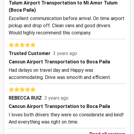
Tulum Airport Transportation to Mi Amor Tulum
(Boca Paila)
Excellent communication before arrival. On time airport
pickup and drop off. Clean vans and good drivers.
Would highly recommend this company.
Trusted Customer
3 years ago
Cancun Airport Transportation to Boca Paila
Had delays on travel day and Happy was
accommodating. Drive was smooth and efficient.
REBECCA RUIZ
3 years ago
Cancun Airport Transportation to Boca Paila
I loves both drivers they were so considerate and kind!
And everything was right on time.