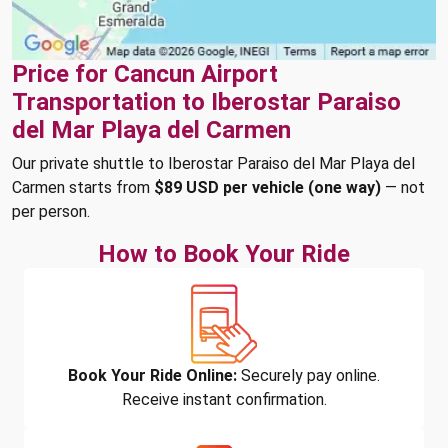
Price for Cancun Airport
Transportation to Iberostar Paraiso
del Mar Playa del Carmen
Our private shuttle to Iberostar Paraiso del Mar Playa del
Carmen starts from
$89 USD per vehicle (one way)
— not
per person.
How to Book Your Ride
Book Your Ride Online:
Securely pay online.
Receive instant confirmation.