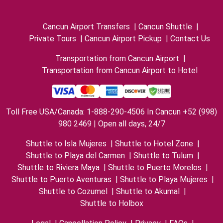
Cancun Airport Transfers
|
Cancun Shuttle
|
Private Tours
|
Cancun Airport Pickup
|
Contact Us
Transportation from Cancun Airport
|
Transportation from Cancun Airport to Hotel
Toll Free USA/Canada: 1-888-290-4506 In Cancun +52 (998)
980 2469 | Open all days, 24/7
Shuttle to Isla Mujeres
|
Shuttle to Hotel Zone
|
Shuttle to Playa del Carmen
|
Shuttle to Tulum
|
Shuttle to Riviera Maya
|
Shuttle to Puerto Morelos
|
Shuttle to Puerto Aventuras
|
Shuttle to Playa Mujeres
|
Shuttle to Cozumel
|
Shuttle to Akumal
|
Shuttle to Holbox