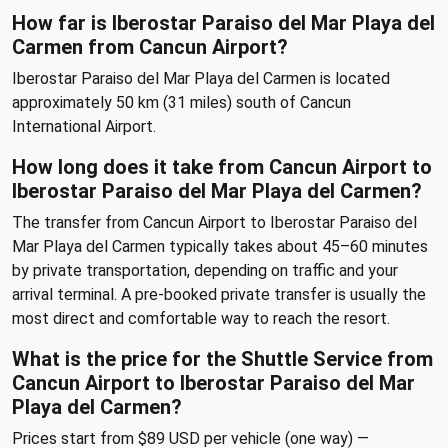
How far is Iberostar Paraiso del Mar Playa del
Carmen from Cancun Airport?
Iberostar Paraiso del Mar Playa del Carmen is located
approximately 50 km (31 miles) south of Cancun
International Airport.
How long does it take from Cancun Airport to
Iberostar Paraiso del Mar Playa del Carmen?
The transfer from Cancun Airport to Iberostar Paraiso del
Mar Playa del Carmen typically takes about 45–60 minutes
by private transportation, depending on traffic and your
arrival terminal. A pre-booked private transfer is usually the
most direct and comfortable way to reach the resort.
What is the price for the Shuttle Service from
Cancun Airport to Iberostar Paraiso del Mar
Playa del Carmen?
Prices start from $89 USD per vehicle (one way) —