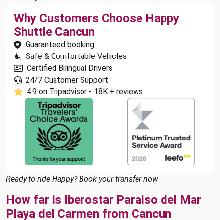
Why Customers Choose Happy
Shuttle Cancun
Guaranteed booking
Safe & Comfortable Vehicles
Certified Bilingual Drivers
24/7 Customer Support
4.9 on Tripadvisor - 18K + reviews
Ready to ride Happy? Book your transfer now
How far is Iberostar Paraiso del Mar
Playa del Carmen from Cancun