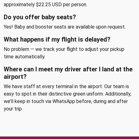
approximately $22.25 USD per person.
Do you offer baby seats?
Yes! Baby and booster seats are available upon request.
What happens if my flight is delayed?
No problem — we track your flight to adjust your pickup
time automatically.
Where can I meet my driver after I land at the
airport?
We have staff at every terminal in the airport. Our team is
easy to spot in their distinctive green uniform. Additionally,
we’ll keep in touch via WhatsApp before, during and after
your trip.