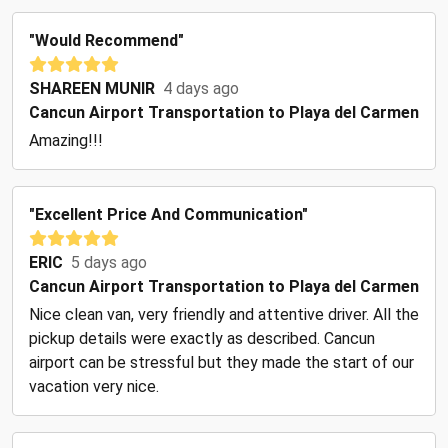
"Would Recommend"
SHAREEN MUNIR
4 days ago
Cancun Airport Transportation to Playa del Carmen
Amazing!!!
"Excellent Price And Communication"
ERIC
5 days ago
Cancun Airport Transportation to Playa del Carmen
Nice clean van, very friendly and attentive driver. All the
pickup details were exactly as described. Cancun
airport can be stressful but they made the start of our
vacation very nice.