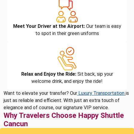
Meet Your Driver at the Airport:
Our team is easy
to spot in their green uniforms
Relax and Enjoy the Ride:
Sit back, sip your
welcome drink, and enjoy the ride!
Want to elevate your transfer? Our
Luxury Transportation
is
just as reliable and efficient. With just an extra touch of
elegance and of course, our signature VIP service.
Why Travelers Choose Happy Shuttle
Cancun