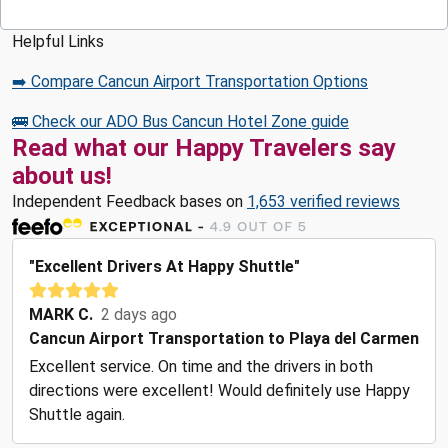
Helpful Links
➡️ Compare Cancun Airport Transportation Options
🚌 Check our ADO Bus Cancun Hotel Zone guide
Read what our Happy Travelers say
about us!
Independent Feedback bases on
1,653 verified reviews
"Excellent Drivers At Happy Shuttle"
MARK C.
2 days ago
Cancun Airport Transportation to Playa del Carmen
Excellent service. On time and the drivers in both
directions were excellent! Would definitely use Happy
Shuttle again.