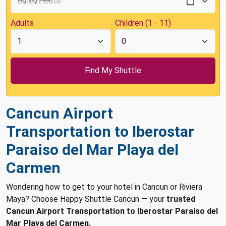
Adults
Children (1 - 11)
Cancun Airport
Transportation to Iberostar
Paraiso del Mar Playa del
Carmen
Wondering how to get to your hotel in Cancun or Riviera
Maya? Choose Happy Shuttle Cancun — your
trusted
Cancun Airport Transportation to Iberostar Paraiso del
Mar Playa del Carmen.