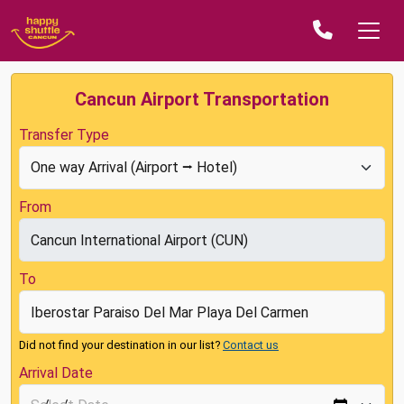
Cancun Airport Transportation
Transfer Type
From
To
Did not find your destination in our list?
Contact us
Arrival Date