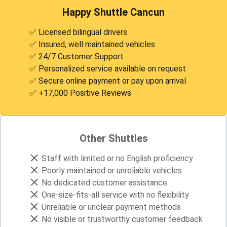
Happy Shuttle Cancun
✅ Licensed bilingüal drivers
✅ Insured, well maintained vehicles
✅ 24/7 Customer Support
✅ Personalized service available on request
✅ Secure online payment or pay upon arrival
✅ +17,000 Positive Reviews
Other Shuttles
Staff with limited or no English proficiency
Poorly maintained or unreliable vehicles
No dedicated customer assistance
One-size-fits-all service with no flexibility
Unreliable or unclear payment methods
No visible or trustworthy customer feedback