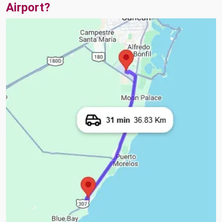
Airport?