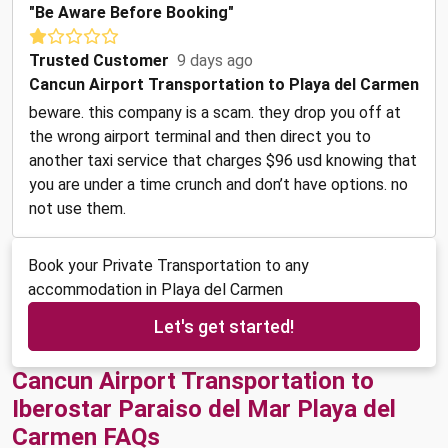
"Be Aware Before Booking"
Trusted Customer
9 days ago
Cancun Airport Transportation to Playa del Carmen
beware. this company is a scam. they drop you off at
the wrong airport terminal and then direct you to
another taxi service that charges $96 usd knowing that
you are under a time crunch and don’t have options. no
not use them.
Book your Private Transportation to any
accommodation in Playa del Carmen
Let's get started!
Cancun Airport Transportation to
Iberostar Paraiso del Mar Playa del
Carmen FAQs