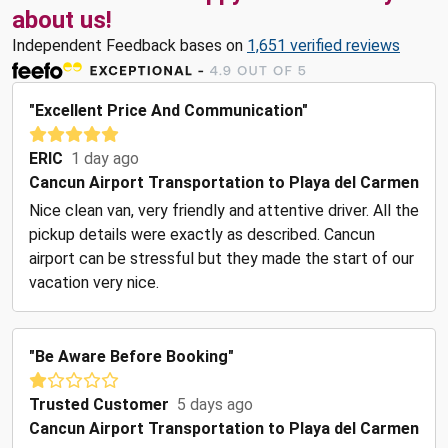
about us!
Independent Feedback bases on
1,651 verified reviews
"Excellent Price And Communication"
ERIC
1 day ago
Cancun Airport Transportation to Playa del Carmen
Nice clean van, very friendly and attentive driver. All the
pickup details were exactly as described. Cancun
airport can be stressful but they made the start of our
vacation very nice.
"Be Aware Before Booking"
Trusted Customer
5 days ago
Cancun Airport Transportation to Playa del Carmen