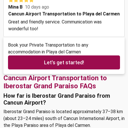
Mina B
10 days ago
Cancun Airport Transportation to Playa del Carmen
Great and friendly service. Communication was
wonderful too!
Book your Private Transportation to any
accommodation in Playa del Carmen
Let's get started!
Cancun Airport Transportation to
Iberostar Grand Paraiso FAQs
How far is Iberostar Grand Paraiso from
Cancun Airport?
Iberostar Grand Paraiso is located approximately 37–38 km
(about 23–24 miles) south of Cancun International Airport, in
the Playa Paraiso area of Playa del Carmen.