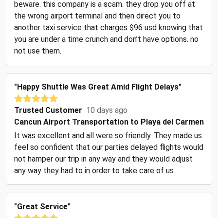
beware. this company is a scam. they drop you off at
the wrong airport terminal and then direct you to
another taxi service that charges $96 usd knowing that
you are under a time crunch and don’t have options. no
not use them.
"Happy Shuttle Was Great Amid Flight Delays"
Trusted Customer
10 days ago
Cancun Airport Transportation to Playa del Carmen
It was excellent and all were so friendly. They made us
feel so confident that our parties delayed flights would
not hamper our trip in any way and they would adjust
any way they had to in order to take care of us.
"Great Service"