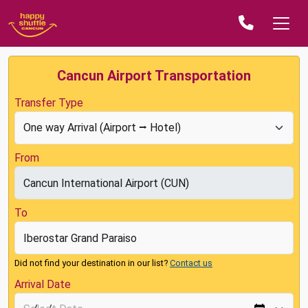
Cancun Airport Transportation
Transfer Type
From
To
Did not find your destination in our list?
Contact us
Arrival Date