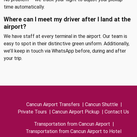
time automatically.
Where can I meet my driver after I land at the
airport?
We have staff at every terminal in the airport. Our team is
easy to spot in their distinctive green uniform. Additionally,
we’ll keep in touch via WhatsApp before, during and after
your trip.
Cancun Airport Transfers
|
Cancun Shuttle
|
Private Tours
|
Cancun Airport Pickup
|
Contact Us
Transportation from Cancun Airport
|
Transportation from Cancun Airport to Hotel