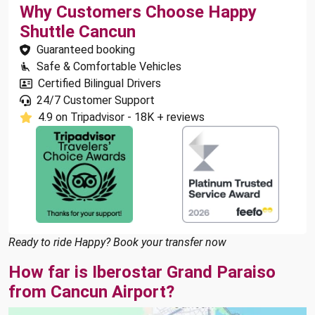
Why Customers Choose Happy
Shuttle Cancun
Guaranteed booking
Safe & Comfortable Vehicles
Certified Bilingual Drivers
24/7 Customer Support
4.9 on Tripadvisor - 18K + reviews
Ready to ride Happy? Book your transfer now
How far is Iberostar Grand Paraiso
from Cancun Airport?