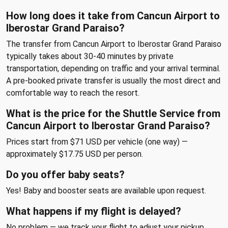
How long does it take from Cancun Airport to
Iberostar Grand Paraiso?
The transfer from Cancun Airport to Iberostar Grand Paraiso
typically takes about 30-40 minutes by private
transportation, depending on traffic and your arrival terminal.
A pre-booked private transfer is usually the most direct and
comfortable way to reach the resort.
What is the price for the Shuttle Service from
Cancun Airport to Iberostar Grand Paraiso?
Prices start from $71 USD per vehicle (one way) —
approximately $17.75 USD per person.
Do you offer baby seats?
Yes! Baby and booster seats are available upon request.
What happens if my flight is delayed?
No problem — we track your flight to adjust your pickup