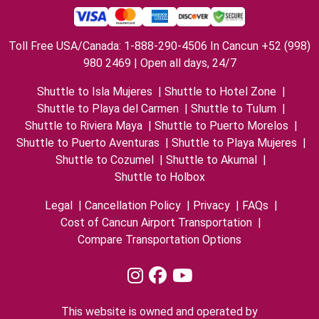
Toll Free USA/Canada: 1-888-290-4506 In Cancun +52 (998)
980 2469 | Open all days, 24/7
Shuttle to Isla Mujeres
|
Shuttle to Hotel Zone
|
Shuttle to Playa del Carmen
|
Shuttle to Tulum
|
Shuttle to Riviera Maya
|
Shuttle to Puerto Morelos
|
Shuttle to Puerto Aventuras
|
Shuttle to Playa Mujeres
|
Shuttle to Cozumel
|
Shuttle to Akumal
|
Shuttle to Holbox
Legal
|
Cancellation Policy
|
Privacy
|
FAQs
|
Cost of Cancun Airport Transportation
|
Compare Transportation Options
This website is owned and operated by