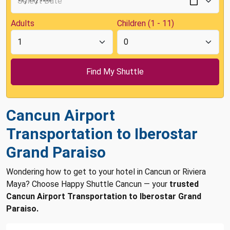
Adults
Children (1 - 11)
Cancun Airport
Transportation to Iberostar
Grand Paraiso
Wondering how to get to your hotel in Cancun or Riviera
Maya? Choose Happy Shuttle Cancun — your
trusted
Cancun Airport Transportation to Iberostar Grand
Paraiso.