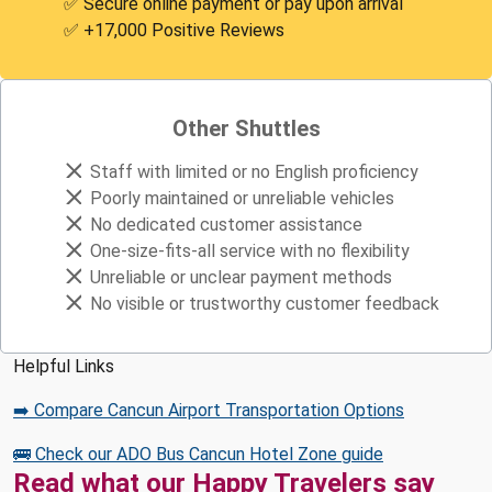
✅ Secure online payment or pay upon arrival
✅ +17,000 Positive Reviews
Other Shuttles
Staff with limited or no English proficiency
Poorly maintained or unreliable vehicles
No dedicated customer assistance
One-size-fits-all service with no flexibility
Unreliable or unclear payment methods
No visible or trustworthy customer feedback
Helpful Links
➡️ Compare Cancun Airport Transportation Options
🚌 Check our ADO Bus Cancun Hotel Zone guide
Read what our Happy Travelers say