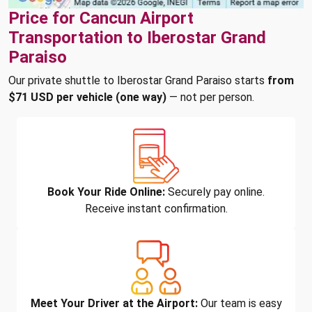
Price for Cancun Airport
Transportation to Iberostar Grand
Paraiso
Our private shuttle to Iberostar Grand Paraiso starts
from
$71 USD per vehicle (one way)
— not per person.
Book Your Ride Online:
Securely pay online.
Receive instant confirmation.
Meet Your Driver at the Airport:
Our team is easy