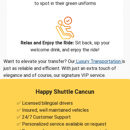
to spot in their green uniforms
Relax and Enjoy the Ride:
Sit back, sip your
welcome drink, and enjoy the ride!
Want to elevate your transfer? Our
Luxury Transportation
is
just as reliable and efficient. With just an extra touch of
elegance and of course, our signature VIP service.
Happy Shuttle Cancun
✅ Licensed bilingüal drivers
✅ Insured, well maintained vehicles
✅ 24/7 Customer Support
✅ Personalized service available on request