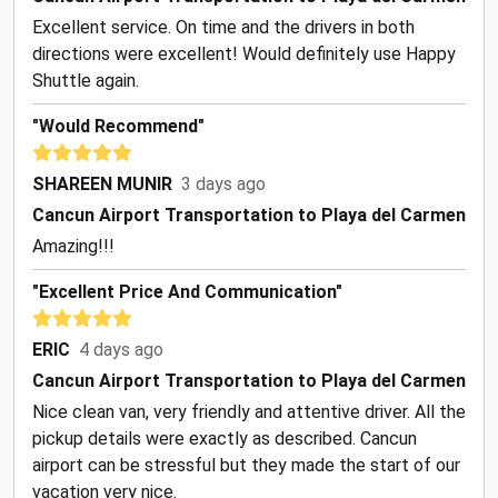
Excellent service. On time and the drivers in both
directions were excellent! Would definitely use Happy
Shuttle again.
"Would Recommend"
SHAREEN MUNIR
3 days ago
Cancun Airport Transportation to Playa del Carmen
Amazing!!!
"Excellent Price And Communication"
ERIC
4 days ago
Cancun Airport Transportation to Playa del Carmen
Nice clean van, very friendly and attentive driver. All the
pickup details were exactly as described. Cancun
airport can be stressful but they made the start of our
vacation very nice.