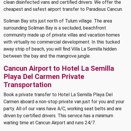
clean disinfected vans and certified drivers. We offer the
cheapest and safest airport transfer to Paradisus Cancun.
Soliman Bay sits just north of Tulum village. The area
surrounding Soliman Bay is a secluded, beachfront
community made up of private villas and vacation homes
with virtually no commercial development. In this tucked
away strip of beach, you will find Villa La Semilla hidden
between the bay and the mangrove jungle.
Cancun Airport to Hotel La Semilla
Playa Del Carmen Private
Transportation
Book a private transfer to Hotel La Semilla Playa Del
Carmen aboard a non-stop private van just for you and your
party. All of our vans have A/C, working seat belts and are
driven by certified drivers. This service has a minimum
waiting time at Cancun Airport and runs 24/7.