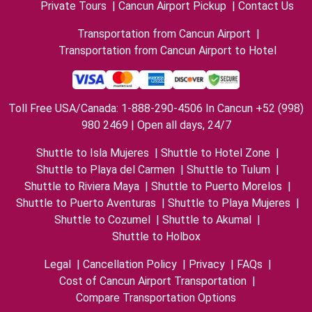
Private Tours
|
Cancun Airport Pickup
|
Contact Us
Transportation from Cancun Airport
|
Transportation from Cancun Airport to Hotel
Toll Free USA/Canada: 1-888-290-4506 In Cancun +52 (998)
980 2469 | Open all days, 24/7
Shuttle to Isla Mujeres
|
Shuttle to Hotel Zone
|
Shuttle to Playa del Carmen
|
Shuttle to Tulum
|
Shuttle to Riviera Maya
|
Shuttle to Puerto Morelos
|
Shuttle to Puerto Aventuras
|
Shuttle to Playa Mujeres
|
Shuttle to Cozumel
|
Shuttle to Akumal
|
Shuttle to Holbox
Legal
|
Cancellation Policy
|
Privacy
|
FAQs
|
Cost of Cancun Airport Transportation
|
Compare Transportation Options