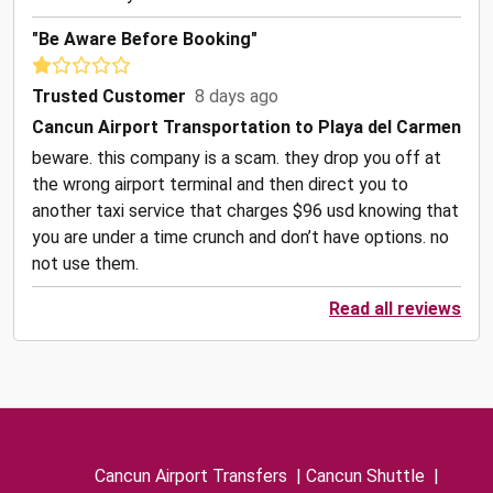
"Be Aware Before Booking"
Trusted Customer
8 days ago
Cancun Airport Transportation to Playa del Carmen
beware. this company is a scam. they drop you off at
the wrong airport terminal and then direct you to
another taxi service that charges $96 usd knowing that
you are under a time crunch and don’t have options. no
not use them.
Read all reviews
Cancun Airport Transfers
|
Cancun Shuttle
|