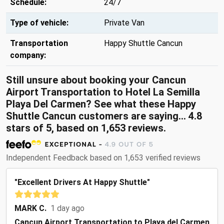
Schedule:
24/7
Type of vehicle:
Private Van
Transportation
Happy Shuttle Cancun
company:
Still unsure about booking your Cancun
Airport Transportation to Hotel La Semilla
Playa Del Carmen? See what these Happy
Shuttle Cancun customers are saying... 4.8
stars of 5, based on 1,653 reviews.
Independent Feedback based on 1,653 verified reviews
"Excellent Drivers At Happy Shuttle"
MARK C.
1 day ago
Cancun Airport Transportation to Playa del Carmen