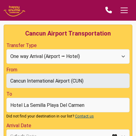
Cancun Airport Transportation
Transfer Type
From
To
Did not find your destination in our list?
Contact us
Arrival Date