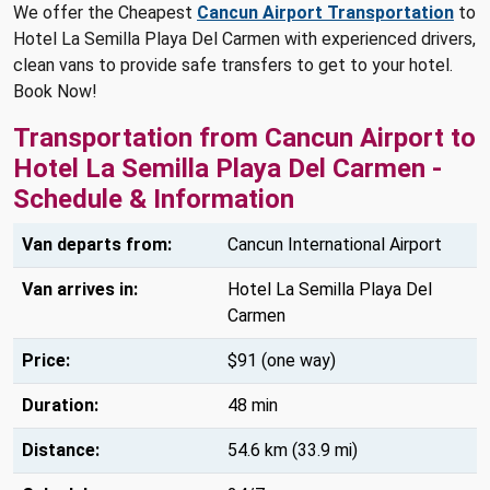
We offer the Cheapest
Cancun Airport Transportation
to
Hotel La Semilla Playa Del Carmen with experienced drivers,
clean vans to provide safe transfers to get to your hotel.
Book Now!
Transportation from Cancun Airport to
Hotel La Semilla Playa Del Carmen -
Schedule & Information
Van departs from:
Cancun International Airport
Van arrives in:
Hotel La Semilla Playa Del
Carmen
Price:
$91 (one way)
Duration:
48 min
Distance:
54.6 km (33.9 mi)