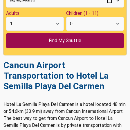
Adults
Children (1 - 11)
Cancun Airport
Transportation to Hotel La
Semilla Playa Del Carmen
Hotel La Semilla Playa Del Carmen is a hotel located 48 min
or 54.6km (33.9 mi) away from Cancun International Airport.
The best way to get from Cancun Airport to Hotel La
Semilla Playa Del Carmen is by private transportation with