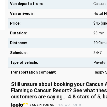
Van departs from:
Cancun I
Van arrives in:
Hotel F
Price:
$45 (on
Duration:
23 min
Distance:
29.9km 
Schedule:
24/7
Type of vehicle:
Private
Transportation company:
Happy S
Still unsure about booking your Cancun 
Flamingo Cancun Resort? See what thes
customers are saying... 4.8 stars of 5, 