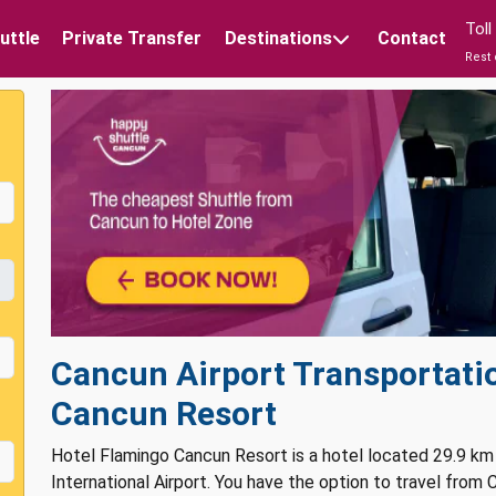
Tol
uttle
Private Transfer
Destinations
Contact
Rest 
Cancun Airport Transportati
Cancun Resort
Hotel Flamingo Cancun Resort is a hotel located 29.9 km
International Airport. You have the option to travel from