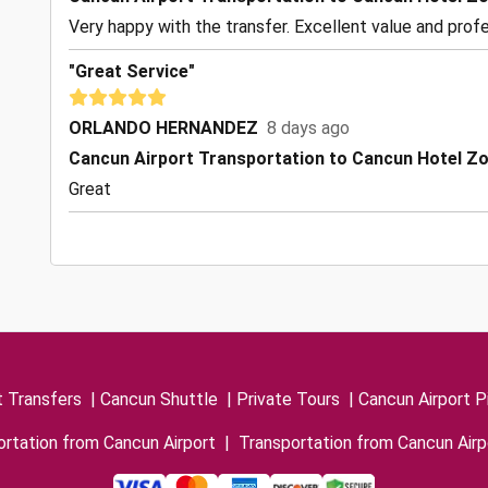
Very happy with the transfer. Excellent value and profe
"Great Service"
ORLANDO HERNANDEZ
8 days ago
Cancun Airport Transportation to Cancun Hotel Z
Great
t Transfers
|
Cancun Shuttle
|
Private Tours
|
Cancun Airport P
rtation from Cancun Airport
|
Transportation from Cancun Airp