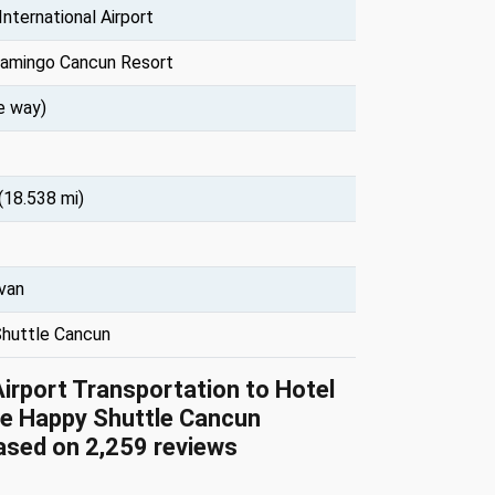
nternational Airport
lamingo Cancun Resort
e way)
(18.538 mi)
 van
huttle Cancun
Airport Transportation to Hotel
e Happy Shuttle Cancun
based on 2,259 reviews