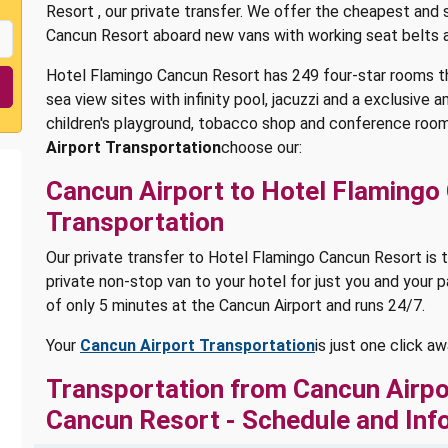
Resort , our private transfer. We offer the cheapest and
Cancun Resort aboard new vans with working seat belts 
Hotel Flamingo Cancun Resort has 249 four-star rooms t
sea view sites with infinity pool, jacuzzi and a exclusive 
children's playground, tobacco shop and conference room
Airport Transportation
choose our:
Cancun Airport to Hotel Flamingo
Transportation
Our private transfer to Hotel Flamingo Cancun Resort is t
private non-stop van to your hotel for just you and your p
of only 5 minutes at the Cancun Airport and runs 24/7.
Your
Cancun Airport Transportation
is just one click a
Transportation from Cancun Airpo
Cancun Resort - Schedule and Inf