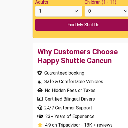
Adults
Children (1 - 11)
Why Customers Choose
Happy Shuttle Cancun
Guaranteed booking
Safe & Comfortable Vehicles
No Hidden Fees or Taxes
Certified Bilingual Drivers
24/7 Customer Support
23+ Years of Experience
4.9 on Tripadvisor - 18K + reviews