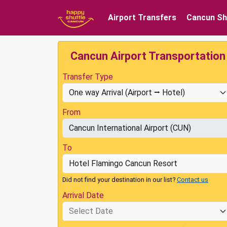
Airport Transfers
Cancun Sh
Cancun Airport Transportation
Transfer Type
From
To
Did not find your destination in our list?
Contact us
Arrival Date