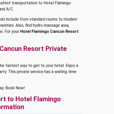
 safest transportation to Hotel Flamingo
and A/C.
hat include from standard rooms to modern
amenities. Also, find hydro massage area,
s. For your
Hotel Flamingo Cancun Resort
 Cancun Resort Private
he fastest way to get to your hotel. Enjoy a
arty. This private service has a waiting time
way. Book Now!
rt to Hotel Flamingo
ormation