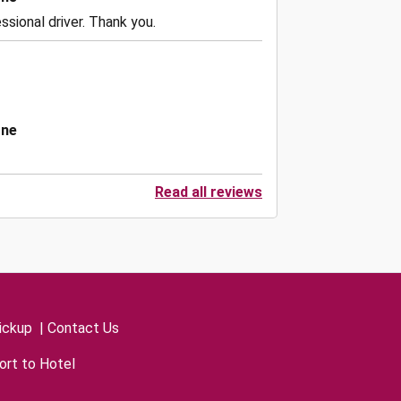
ssional driver. Thank you.
one
Read all reviews
ickup
|
Contact Us
ort to Hotel