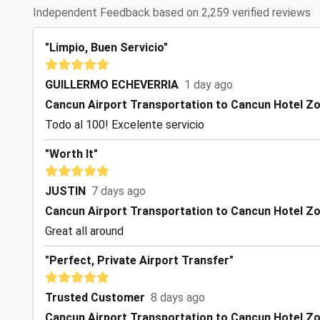
Independent Feedback based on 2,259 verified reviews
"Limpio, Buen Servicio"
GUILLERMO ECHEVERRIA
1 day ago
Cancun Airport Transportation to Cancun Hotel Z
Todo al 100! Excelente servicio
"Worth It"
JUSTIN
7 days ago
Cancun Airport Transportation to Cancun Hotel Z
Great all around
"Perfect, Private Airport Transfer"
Trusted Customer
8 days ago
Cancun Airport Transportation to Cancun Hotel Z