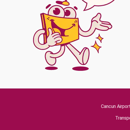
Cancun Airpor
Transpo