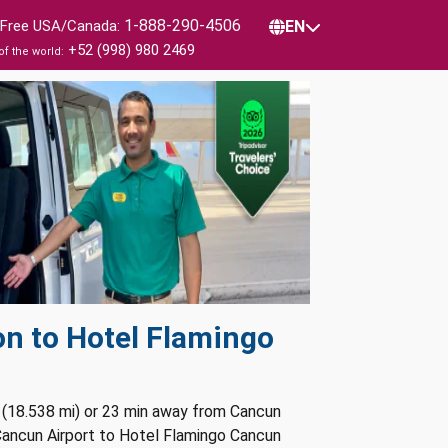
1-888-290-4506
l Free USA/Canada:
EN
+52 (998) 980 2469
of the world:
on to Hotel Flamingo
 (18.538 mi) or 23 min away from Cancun
 Cancun Airport to Hotel Flamingo Cancun