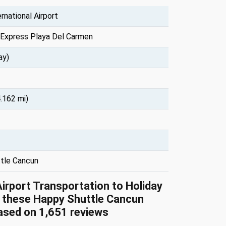
rnational Airport
 Express Playa Del Carmen
ay)
.162 mi)
tle Cancun
Airport Transportation to Holiday
 these Happy Shuttle Cancun
based on 1,651 reviews