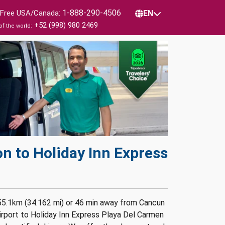
1-888-290-4506
l Free USA/Canada:
EN
+52 (998) 980 2469
of the world:
n to Holiday Inn Express
 55.1km (34.162 mi) or 46 min away from Cancun
irport to Holiday Inn Express Playa Del Carmen