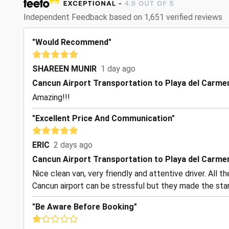
Independent Feedback based on 1,651 verified reviews
"Would Recommend"
SHAREEN MUNIR
1 day ago
Cancun Airport Transportation to Playa del Carme
Amazing!!!
"Excellent Price And Communication"
ERIC
2 days ago
Cancun Airport Transportation to Playa del Carme
Nice clean van, very friendly and attentive driver. All 
Cancun airport can be stressful but they made the start
"Be Aware Before Booking"