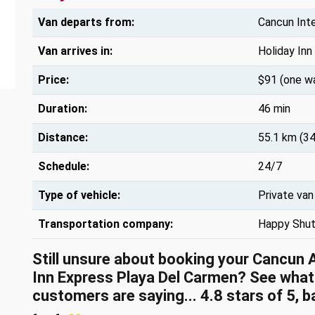
Van departs from:
Cancun Inte
Van arrives in:
Holiday Inn
Price:
$91 (one w
Duration:
46 min
Distance:
55.1 km (34
Schedule:
24/7
Type of vehicle:
Private van
Transportation company:
Happy Shut
Still unsure about booking your Cancun 
Inn Express Playa Del Carmen? See what
customers are saying... 4.8 stars of 5, 