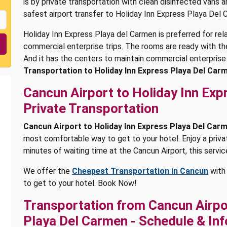
is by private transportation with clean disinfected vans 
safest airport transfer to Holiday Inn Express Playa Del 
Holiday Inn Express Playa del Carmen is preferred for re
commercial enterprise trips. The rooms are ready with the
And it has the centers to maintain commercial enterprise
Transportation to Holiday Inn Express Playa Del Car
Cancun Airport to Holiday Inn Ex
Private Transportation
Cancun Airport to Holiday Inn Express Playa Del Car
most comfortable way to get to your hotel. Enjoy a privat
minutes of waiting time at the Cancun Airport, this servic
We offer the
Cheapest Transportation in Cancun
with 
to get to your hotel. Book Now!
Transportation from Cancun Airpor
Playa Del Carmen - Schedule & In