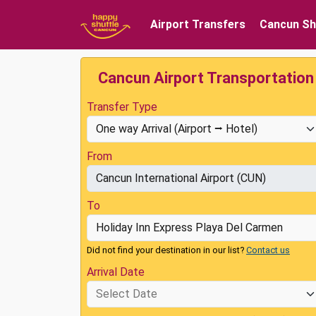
Airport Transfers
Cancun Sh
Cancun Airport Transportation
Transfer Type
From
To
Did not find your destination in our list?
Contact us
Arrival Date