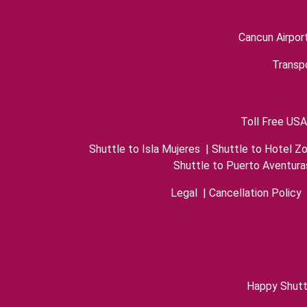
Cancun Airpor
Transpo
Toll Free USA
Shuttle to Isla Mujeres
|
Shuttle to Hotel Z
Shuttle to Puerto Aventura
Legal
|
Cancellation Policy
Happy Shutt