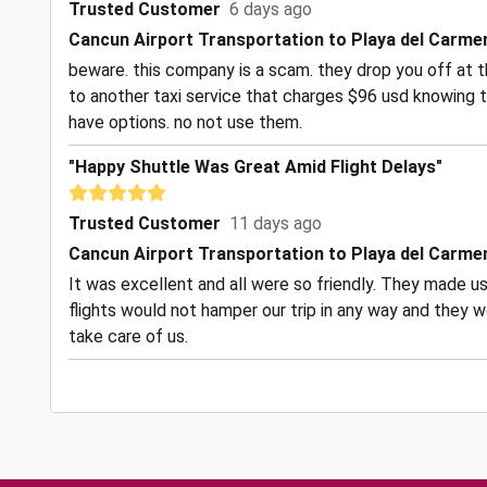
Trusted Customer
6 days ago
Cancun Airport Transportation to Playa del Carme
beware. this company is a scam. they drop you off at t
to another taxi service that charges $96 usd knowing t
have options. no not use them.
"Happy Shuttle Was Great Amid Flight Delays"
Trusted Customer
11 days ago
Cancun Airport Transportation to Playa del Carme
It was excellent and all were so friendly. They made us
flights would not hamper our trip in any way and they w
take care of us.