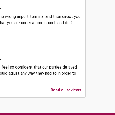
n
he wrong airport terminal and then direct you
hat you are under a time crunch and don’t
n
 feel so confident that our parties delayed
ould adjust any way they had to in order to
Read all reviews