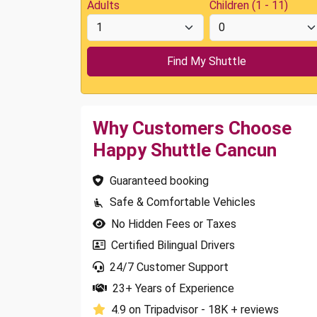
Adults
Children (1 - 11)
Why Customers Choose
Happy Shuttle Cancun
Guaranteed booking
Safe & Comfortable Vehicles
No Hidden Fees or Taxes
Certified Bilingual Drivers
24/7 Customer Support
23+ Years of Experience
4.9 on Tripadvisor - 18K + reviews