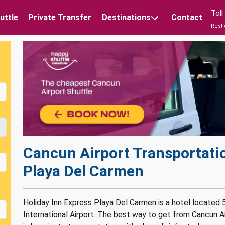
Tol
uttle
Private Transfer
Destinations
Contact
Rest 
Cancun Airport Transportatio
Playa Del Carmen
Holiday Inn Express Playa Del Carmen is a hotel located
International Airport. The best way to get from Cancun A