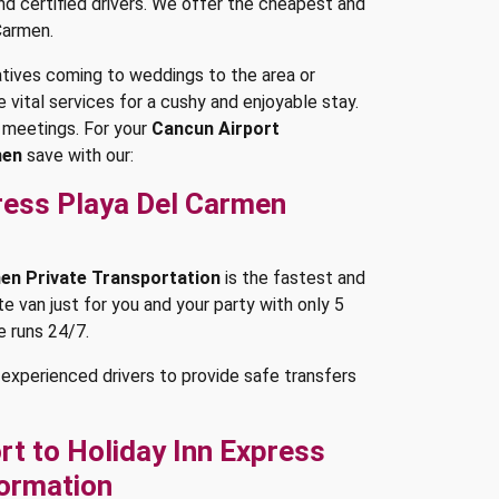
and certified drivers. We offer the cheapest and
Carmen.
latives coming to weddings to the area or
 vital services for a cushy and enjoyable stay.
 meetings. For your
Cancun Airport
men
save with our:
press Playa Del Carmen
men Private Transportation
is the fastest and
e van just for you and your party with only 5
e runs 24/7.
experienced drivers to provide safe transfers
t to Holiday Inn Express
formation