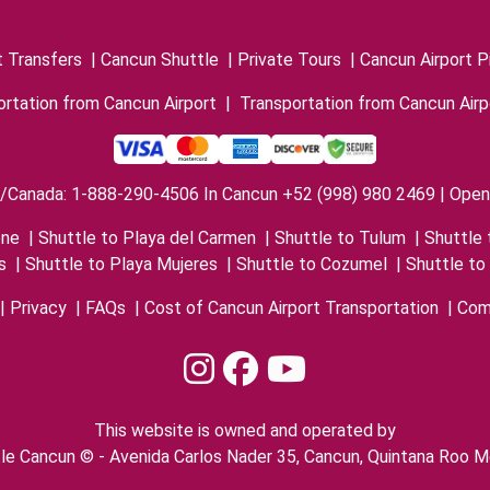
t Transfers
|
Cancun Shuttle
|
Private Tours
|
Cancun Airport P
rtation from Cancun Airport
|
Transportation from Cancun Airp
/Canada: 1-888-290-4506 In Cancun +52 (998) 980 2469 | Open 
one
|
Shuttle to Playa del Carmen
|
Shuttle to Tulum
|
Shuttle 
s
|
Shuttle to Playa Mujeres
|
Shuttle to Cozumel
|
Shuttle to
|
Privacy
|
FAQs
|
Cost of Cancun Airport Transportation
|
Com
This website is owned and operated by
le Cancun © - Avenida Carlos Nader 35, Cancun, Quintana Roo M