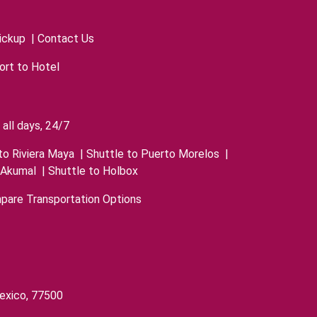
ickup
|
Contact Us
ort to Hotel
all days, 24/7
to Riviera Maya
|
Shuttle to Puerto Morelos
|
 Akumal
|
Shuttle to Holbox
pare Transportation Options
exico, 77500