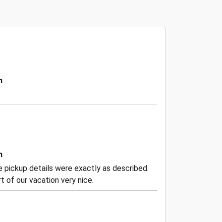
n
n
the pickup details were exactly as described.
 of our vacation very nice.