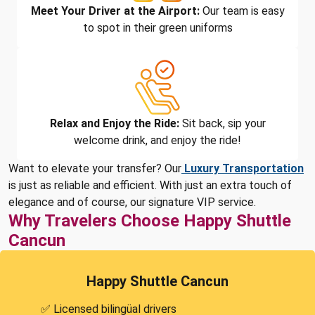
Meet Your Driver at the Airport:
Our team is easy
to spot in their green uniforms
Relax and Enjoy the Ride:
Sit back, sip your
welcome drink, and enjoy the ride!
Want to elevate your transfer? Our
Luxury Transportation
is just as reliable and efficient. With just an extra touch of
elegance and of course, our signature VIP service.
Why Travelers Choose Happy Shuttle
Cancun
Happy Shuttle Cancun
✅ Licensed bilingüal drivers