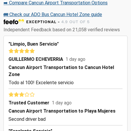
➡️ Compare Cancun Airport Transportation Options
🚌 Check our ADO Bus Cancun Hotel Zone guide
Independent Feedback based on 21,058 verified reviews
"Limpio, Buen Servicio"
GUILLERMO ECHEVERRIA
1 day ago
Cancun Airport Transportation to Cancun Hotel
Zone
Todo al 100! Excelente servicio
Trusted Customer
1 day ago
Cancun Airport Transportation to Playa Mujeres
Second driver bad