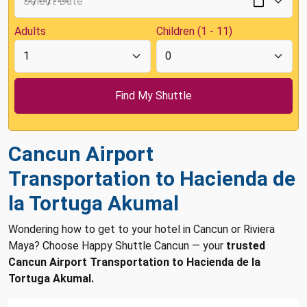
Adults
Children (1 - 11)
Cancun Airport
Transportation to Hacienda de
la Tortuga Akumal
Wondering how to get to your hotel in Cancun or Riviera
Maya? Choose Happy Shuttle Cancun — your
trusted
Cancun Airport Transportation to Hacienda de la
Tortuga Akumal.