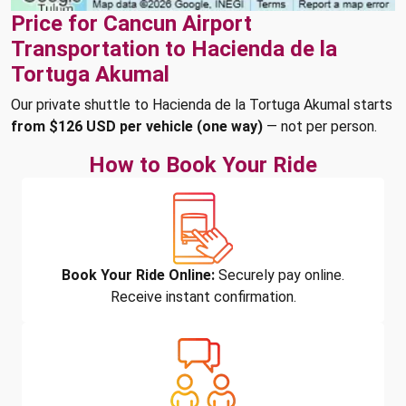
Price for Cancun Airport
Transportation to Hacienda de la
Tortuga Akumal
Our private shuttle to Hacienda de la Tortuga Akumal starts
from $126 USD per vehicle (one way)
— not per person.
How to Book Your Ride
Book Your Ride Online:
Securely pay online.
Receive instant confirmation.