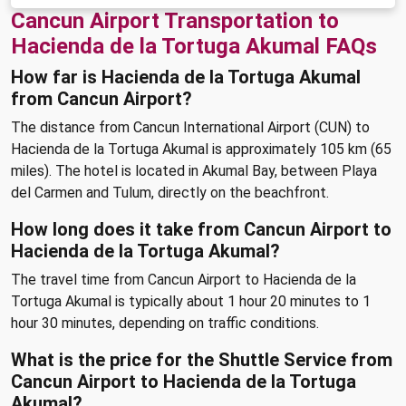
Cancun Airport Transportation to
Hacienda de la Tortuga Akumal FAQs
How far is Hacienda de la Tortuga Akumal
from Cancun Airport?
The distance from Cancun International Airport (CUN) to
Hacienda de la Tortuga Akumal is approximately 105 km (65
miles). The hotel is located in Akumal Bay, between Playa
del Carmen and Tulum, directly on the beachfront.
How long does it take from Cancun Airport to
Hacienda de la Tortuga Akumal?
The travel time from Cancun Airport to Hacienda de la
Tortuga Akumal is typically about 1 hour 20 minutes to 1
hour 30 minutes, depending on traffic conditions.
What is the price for the Shuttle Service from
Cancun Airport to Hacienda de la Tortuga
Akumal?