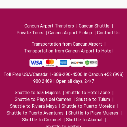
Cancun Airport Transfers
|
Cancun Shuttle
|
Private Tours
|
Cancun Airport Pickup
|
Contact Us
Transportation from Cancun Airport
|
Transportation from Cancun Airport to Hotel
Toll Free USA/Canada: 1-888-290-4506 In Cancun +52 (998)
980 2469 | Open all days, 24/7
Shuttle to Isla Mujeres
|
Shuttle to Hotel Zone
|
Shuttle to Playa del Carmen
|
Shuttle to Tulum
|
Shuttle to Riviera Maya
|
Shuttle to Puerto Morelos
|
Shuttle to Puerto Aventuras
|
Shuttle to Playa Mujeres
|
Shuttle to Cozumel
|
Shuttle to Akumal
|
Shuttle to Holbox