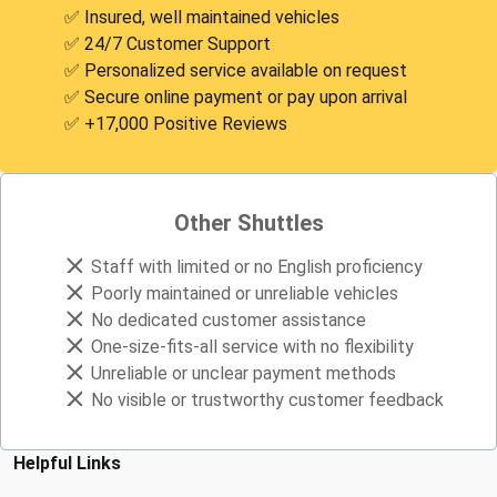
✅ Insured, well maintained vehicles
✅ 24/7 Customer Support
✅ Personalized service available on request
✅ Secure online payment or pay upon arrival
✅ +17,000 Positive Reviews
Other Shuttles
Staff with limited or no English proficiency
Poorly maintained or unreliable vehicles
No dedicated customer assistance
One-size-fits-all service with no flexibility
Unreliable or unclear payment methods
No visible or trustworthy customer feedback
Helpful Links