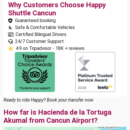
Why Customers Choose Happy
Shuttle Cancun
Guaranteed booking
Safe & Comfortable Vehicles
Certified Bilingual Drivers
24/7 Customer Support
4.9 on Tripadvisor - 18K + reviews
Ready to ride Happy? Book your transfer now
How far is Hacienda de la Tortuga
Akumal from Cancun Airport?