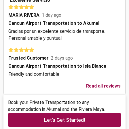
"Excelente Servicio"
MARIA RIVERA
1 day ago
Cancun Airport Transportation to Akumal
Gracias por un excelente servicio de transporte.
Personal amable y puntual
Trusted Customer
2 days ago
Cancun Airport Transportation to Isla Blanca
Friendly and comfortable
Read all reviews
Book your Private Transportation to any
accommodation in Akumal and the Riviera Maya.
Let’s Get Started!