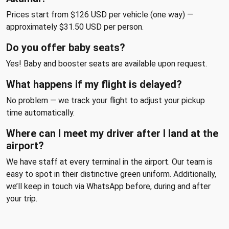
Prices start from $126 USD per vehicle (one way) —
approximately $31.50 USD per person.
Do you offer baby seats?
Yes! Baby and booster seats are available upon request.
What happens if my flight is delayed?
No problem — we track your flight to adjust your pickup
time automatically.
Where can I meet my driver after I land at the
airport?
We have staff at every terminal in the airport. Our team is
easy to spot in their distinctive green uniform. Additionally,
we’ll keep in touch via WhatsApp before, during and after
your trip.