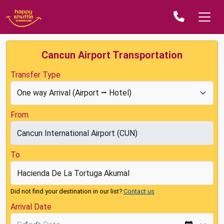
Cancun Airport Transportation
Transfer Type
From
To
Did not find your destination in our list?
Contact us
Arrival Date