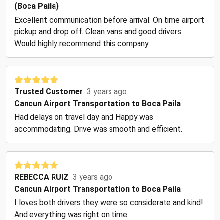
(Boca Paila)
Excellent communication before arrival. On time airport
pickup and drop off. Clean vans and good drivers.
Would highly recommend this company.
Trusted Customer
3 years ago
Cancun Airport Transportation to Boca Paila
Had delays on travel day and Happy was
accommodating. Drive was smooth and efficient.
REBECCA RUIZ
3 years ago
Cancun Airport Transportation to Boca Paila
I loves both drivers they were so considerate and kind!
And everything was right on time.