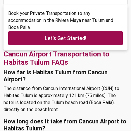
Book your Private Transportation to any
accommodation in the Riviera Maya near Tulum and
Boca Paila.
Let’s Get Started!
Cancun Airport Transportation to
Habitas Tulum FAQs
How far is Habitas Tulum from Cancun
Airport?
The distance from Cancun International Airport (CUN) to
Habitas Tulum is approximately 121 km (75 miles). The
hotel is located on the Tulum beach road (Boca Paila),
directly on the beachfront.
How long does it take from Cancun Airport to
Habitas Tulum?