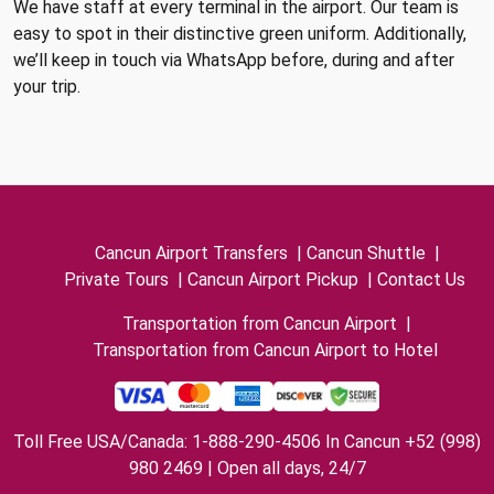
We have staff at every terminal in the airport. Our team is
easy to spot in their distinctive green uniform. Additionally,
we’ll keep in touch via WhatsApp before, during and after
your trip.
Cancun Airport Transfers
|
Cancun Shuttle
|
Private Tours
|
Cancun Airport Pickup
|
Contact Us
Transportation from Cancun Airport
|
Transportation from Cancun Airport to Hotel
Toll Free USA/Canada: 1-888-290-4506 In Cancun +52 (998)
980 2469 | Open all days, 24/7