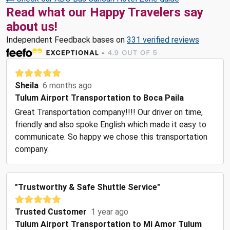
Read what our Happy Travelers say
about us!
Independent Feedback bases on
331 verified reviews
Sheila
6 months ago
Tulum Airport Transportation to Boca Paila
Great Transportation company!!!! Our driver on time,
friendly and also spoke English which made it easy to
communicate. So happy we chose this transportation
company.
"Trustworthy & Safe Shuttle Service"
Trusted Customer
1 year ago
Tulum Airport Transportation to Mi Amor Tulum