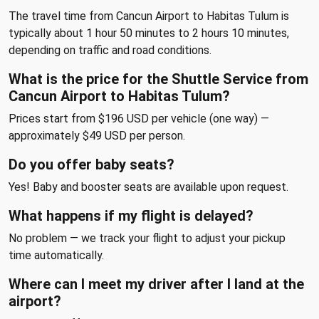
The travel time from Cancun Airport to Habitas Tulum is
typically about 1 hour 50 minutes to 2 hours 10 minutes,
depending on traffic and road conditions.
What is the price for the Shuttle Service from
Cancun Airport to Habitas Tulum?
Prices start from $196 USD per vehicle (one way) —
approximately $49 USD per person.
Do you offer baby seats?
Yes! Baby and booster seats are available upon request.
What happens if my flight is delayed?
No problem — we track your flight to adjust your pickup
time automatically.
Where can I meet my driver after I land at the
airport?