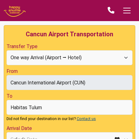
Cancun Airport Transportation
Transfer Type
From
To
Did not find your destination in our list?
Contact us
Arrival Date