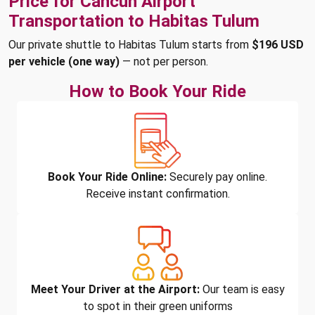
Price for Cancun Airport
Transportation to Habitas Tulum
Our private shuttle to Habitas Tulum starts from
$196 USD
per vehicle (one way)
— not per person.
How to Book Your Ride
Book Your Ride Online:
Securely pay online.
Receive instant confirmation.
Meet Your Driver at the Airport:
Our team is easy
to spot in their green uniforms