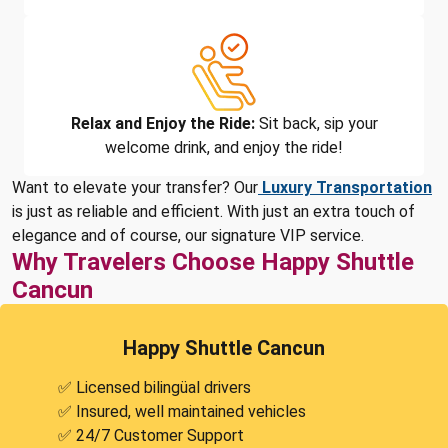
Relax and Enjoy the Ride:
Sit back, sip your
welcome drink, and enjoy the ride!
Want to elevate your transfer? Our
Luxury Transportation
is just as reliable and efficient. With just an extra touch of
elegance and of course, our signature VIP service.
Why Travelers Choose Happy Shuttle
Cancun
Happy Shuttle Cancun
✅ Licensed bilingüal drivers
✅ Insured, well maintained vehicles
✅ 24/7 Customer Support