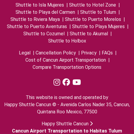
Shuttle to Isla Mujeres
|
Shuttle to Hotel Zone
|
Shuttle to Playa del Carmen
|
Shuttle to Tulum
|
Shuttle to Riviera Maya
|
Shuttle to Puerto Morelos
|
Shuttle to Puerto Aventuras
|
Shuttle to Playa Mujeres
|
Shuttle to Cozumel
|
Shuttle to Akumal
|
Shuttle to Holbox
Legal
|
Cancellation Policy
|
Privacy
|
FAQs
|
Cost of Cancun Airport Transportation
|
Compare Transportation Options
This website is owned and operated by
Happy Shuttle Cancun © - Avenida Carlos Nader 35, Cancun,
Quintana Roo Mexico, 77500
Happy Shuttle Cancun
Cancun Airport Transportation to Habitas Tulum