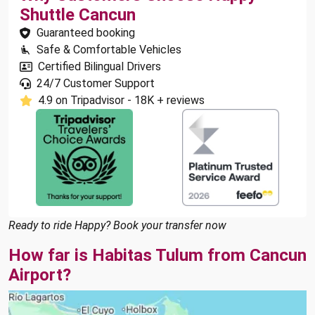
Shuttle Cancun
Guaranteed booking
Safe & Comfortable Vehicles
Certified Bilingual Drivers
24/7 Customer Support
4.9 on Tripadvisor - 18K + reviews
Ready to ride Happy? Book your transfer now
How far is Habitas Tulum from Cancun
Airport?