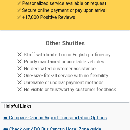
✅ Personalized service available on request
✅ Secure online payment or pay upon arrival
✅ +17,000 Positive Reviews
Other Shuttles
Staff with limited or no English proficiency
Poorly maintained or unreliable vehicles
No dedicated customer assistance
One-size-fits-all service with no flexibility
Unreliable or unclear payment methods
No visible or trustworthy customer feedback
Helpful Links
➡️ Compare Cancun Airport Transportation Options
🚌 Check our ADO Bus Cancun Hotel Zone guide