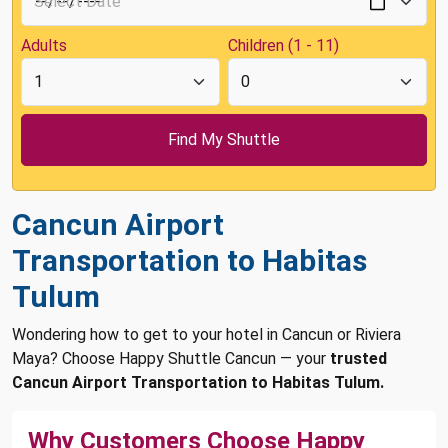
Adults
Children (1 - 11)
Cancun Airport
Transportation to Habitas
Tulum
Wondering how to get to your hotel in Cancun or Riviera
Maya? Choose Happy Shuttle Cancun — your
trusted
Cancun Airport Transportation to Habitas Tulum.
Why Customers Choose Happy