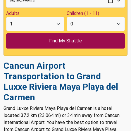
Adults
Children (1 - 11)
Cancun Airport
Transportation to Grand
Luxxe Riviera Maya Playa del
Carmen
Grand Luxxe Riviera Maya Playa del Carmen is a hotel
located 37.2 km (23.064 mi) or 34 min away from Cancun
International Airport. You have the best option to travel
from Cancun Airport to Grand Luxxe Riviera Maya Playa