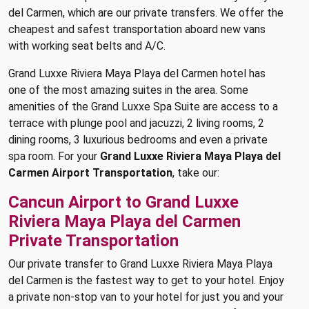
del Carmen, which are our private transfers. We offer the
cheapest and safest transportation aboard new vans
with working seat belts and A/C.
Grand Luxxe Riviera Maya Playa del Carmen hotel has
one of the most amazing suites in the area. Some
amenities of the Grand Luxxe Spa Suite are access to a
terrace with plunge pool and jacuzzi, 2 living rooms, 2
dining rooms, 3 luxurious bedrooms and even a private
spa room. For your
Grand Luxxe Riviera Maya Playa del
Carmen Airport Transportation
, take our:
Cancun Airport to Grand Luxxe
Riviera Maya Playa del Carmen
Private Transportation
Our private transfer to Grand Luxxe Riviera Maya Playa
del Carmen is the fastest way to get to your hotel. Enjoy
a private non-stop van to your hotel for just you and your