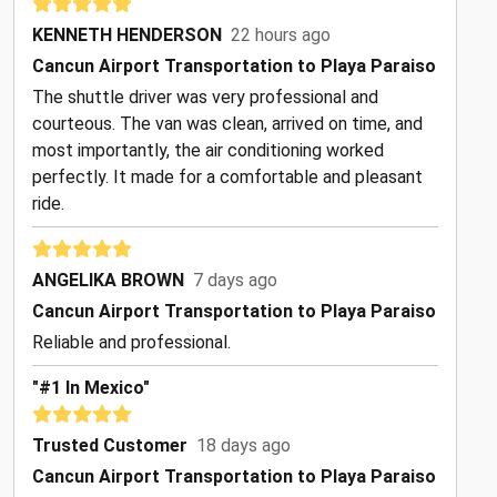
KENNETH HENDERSON
22 hours ago
Cancun Airport Transportation to Playa Paraiso
The shuttle driver was very professional and
courteous. The van was clean, arrived on time, and
most importantly, the air conditioning worked
perfectly. It made for a comfortable and pleasant
ride.
ANGELIKA BROWN
7 days ago
Cancun Airport Transportation to Playa Paraiso
Reliable and professional.
"#1 In Mexico"
Trusted Customer
18 days ago
Cancun Airport Transportation to Playa Paraiso