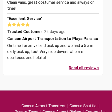
Clean vans, great costumer service and always on
time!
"Excellent Service"
Trusted Customer
22 days ago
Cancun Airport Transportation to Playa Paraiso
On time for arrival and pick up and we had a 5 a.m.
early pick up, too! Very nice drivers who are
courteous and helpful.
Read all reviews
Cancun Airport Transfers
|
Cancun Shuttle
|
Private Tours
|
Cancun Airport Pickup
|
Contact Us