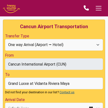
Cancun Airport Transportation
Transfer Type
From
To
Did not find your destination in our list?
Contact us
Arrival Date