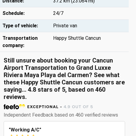
Distance:
37.2 km (23.064 mi)
Schedule:
24/7
Type of vehicle:
Private van
Transportation
Happy Shuttle Cancun
company:
Still unsure about booking your Cancun
Airport Transportation to Grand Luxxe
Riviera Maya Playa del Carmen? See what
these Happy Shuttle Cancun customers are
saying... 4.8 stars of 5, based on 460
reviews.
Independent Feedback based on 460 verified reviews
"Working A/C"