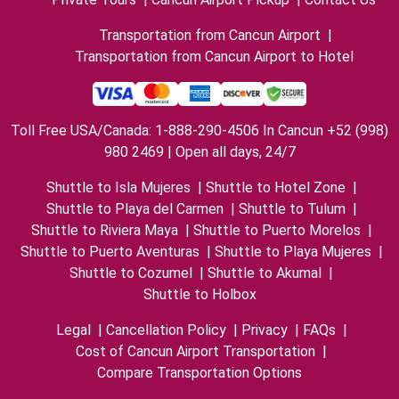
Transportation from Cancun Airport
|
Transportation from Cancun Airport to Hotel
Toll Free USA/Canada: 1-888-290-4506 In Cancun +52 (998)
980 2469 | Open all days, 24/7
Shuttle to Isla Mujeres
|
Shuttle to Hotel Zone
|
Shuttle to Playa del Carmen
|
Shuttle to Tulum
|
Shuttle to Riviera Maya
|
Shuttle to Puerto Morelos
|
Shuttle to Puerto Aventuras
|
Shuttle to Playa Mujeres
|
Shuttle to Cozumel
|
Shuttle to Akumal
|
Shuttle to Holbox
Legal
|
Cancellation Policy
|
Privacy
|
FAQs
|
Cost of Cancun Airport Transportation
|
Compare Transportation Options