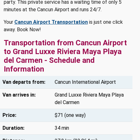
party. This private service has a waiting time of only 5
minutes at the Cancun Airport and runs 24/7.
Your
Cancun Airport Transportation
is just one click
away. Book Now!
Transportation from Cancun Airport
to Grand Luxxe Riviera Maya Playa
del Carmen - Schedule and
Information
Van departs from:
Cancun International Airport
Van arrives in:
Grand Luxxe Riviera Maya Playa
del Carmen
Price:
$71 (one way)
Duration:
34 min