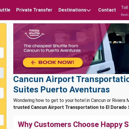
Tol
uttle
Private Transfer
Destinations
Contact
Rest 
Cancun Airport Transportatio
Suites Puerto Aventuras
Wondering how to get to your hotel in Cancun or Rivier
trusted Cancun Airport Transportation to El Dorado 
Why Customers Choose Happy S