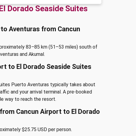
El Dorado Seaside Suites
erto Aventuras from Cancun
pproximately 83–85 km (51–53 miles) south of
Aventuras and Akumal.
rt to El Dorado Seaside Suites
uites Puerto Aventuras typically takes about
ffic and your arrival terminal. A pre-booked
le way to reach the resort.
e from Cancun Airport to El Dorado
roximately $25.75 USD per person.