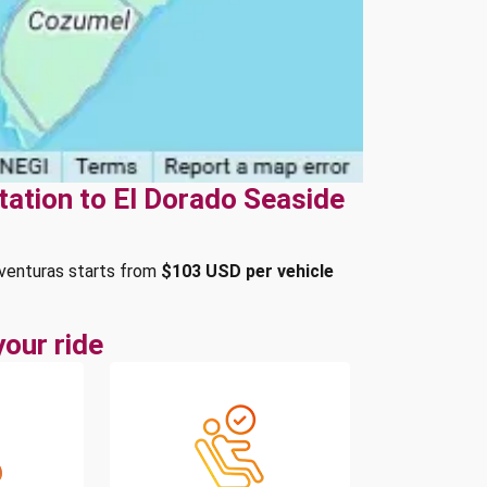
tation to El Dorado Seaside
Aventuras starts from
$103 USD per vehicle
our ride