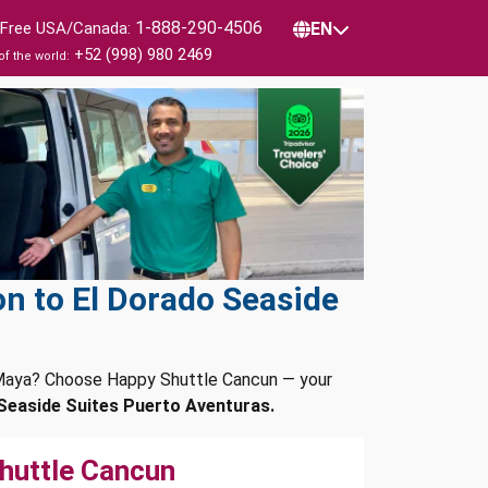
1-888-290-4506
l Free USA/Canada:
EN
+52 (998) 980 2469
of the world:
n to El Dorado Seaside
a Maya? Choose Happy Shuttle Cancun — your
Seaside Suites Puerto Aventuras.
huttle Cancun