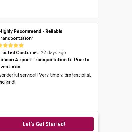
Highly Recommend - Reliable
ransportation"
rusted Customer
22 days ago
ancun Airport Transportation to Puerto
venturas
onderful service!! Very timely, professional,
nd kind!
Let's Get Started!