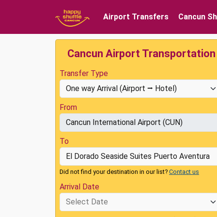
Airport Transfers
Cancun Sh
Cancun Airport Transportation
Transfer Type
From
To
Did not find your destination in our list?
Contact us
Arrival Date