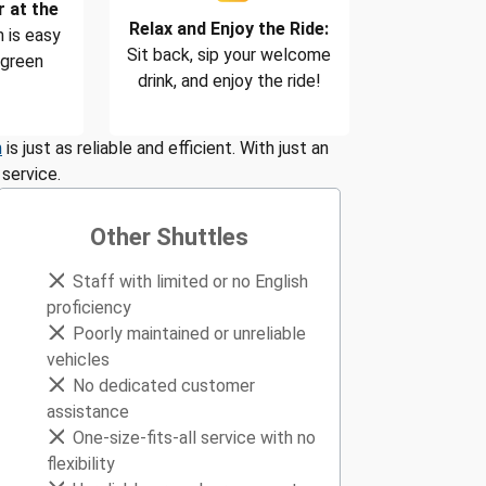
r at the
Relax and Enjoy the Ride:
 is easy
Sit back, sip your welcome
 green
drink, and enjoy the ride!
n
is just as reliable and efficient. With just an
service.
Other Shuttles
Staff with limited or no English
proficiency
Poorly maintained or unreliable
vehicles
No dedicated customer
assistance
One-size-fits-all service with no
flexibility