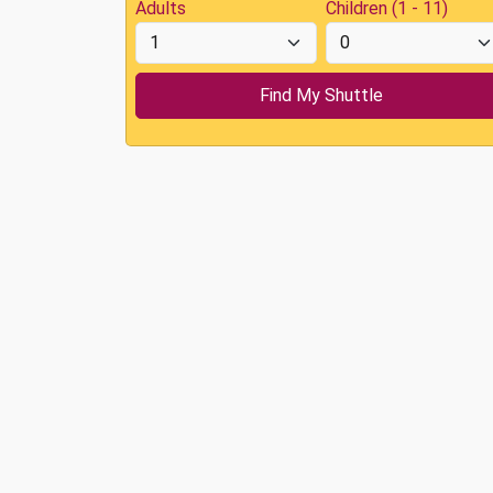
Adults
Children (1 - 11)