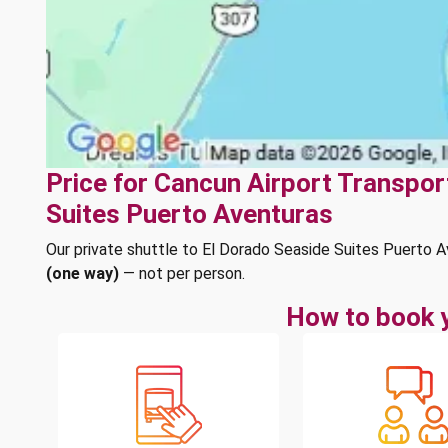
Price for Cancun Airport Transpor
Suites Puerto Aventuras
Our private shuttle to El Dorado Seaside Suites Puerto 
(one way)
— not per person.
How to book y