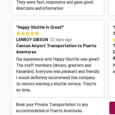
They were fast, responsive and gave good
directions and information
"Happy Shuttle Is Great!"
"
T
LENROY GIBSON
22 days ago
Cancun Airport Transportation to Puerto
T
Aventuras
C
A
Our experience with Happy Shuttle was great!
The staff members (drivers, greeters and
W
Kasandra). Everyone was pleasant and friendly.
a
I would definitely recommend this company
to visitors wanting a shuttle service. They’re
on time,
Book your Private Transportation to any
accommodation in Puerto Aventuras.