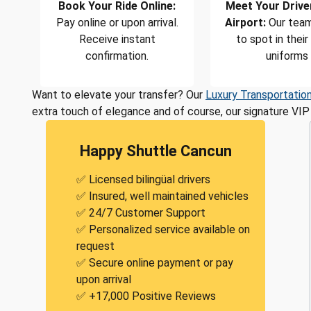
Book Your Ride Online:
Meet Your Drive
Pay online or upon arrival.
Airport:
Our team
Receive instant
to spot in their
confirmation.
uniforms
Want to elevate your transfer? Our
Luxury Transportatio
extra touch of elegance and of course, our signature VIP 
Happy Shuttle Cancun
✅ Licensed bilingüal drivers
✅ Insured, well maintained vehicles
✅ 24/7 Customer Support
✅ Personalized service available on
request
✅ Secure online payment or pay
upon arrival
✅ +17,000 Positive Reviews