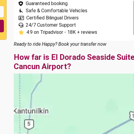
Guaranteed booking
Safe & Comfortable Vehicles
Certified Bilingual Drivers
24/7 Customer Support
4.9 on Tripadvisor - 18K + reviews
Ready to ride Happy? Book your transfer now
How far is El Dorado Seaside Suit
Cancun Airport?