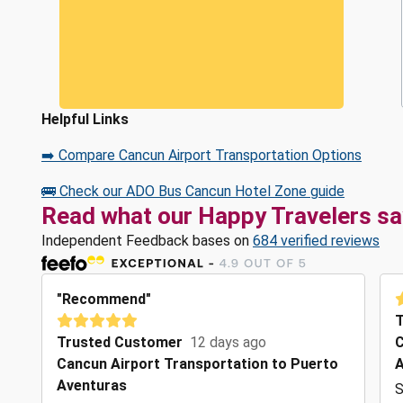
Helpful Links
➡️ Compare Cancun Airport Transportation Options
🚌 Check our ADO Bus Cancun Hotel Zone guide
Read what our Happy Travelers sa
Independent Feedback bases on
684 verified reviews
"Recommend"
T
Trusted Customer
12 days ago
C
Cancun Airport Transportation to Puerto
A
Aventuras
S