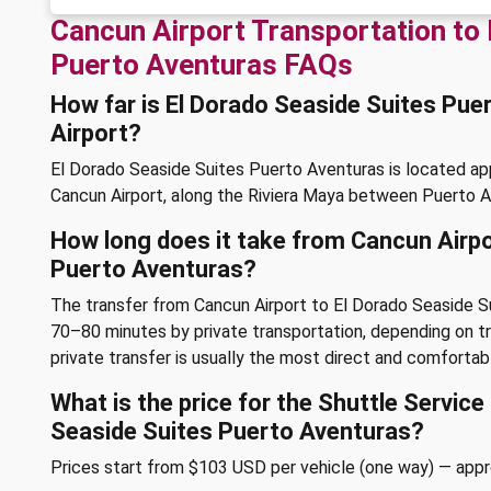
Cancun Airport Transportation to 
Puerto Aventuras FAQs
How far is El Dorado Seaside Suites Pu
Airport?
El Dorado Seaside Suites Puerto Aventuras is located a
Cancun Airport, along the Riviera Maya between Puerto 
How long does it take from Cancun Airpo
Puerto Aventuras?
The transfer from Cancun Airport to El Dorado Seaside S
70–80 minutes by private transportation, depending on tra
private transfer is usually the most direct and comfortab
What is the price for the Shuttle Servic
Seaside Suites Puerto Aventuras?
Prices start from $103 USD per vehicle (one way) — app