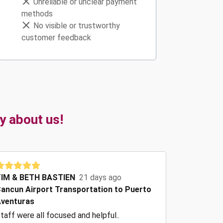
Unreliable or unclear payment
methods
No visible or trustworthy
customer feedback
y about us!
IM & BETH BASTIEN
21 days ago
ancun Airport Transportation to Puerto
venturas
taff were all focused and helpful..