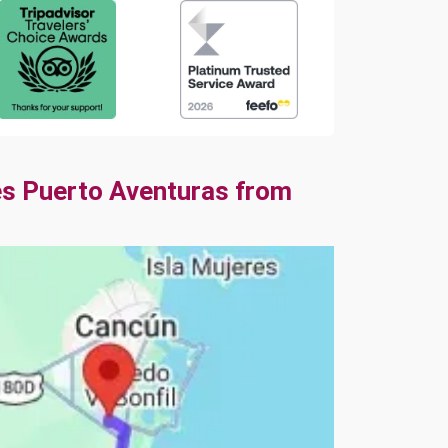
es Puerto Aventuras from