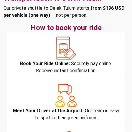
Our private shuttle to Delek Tulum starts
from $196 USD
per vehicle (one way)
— not per person.
How to book your ride
Book Your Ride Online:
Securely pay online.
Receive instant confirmation.
Meet Your Driver at the Airport:
Our team is easy
to spot in their green uniforms