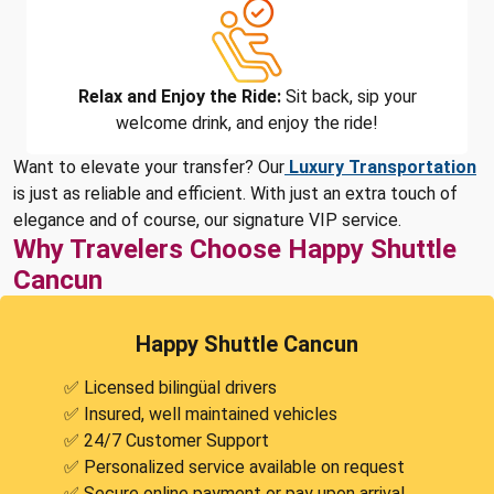
Relax and Enjoy the Ride:
Sit back, sip your
welcome drink, and enjoy the ride!
Want to elevate your transfer? Our
Luxury Transportation
is just as reliable and efficient. With just an extra touch of
elegance and of course, our signature VIP service.
Why Travelers Choose Happy Shuttle
Cancun
Happy Shuttle Cancun
✅ Licensed bilingüal drivers
✅ Insured, well maintained vehicles
✅ 24/7 Customer Support
✅ Personalized service available on request
✅ Secure online payment or pay upon arrival