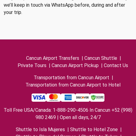
we’ll keep in touch via WhatsApp before, during and after
your trip.
Cancun Airport Transfers
|
Cancun Shuttle
|
Private Tours
|
Cancun Airport Pickup
|
Contact Us
Transportation from Cancun Airport
|
Transportation from Cancun Airport to Hotel
Toll Free USA/Canada: 1-888-290-4506 In Cancun +52 (998)
980 2469 | Open all days, 24/7
Shuttle to Isla Mujeres
|
Shuttle to Hotel Zone
|