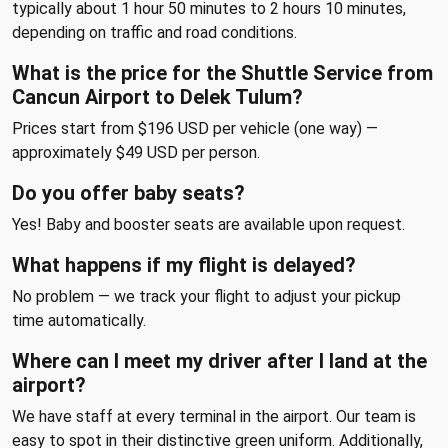
typically about 1 hour 50 minutes to 2 hours 10 minutes,
depending on traffic and road conditions.
What is the price for the Shuttle Service from
Cancun Airport to Delek Tulum?
Prices start from $196 USD per vehicle (one way) —
approximately $49 USD per person.
Do you offer baby seats?
Yes! Baby and booster seats are available upon request.
What happens if my flight is delayed?
No problem — we track your flight to adjust your pickup
time automatically.
Where can I meet my driver after I land at the
airport?
We have staff at every terminal in the airport. Our team is
easy to spot in their distinctive green uniform. Additionally,