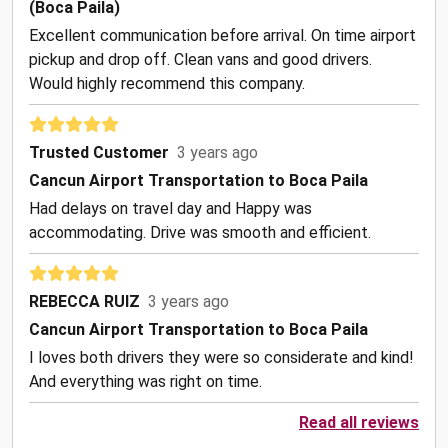
(Boca Paila)
Excellent communication before arrival. On time airport
pickup and drop off. Clean vans and good drivers.
Would highly recommend this company.
Trusted Customer
3 years ago
Cancun Airport Transportation to Boca Paila
Had delays on travel day and Happy was
accommodating. Drive was smooth and efficient.
REBECCA RUIZ
3 years ago
Cancun Airport Transportation to Boca Paila
I loves both drivers they were so considerate and kind!
And everything was right on time.
Read all reviews