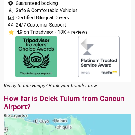
Guaranteed booking
Safe & Comfortable Vehicles
Certified Bilingual Drivers
24/7 Customer Support
4.9 on Tripadvisor - 18K + reviews
Ready to ride Happy? Book your transfer now
How far is Delek Tulum from Cancun
Airport?