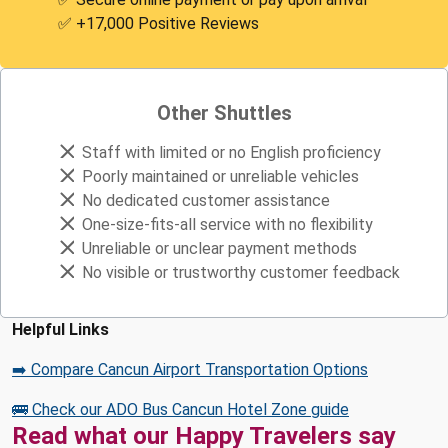
✅ +17,000 Positive Reviews
Other Shuttles
Staff with limited or no English proficiency
Poorly maintained or unreliable vehicles
No dedicated customer assistance
One-size-fits-all service with no flexibility
Unreliable or unclear payment methods
No visible or trustworthy customer feedback
Helpful Links
➡️ Compare Cancun Airport Transportation Options
🚌 Check our ADO Bus Cancun Hotel Zone guide
Read what our Happy Travelers say