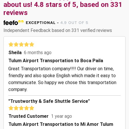
about us! 4.8 stars of 5, based on 331
reviews
Independent Feedback based on 331 verified reviews
Sheila
6 months ago
Tulum Airport Transportation to Boca Paila
Great Transportation company!!!! Our driver on time,
friendly and also spoke English which made it easy to
communicate. So happy we chose this transportation
company.
"Trustworthy & Safe Shuttle Service"
Trusted Customer
1 year ago
Tulum Airport Transportation to Mi Amor Tulum