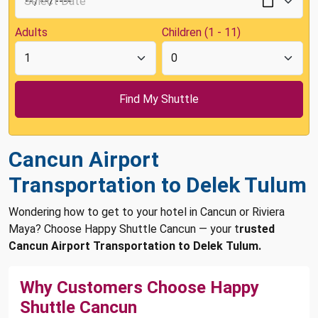
Adults
Children (1 - 11)
Cancun Airport
Transportation to Delek Tulum
Wondering how to get to your hotel in Cancun or Riviera
Maya? Choose Happy Shuttle Cancun — your t
rusted
Cancun Airport Transportation to Delek Tulum.
Why Customers Choose Happy
Shuttle Cancun