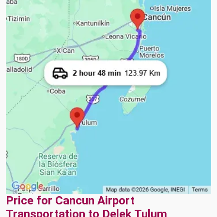
Price for Cancun Airport
Transportation to Delek Tulum