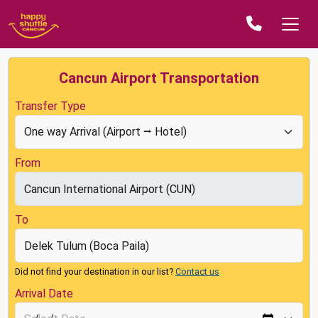
Cancun Airport Transportation
Transfer Type
From
To
Did not find your destination in our list?
Contact us
Arrival Date