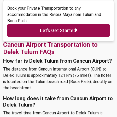
Book your Private Transportation to any
accommodation in the Riviera Maya near Tulum and
Boca Paila.
Let’s Get Started!
Cancun Airport Transportation to
Delek Tulum FAQs
How far is Delek Tulum from Cancun Airport?
The distance from Cancun International Airport (CUN) to
Delek Tulum is approximately 121 km (75 miles). The hotel
is located on the Tulum beach road (Boca Paila), directly on
the beachfront.
How long does it take from Cancun Airport to
Delek Tulum?
The travel time from Cancun Airport to Delek Tulum is