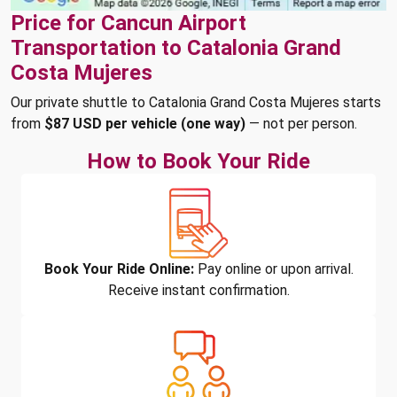
Price for Cancun Airport
Transportation to Catalonia Grand
Costa Mujeres
Our private shuttle to Catalonia Grand Costa Mujeres starts
from
$87 USD per vehicle (one way)
— not per person.
How to Book Your Ride
Book Your Ride Online:
Pay online or upon arrival.
Receive instant confirmation.