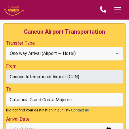
Cancun Airport Transportation
Transfer Type
From
To
Did not find your destination in our list?
Contact us
Arrival Date