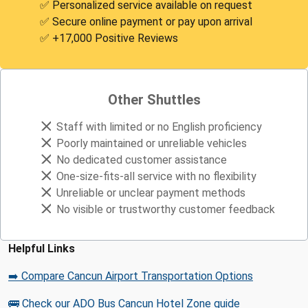
✅ Personalized service available on request
✅ Secure online payment or pay upon arrival
✅ +17,000 Positive Reviews
Other Shuttles
Staff with limited or no English proficiency
Poorly maintained or unreliable vehicles
No dedicated customer assistance
One-size-fits-all service with no flexibility
Unreliable or unclear payment methods
No visible or trustworthy customer feedback
Helpful Links
➡️ Compare Cancun Airport Transportation Options
🚌 Check our ADO Bus Cancun Hotel Zone guide