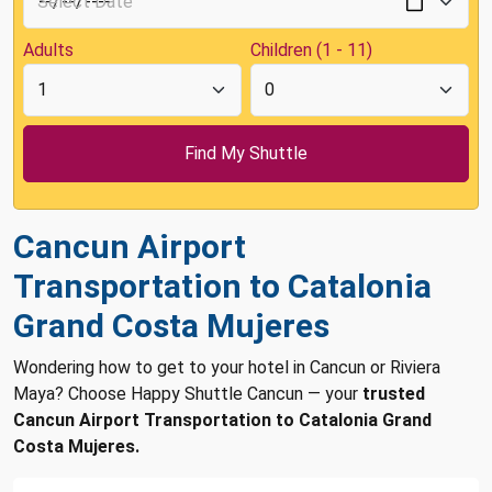
Adults
Children (1 - 11)
Cancun Airport
Transportation to Catalonia
Grand Costa Mujeres
Wondering how to get to your hotel in Cancun or Riviera
Maya? Choose Happy Shuttle Cancun — your
trusted
Cancun Airport Transportation to Catalonia Grand
Costa Mujeres.