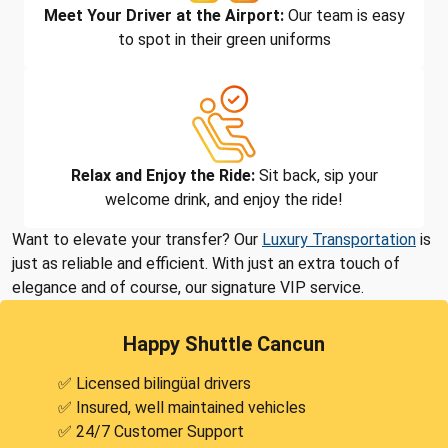
Meet Your Driver at the Airport:
Our team is easy
to spot in their green uniforms
Relax and Enjoy the Ride:
Sit back, sip your
welcome drink, and enjoy the ride!
Want to elevate your transfer? Our
Luxury Transportation
is
just as reliable and efficient. With just an extra touch of
elegance and of course, our signature VIP service.
Happy Shuttle Cancun
✅ Licensed bilingüal drivers
✅ Insured, well maintained vehicles
✅ 24/7 Customer Support