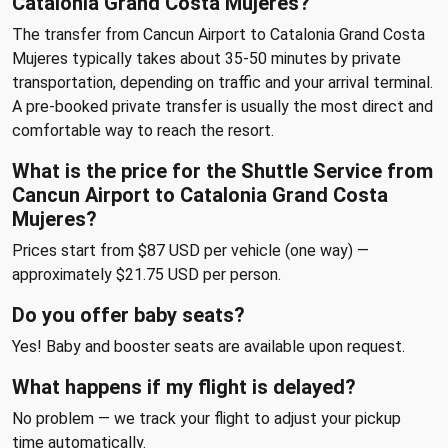
Catalonia Grand Costa Mujeres?
The transfer from Cancun Airport to Catalonia Grand Costa
Mujeres typically takes about 35-50 minutes by private
transportation, depending on traffic and your arrival terminal.
A pre-booked private transfer is usually the most direct and
comfortable way to reach the resort.
What is the price for the Shuttle Service from
Cancun Airport to Catalonia Grand Costa
Mujeres?
Prices start from $87 USD per vehicle (one way) —
approximately $21.75 USD per person.
Do you offer baby seats?
Yes! Baby and booster seats are available upon request.
What happens if my flight is delayed?
No problem — we track your flight to adjust your pickup
time automatically.