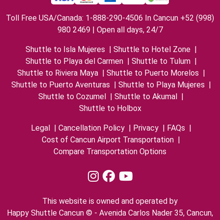
Toll Free USA/Canada: 1-888-290-4506 In Cancun +52 (998)
980 2469 | Open all days, 24/7
Shuttle to Isla Mujeres
|
Shuttle to Hotel Zone
|
Shuttle to Playa del Carmen
|
Shuttle to Tulum
|
Shuttle to Riviera Maya
|
Shuttle to Puerto Morelos
|
Shuttle to Puerto Aventuras
|
Shuttle to Playa Mujeres
|
Shuttle to Cozumel
|
Shuttle to Akumal
|
Shuttle to Holbox
Legal
|
Cancellation Policy
|
Privacy
|
FAQs
|
Cost of Cancun Airport Transportation
|
Compare Transportation Options
This website is owned and operated by
Happy Shuttle Cancun © - Avenida Carlos Nader 35, Cancun,