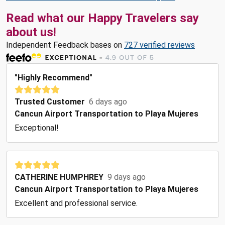
Read what our Happy Travelers say
about us!
Independent Feedback bases on
727 verified reviews
"Highly Recommend"
Trusted Customer
6 days ago
Cancun Airport Transportation to Playa Mujeres
Exceptional!
CATHERINE HUMPHREY
9 days ago
Cancun Airport Transportation to Playa Mujeres
Excellent and professional service.