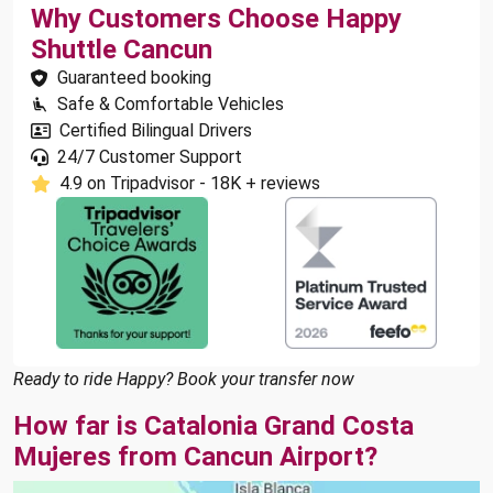
Why Customers Choose Happy
Shuttle Cancun
Guaranteed booking
Safe & Comfortable Vehicles
Certified Bilingual Drivers
24/7 Customer Support
4.9 on Tripadvisor - 18K + reviews
Ready to ride Happy? Book your transfer now
How far is Catalonia Grand Costa
Mujeres from Cancun Airport?