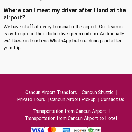
Where can I meet my driver after I land at the
airport?
We have staff at every terminal in the airport. Our team is
easy to spot in their distinctive green uniform. Additionally,
we’ll keep in touch via WhatsApp before, during and after
your trip.
Cancun Airport Transfers
|
Cancun Shuttle
|
Private Tours
|
Cancun Airport Pickup
|
Contact Us
Transportation from Cancun Airport
|
Transportation from Cancun Airport to Hotel