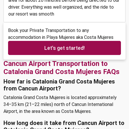
area for about 20 minutes before being directed to our
driver. Everything was well organized, and the ride to
our resort was smooth
Book your Private Transportation to any
accommodation in Playa Mujeres aka Costa Mujeres
Let's get started!
Cancun Airport Transportation to
Catalonia Grand Costa Mujeres FAQs
How far is Catalonia Grand Costa Mujeres
from Cancun Airport?
Catalonia Grand Costa Mujeres is located approximately
34–35 km (21–22 miles) north of Cancun International
Airport, in the area known as Costa Mujeres.
How long does it take from Cancun Airport to