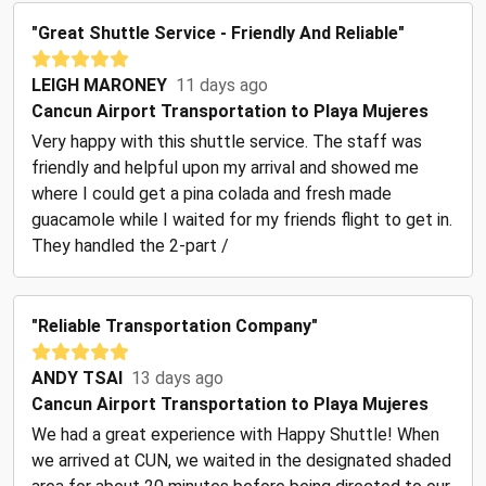
"Great Shuttle Service - Friendly And Reliable"
LEIGH MARONEY
11 days ago
Cancun Airport Transportation to Playa Mujeres
Very happy with this shuttle service. The staff was
friendly and helpful upon my arrival and showed me
where I could get a pina colada and fresh made
guacamole while I waited for my friends flight to get in.
They handled the 2-part /
"Reliable Transportation Company"
ANDY TSAI
13 days ago
Cancun Airport Transportation to Playa Mujeres
We had a great experience with Happy Shuttle! When
we arrived at CUN, we waited in the designated shaded