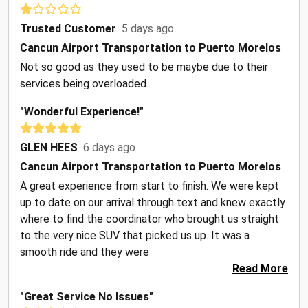
Trusted Customer
5 days ago
Cancun Airport Transportation to Puerto Morelos
Not so good as they used to be maybe due to their
services being overloaded.
"Wonderful Experience!"
GLEN HEES
6 days ago
Cancun Airport Transportation to Puerto Morelos
A great experience from start to finish. We were kept
up to date on our arrival through text and knew exactly
where to find the coordinator who brought us straight
to the very nice SUV that picked us up. It was a
smooth ride and they were
Read More
"Great Service No Issues"