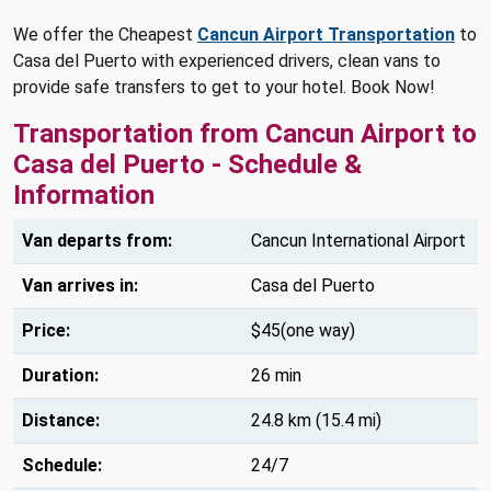
We offer the Cheapest
Cancun Airport Transportation
to
Casa del Puerto with experienced drivers, clean vans to
provide safe transfers to get to your hotel. Book Now!
Transportation from Cancun Airport to
Casa del Puerto - Schedule &
Information
Van departs from:
Cancun International Airport
Van arrives in:
Casa del Puerto
Price:
$45(one way)
Duration:
26 min
Distance:
24.8 km (15.4 mi)
Schedule:
24/7