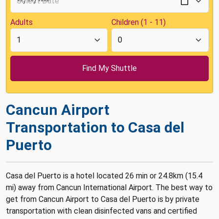
Adults
Children (1 - 11)
Cancun Airport
Transportation to Casa del
Puerto
Casa del Puerto is a hotel located 26 min or 24.8km (15.4
mi) away from Cancun International Airport. The best way to
get from Cancun Airport to Casa del Puerto is by private
transportation with clean disinfected vans and certified