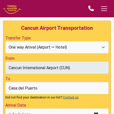
Cancun Airport Transportation
Transfer Type
From
To
Did not find your destination in our list?
Contact us
Arrival Date