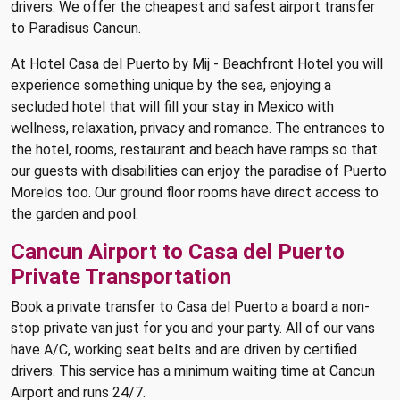
drivers. We offer the cheapest and safest airport transfer
to Paradisus Cancun.
At Hotel Casa del Puerto by Mij - Beachfront Hotel you will
experience something unique by the sea, enjoying a
secluded hotel that will fill your stay in Mexico with
wellness, relaxation, privacy and romance. The entrances to
the hotel, rooms, restaurant and beach have ramps so that
our guests with disabilities can enjoy the paradise of Puerto
Morelos too. Our ground floor rooms have direct access to
the garden and pool.
Cancun Airport to Casa del Puerto
Private Transportation
Book a private transfer to Casa del Puerto a board a non-
stop private van just for you and your party. All of our vans
have A/C, working seat belts and are driven by certified
drivers. This service has a minimum waiting time at Cancun
Airport and runs 24/7.