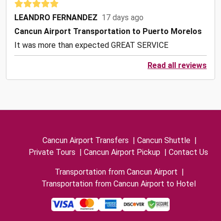
LEANDRO FERNANDEZ
17 days ago
Cancun Airport Transportation to Puerto Morelos
It was more than expected GREAT SERVICE
Read all reviews
Cancun Airport Transfers
|
Cancun Shuttle
|
Private Tours
|
Cancun Airport Pickup
|
Contact Us
Transportation from Cancun Airport
|
Transportation from Cancun Airport to Hotel