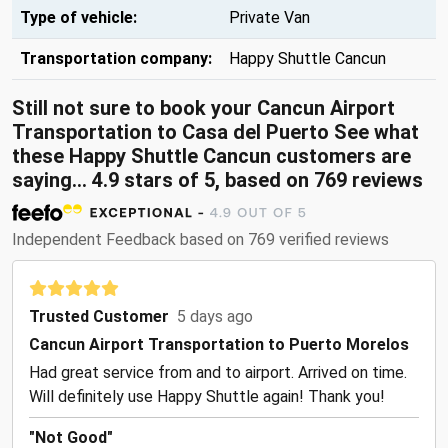
Type of vehicle:
Private Van
Transportation company:
Happy Shuttle Cancun
Still not sure to book your Cancun Airport
Transportation to Casa del Puerto See what
these
Happy Shuttle Cancun customers are
saying...
4.9
stars of
5
, based on
769
reviews
Independent Feedback based on 769 verified reviews
Trusted Customer
5 days ago
Cancun Airport Transportation to Puerto Morelos
Had great service from and to airport. Arrived on time.
Will definitely use Happy Shuttle again! Thank you!
"Not Good"