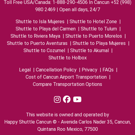
Toll Free USA/Canada: 1-888-290-4506 In Cancun +52 (998)
980 2469 | Open all days, 24/7
Shuttle to Isla Mujeres
|
Shuttle to Hotel Zone
|
Shuttle to Playa del Carmen
|
Shuttle to Tulum
|
Shuttle to Riviera Maya
|
Shuttle to Puerto Morelos
|
Shuttle to Puerto Aventuras
|
Shuttle to Playa Mujeres
|
Shuttle to Cozumel
|
Shuttle to Akumal
|
Shuttle to Holbox
Legal
|
Cancellation Policy
|
Privacy
|
FAQs
|
Cost of Cancun Airport Transportation
|
Compare Transportation Options
This website is owned and operated by
Happy Shuttle Cancun © - Avenida Carlos Nader 35, Cancun,
Quintana Roo Mexico, 77500