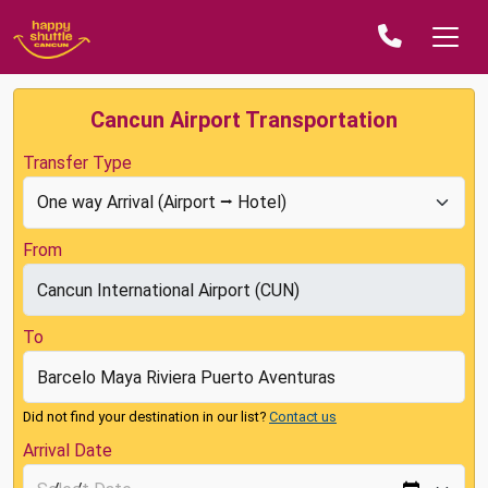
Cancun Airport Transportation
Transfer Type
From
To
Did not find your destination in our list?
Contact us
Arrival Date