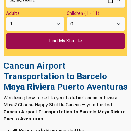
Adults
Children (1 - 11)
Cancun Airport
Transportation to Barcelo
Maya Riviera Puerto Aventuras
Wondering how to get to your hotel in Cancun or Riviera
Maya? Choose Happy Shuttle Cancun — your trusted
Cancun Airport Transportation to Barcelo Maya Riviera
Puerto Aventuras.
🚐 Private, safe & on-time shuttles