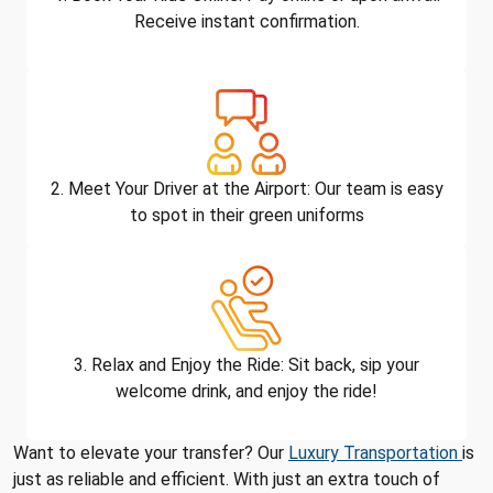
Receive instant confirmation.
2. Meet Your Driver at the Airport: Our team is easy
to spot in their green uniforms
3. Relax and Enjoy the Ride: Sit back, sip your
welcome drink, and enjoy the ride!
Want to elevate your transfer? Our
Luxury Transportation
is
just as reliable and efficient. With just an extra touch of