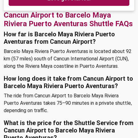
Cancun Airport to Barcelo Maya
Riviera Puerto Aventuras Shuttle FAQs
How far is Barcelo Maya Riviera Puerto
Aventuras from Cancun Airport?
Barcelo Maya Riviera Puerto Aventuras is located about 92
km (57 miles) south of Cancun International Airport (CUN),
along the Riviera Maya coastline in Puerto Aventuras.
How long does it take from Cancun Airport to
Barcelo Maya Riviera Puerto Aventuras?
The ride from Cancun Airport to Barcelo Maya Riviera
Puerto Aventuras takes 75–90 minutes in a private shuttle,
depending on traffic.
What is the price for the Shuttle Service from
Cancun Airport to Barcelo Maya Riviera
Puerto Aventuras?