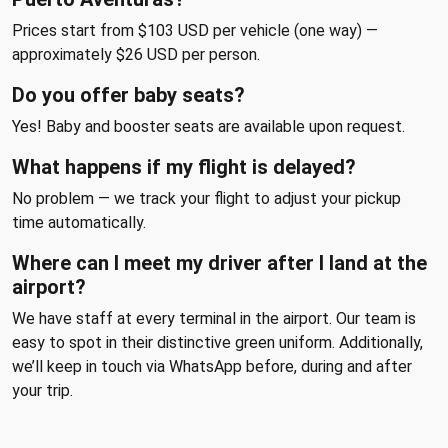
Prices start from $103 USD per vehicle (one way) —
approximately $26 USD per person.
Do you offer baby seats?
Yes! Baby and booster seats are available upon request.
What happens if my flight is delayed?
No problem — we track your flight to adjust your pickup
time automatically.
Where can I meet my driver after I land at the
airport?
We have staff at every terminal in the airport. Our team is
easy to spot in their distinctive green uniform. Additionally,
we’ll keep in touch via WhatsApp before, during and after
your trip.