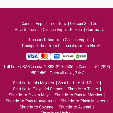
Cancun Airport Transfers
|
Cancun Shuttle
|
Private Tours
|
Cancun Airport Pickup
|
Contact Us
Transportation from Cancun Airport
|
Transportation from Cancun Airport to Hotel
Toll Free USA/Canada: 1-888-290-4506 In Cancun +52 (998)
980 2469 | Open all days, 24/7
Shuttle to Isla Mujeres
|
Shuttle to Hotel Zone
|
Shuttle to Playa del Carmen
|
Shuttle to Tulum
|
Shuttle to Riviera Maya
|
Shuttle to Puerto Morelos
|
Shuttle to Puerto Aventuras
|
Shuttle to Playa Mujeres
|
Shuttle to Cozumel
|
Shuttle to Akumal
|