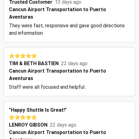
Trusted Customer
13 days ago
Cancun Airport Transportation to Puerto
Aventuras
They were fast, responsive and gave good directions
and information
TIM & BETH BASTIEN
22 days ago
Cancun Airport Transportation to Puerto
Aventuras
Staff were all focused and helpful..
"Happy Shuttle Is Great!"
LENROY GIBSON
22 days ago
Cancun Airport Transportation to Puerto