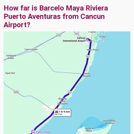
How far is Barcelo Maya Riviera
Puerto Aventuras from Cancun
Airport?