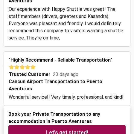
Aventuras
Our experience with Happy Shuttle was great! The
staff members (drivers, greeters and Kasandra).
Everyone was pleasant and friendly. I would definitely
recommend this company to visitors wanting a shuttle
service. They’re on time,
"Highly Recommend - Reliable Transportation"
Trusted Customer
23 days ago
Cancun Airport Transportation to Puerto
Aventuras
Wonderful service!! Very timely, professional, and kind!
Book your Private Transportation to any
accommodation in Puerto Aventuras
Let's get started!