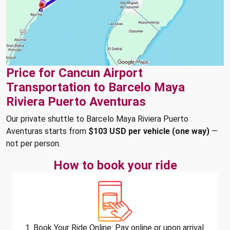
Price for Cancun Airport
Transportation to Barcelo Maya
Riviera Puerto Aventuras
Our private shuttle to Barcelo Maya Riviera Puerto
Aventuras starts from
$103 USD per vehicle (one way)
—
not per person.
How to book your ride
1. Book Your Ride Online: Pay online or upon arrival.