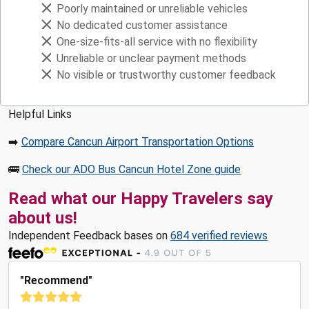
Poorly maintained or unreliable vehicles
No dedicated customer assistance
One-size-fits-all service with no flexibility
Unreliable or unclear payment methods
No visible or trustworthy customer feedback
Helpful Links
➡️
Compare Cancun Airport Transportation Options
🚌
Check our ADO Bus Cancun Hotel Zone guide
Read what our Happy Travelers say
about us!
Independent Feedback bases on
684 verified reviews
"Recommend"