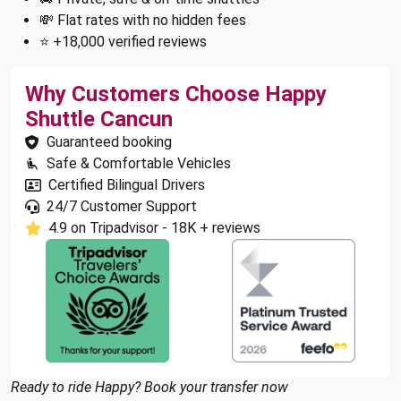
💸 Flat rates with no hidden fees
⭐ +18,000 verified reviews
Why Customers Choose Happy
Shuttle Cancun
Guaranteed booking
Safe & Comfortable Vehicles
Certified Bilingual Drivers
24/7 Customer Support
4.9 on Tripadvisor - 18K + reviews
Ready to ride Happy? Book your transfer now