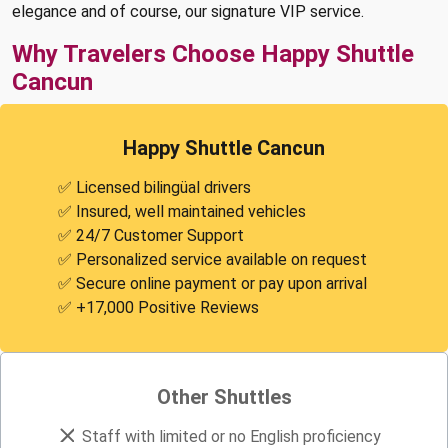
elegance and of course, our signature VIP service.
Why Travelers Choose Happy Shuttle
Cancun
Happy Shuttle Cancun
✅ Licensed bilingüal drivers
✅ Insured, well maintained vehicles
✅ 24/7 Customer Support
✅ Personalized service available on request
✅ Secure online payment or pay upon arrival
✅ +17,000 Positive Reviews
Other Shuttles
Staff with limited or no English proficiency