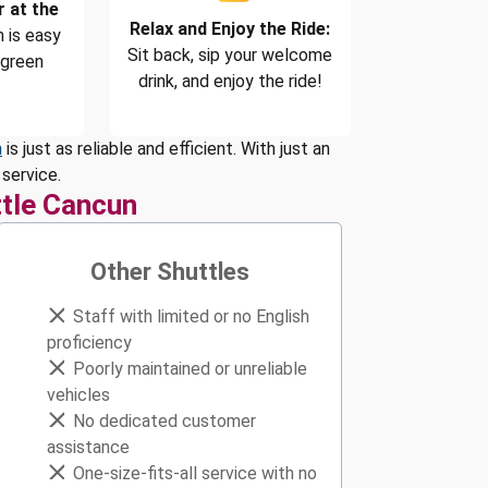
r at the
Relax and Enjoy the Ride:
 is easy
Sit back, sip your welcome
 green
drink, and enjoy the ride!
n
is just as reliable and efficient. With just an
service.
tle Cancun
Other Shuttles
Staff with limited or no English
proficiency
Poorly maintained or unreliable
vehicles
No dedicated customer
assistance
One-size-fits-all service with no