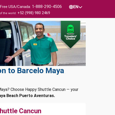
1-888-290-4506
l Free USA/Canada:
EN
+52 (998) 980 2469
of the world:
on to Barcelo Maya
a Maya? Choose Happy Shuttle Cancun — your
aya Beach Puerto Aventuras.
huttle Cancun