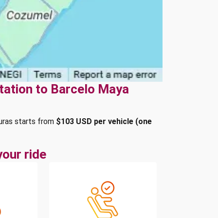
tation to Barcelo Maya
uras starts from
$103 USD per vehicle (one
our ride