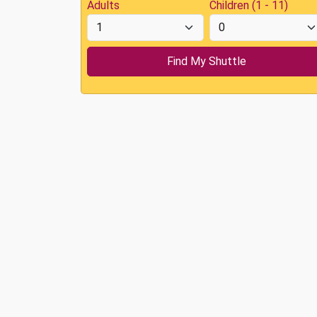
Adults
Children (1 - 11)