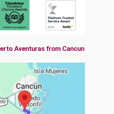
uerto Aventuras from Cancun