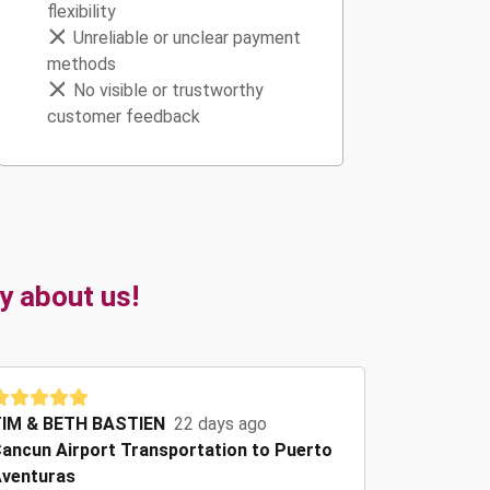
flexibility
Unreliable or unclear payment
methods
No visible or trustworthy
customer feedback
y about us!
IM & BETH BASTIEN
22 days ago
ancun Airport Transportation to Puerto
venturas