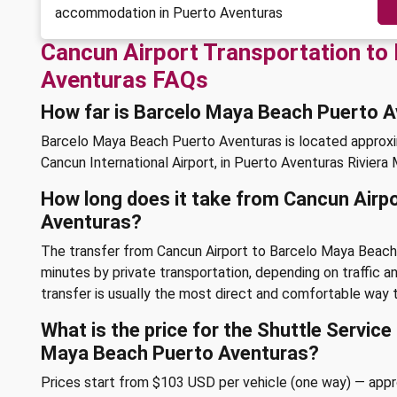
accommodation in Puerto Aventuras
Cancun Airport Transportation to
Aventuras FAQs
How far is Barcelo Maya Beach Puerto 
Barcelo Maya Beach Puerto Aventuras is located approx
Cancun International Airport, in Puerto Aventuras Riviera
How long does it take from Cancun Airp
Aventuras?
The transfer from Cancun Airport to Barcelo Maya Beach
minutes by private transportation, depending on traffic an
transfer is usually the most direct and comfortable way t
What is the price for the Shuttle Servic
Maya Beach Puerto Aventuras?
Prices start from $103 USD per vehicle (one way) — app