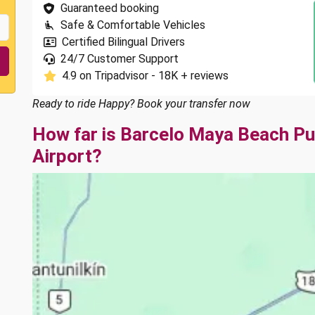
Guaranteed booking
Safe & Comfortable Vehicles
Certified Bilingual Drivers
24/7 Customer Support
4.9 on Tripadvisor - 18K + reviews
Ready to ride Happy? Book your transfer now
How far is Barcelo Maya Beach P
Airport?