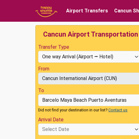
Airport Transfers
Cancun Sh
Cancun Airport Transportation
Transfer Type
From
To
Did not find your destination in our list?
Contact us
Arrival Date