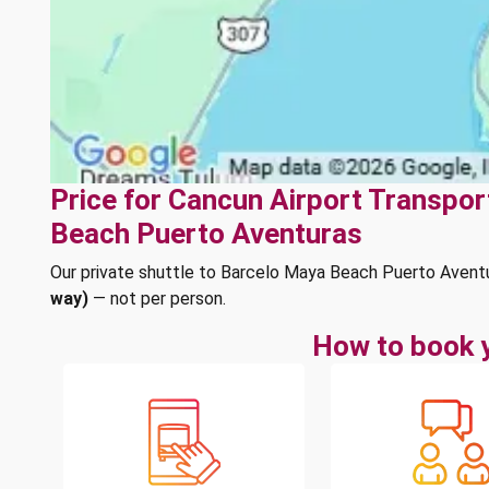
Price for Cancun Airport Transpor
Beach Puerto Aventuras
Our private shuttle to Barcelo Maya Beach Puerto Avent
way)
— not per person.
How to book y