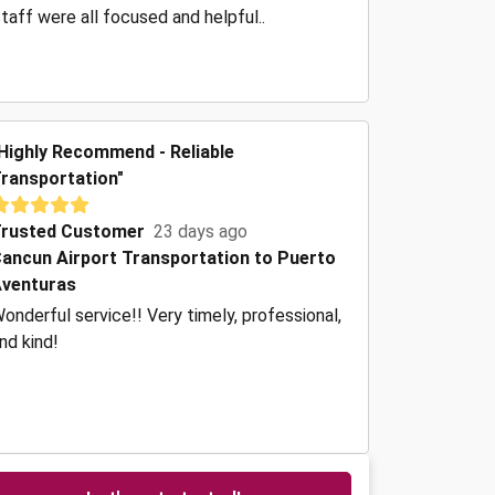
taff were all focused and helpful..
Highly Recommend - Reliable
ransportation"
rusted Customer
23 days ago
ancun Airport Transportation to Puerto
venturas
onderful service!! Very timely, professional,
nd kind!