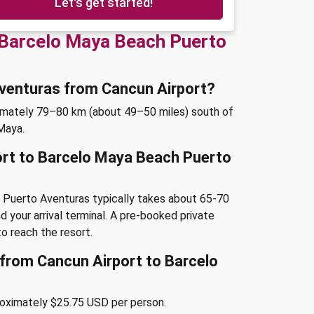
Let's get started!
 Barcelo Maya Beach Puerto
Aventuras from Cancun Airport?
imately 79–80 km (about 49–50 miles) south of
 Maya.
ort to Barcelo Maya Beach Puerto
 Puerto Aventuras typically takes about 65-70
d your arrival terminal. A pre-booked private
o reach the resort.
e from Cancun Airport to Barcelo
roximately $25.75 USD per person.