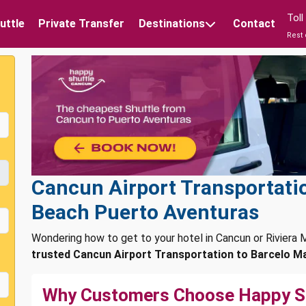
Tol
uttle
Private Transfer
Destinations
Contact
Rest 
Cancun Airport Transportati
Beach Puerto Aventuras
Wondering how to get to your hotel in Cancun or Rivier
trusted Cancun Airport Transportation to Barcelo M
Why Customers Choose Happy S