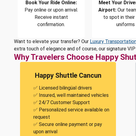
Book Your Ride Online:
Meet Your Drive
Pay online or upon arrival.
Airport:
Our team
Receive instant
to spot in their
confirmation.
uniforms
Want to elevate your transfer? Our
Luxury Transportatio
extra touch of elegance and of course, our signature VIP 
Why Travelers Choose Happy Shut
Happy Shuttle Cancun
✅ Licensed bilingüal drivers
✅ Insured, well maintained vehicles
✅ 24/7 Customer Support
✅ Personalized service available on
request
✅ Secure online payment or pay
upon arrival