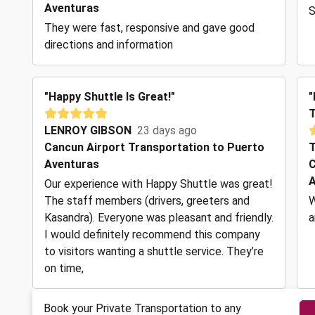
Aventuras
S
They were fast, responsive and gave good
directions and information
"Happy Shuttle Is Great!"
"
T
LENROY GIBSON
23 days ago
Cancun Airport Transportation to Puerto
T
Aventuras
C
A
Our experience with Happy Shuttle was great!
The staff members (drivers, greeters and
W
Kasandra). Everyone was pleasant and friendly.
a
I would definitely recommend this company
to visitors wanting a shuttle service. They’re
on time,
Book your Private Transportation to any