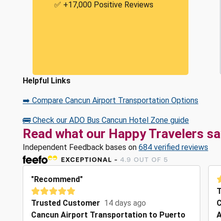
✅ +17,000 Positive Reviews
Helpful Links
➡️ Compare Cancun Airport Transportation Options
🚌 Check our ADO Bus Cancun Hotel Zone guide
Read what our Happy Travelers sa
Independent Feedback bases on
684 verified reviews
"Recommend"
T
Trusted Customer
14 days ago
C
Cancun Airport Transportation to Puerto
A