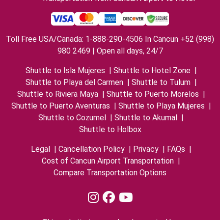
Toll Free USA/Canada: 1-888-290-4506 In Cancun +52 (998)
980 2469 | Open all days, 24/7
Shuttle to Isla Mujeres
|
Shuttle to Hotel Zone
|
Shuttle to Playa del Carmen
|
Shuttle to Tulum
|
Shuttle to Riviera Maya
|
Shuttle to Puerto Morelos
|
Shuttle to Puerto Aventuras
|
Shuttle to Playa Mujeres
|
Shuttle to Cozumel
|
Shuttle to Akumal
|
Shuttle to Holbox
Legal
|
Cancellation Policy
|
Privacy
|
FAQs
|
Cost of Cancun Airport Transportation
|
Compare Transportation Options