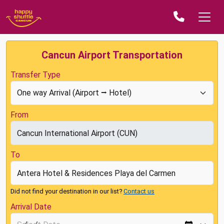
Cancun Airport Transportation
Transfer Type
From
To
Did not find your destination in our list?
Contact us
Arrival Date