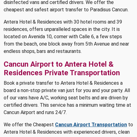
disinfected vans and certified drivers. We offer the
cheapest and safest airport transfer to Paradisus Cancun.
Antera Hotel & Residences with 30 hotel rooms and 39
residences, offers unparalleled spaces in the city. It is
located on Avenida 10, corner with Calle 6, a few steps
from the beach, one block away from 5th Avenue and near
endless shops, bars and restaurants.
Cancun Airport to Antera Hotel &
Residences Private Transportation
Book a private transfer to Antera Hotel & Residences a
board a non-stop private van just for you and your party. All
of our vans have A/C, working seat belts and are driven by
certified drivers. This service has a minimum waiting time at
Cancun Airport and runs 24/7.
We offer the Cheapest
Cancun Airport Transportation
to
Antera Hotel & Residences with experienced drivers, clean