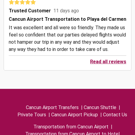
Trusted Customer
11 days ago
Cancun Airport Transportation to Playa del Carmen
It was excellent and all were so friendly. They made us
feel so confident that our parties delayed flights would
not hamper our trip in any way and they would adjust
any way they had to in order to take care of us.
Read all reviews
Cancun Airport Transfers
|
Cancun Shuttle
|
Private Tours
|
Cancun Airport Pickup
|
Contact Us
Transportation from Cancun Airport
|
Transportation from Cancun Airport to Hotel