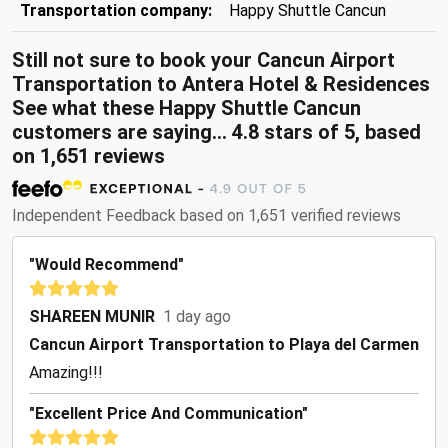
Transportation company:
Happy Shuttle Cancun
Still not sure to book your Cancun Airport
Transportation to Antera Hotel & Residences
See what these
Happy Shuttle Cancun
customers are saying...
4.8
stars of
5
, based
on
1,651
reviews
Independent Feedback based on 1,651 verified reviews
"Would Recommend"
SHAREEN MUNIR
1 day ago
Cancun Airport Transportation to Playa del Carmen
Amazing!!!
"Excellent Price And Communication"