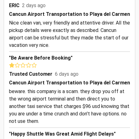
ERIC
2 days ago
Cancun Airport Transportation to Playa del Carmen
Nice clean van, very friendly and attentive driver. All the
pickup details were exactly as described. Cancun
airport can be stressful but they made the start of our
vacation very nice.
"Be Aware Before Booking"
Trusted Customer
6 days ago
Cancun Airport Transportation to Playa del Carmen
beware. this company is a scam. they drop you off at
the wrong airport terminal and then direct you to
another taxi service that charges $96 usd knowing that
you are under a time crunch and don’t have options. no
not use them.
"Happy Shuttle Was Great Amid Flight Delays"