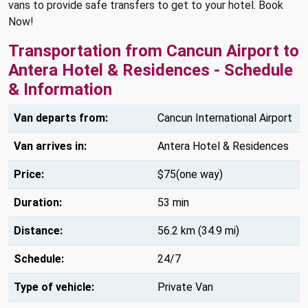
vans to provide safe transfers to get to your hotel. Book
Now!
Transportation from Cancun Airport to
Antera Hotel & Residences - Schedule
& Information
Van departs from:
Cancun International Airport
Van arrives in:
Antera Hotel & Residences
Price:
$75(one way)
Duration:
53 min
Distance:
56.2 km (34.9 mi)
Schedule:
24/7
Type of vehicle:
Private Van