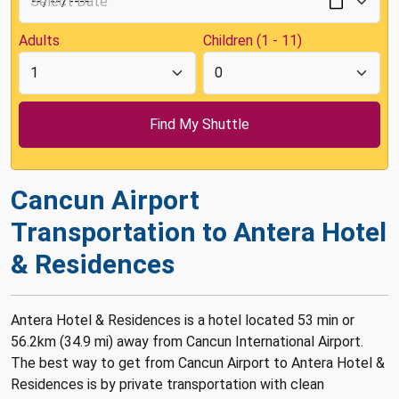
Adults
Children (1 - 11)
Cancun Airport
Transportation to Antera Hotel
& Residences
Antera Hotel & Residences is a hotel located 53 min or
56.2km (34.9 mi) away from Cancun International Airport.
The best way to get from Cancun Airport to Antera Hotel &
Residences is by private transportation with clean