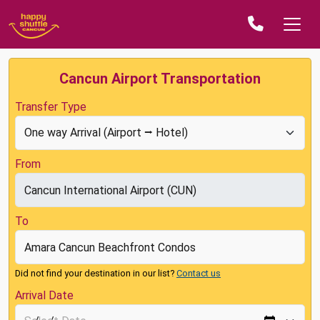
Cancun Airport Transportation
Transfer Type
From
To
Did not find your destination in our list?
Contact us
Arrival Date