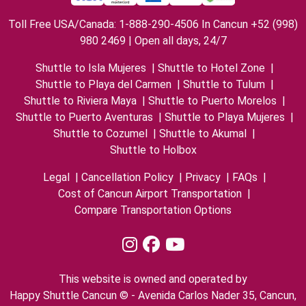
Toll Free USA/Canada: 1-888-290-4506 In Cancun +52 (998)
980 2469 | Open all days, 24/7
Shuttle to Isla Mujeres
|
Shuttle to Hotel Zone
|
Shuttle to Playa del Carmen
|
Shuttle to Tulum
|
Shuttle to Riviera Maya
|
Shuttle to Puerto Morelos
|
Shuttle to Puerto Aventuras
|
Shuttle to Playa Mujeres
|
Shuttle to Cozumel
|
Shuttle to Akumal
|
Shuttle to Holbox
Legal
|
Cancellation Policy
|
Privacy
|
FAQs
|
Cost of Cancun Airport Transportation
|
Compare Transportation Options
This website is owned and operated by
Happy Shuttle Cancun © - Avenida Carlos Nader 35, Cancun,