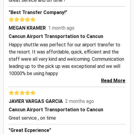
Great service and on time !
"Best Transfer Company!"
MEGAN KRAMER
1 month ago
Cancun Airport Transportation to Cancun
Happy shuttle was perfect for our airport transfer to
the resort. It was affordable, quick, efficient and the
staff were all very kind and welcoming. Communication
leading up to the pick up was exceptional and we will
10000% be using happy
Read More
JAVIER VARGAS GARCIA
2 months ago
Cancun Airport Transportation to Cancun
Great service , on time
"Great Ecperience"