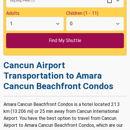
Adults
Children (1 - 11)
Cancun Airport
Transportation to Amara
Cancun Beachfront Condos
Amara Cancun Beachfront Condos is a hotel located 21.3
km (13.206 mi) or 25 min away from Cancun International
Airport. You have the best option to travel from Cancun
Airport to Amara Cancun Beachfront Condos, which are our