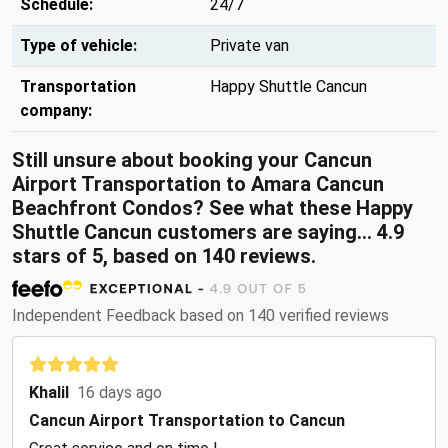
Schedule:
24/7
Type of vehicle:
Private van
Transportation
Happy Shuttle Cancun
company:
Still unsure about booking your Cancun
Airport Transportation to Amara Cancun
Beachfront Condos? See what these Happy
Shuttle Cancun customers are saying... 4.9
stars of 5, based on 140 reviews.
Independent Feedback based on 140 verified reviews
Khalil
16 days ago
Cancun Airport Transportation to Cancun