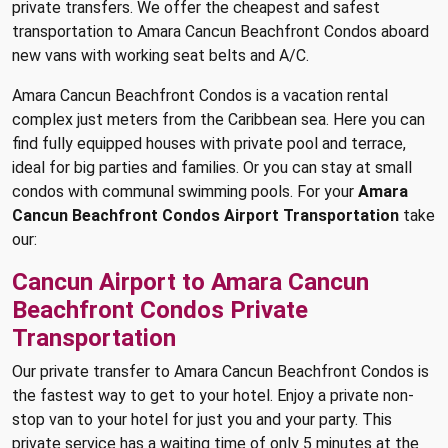
private transfers. We offer the cheapest and safest
transportation to Amara Cancun Beachfront Condos aboard
new vans with working seat belts and A/C.
Amara Cancun Beachfront Condos is a vacation rental
complex just meters from the Caribbean sea. Here you can
find fully equipped houses with private pool and terrace,
ideal for big parties and families. Or you can stay at small
condos with communal swimming pools. For your
Amara
Cancun Beachfront Condos Airport Transportation
take
our:
Cancun Airport to Amara Cancun
Beachfront Condos Private
Transportation
Our private transfer to Amara Cancun Beachfront Condos is
the fastest way to get to your hotel. Enjoy a private non-
stop van to your hotel for just you and your party. This
private service has a waiting time of only 5 minutes at the