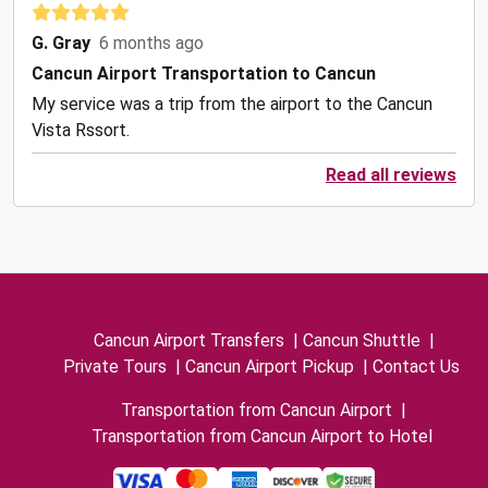
G. Gray
6 months ago
Cancun Airport Transportation to Cancun
My service was a trip from the airport to the Cancun
Vista Rssort.
Read all reviews
Cancun Airport Transfers
|
Cancun Shuttle
|
Private Tours
|
Cancun Airport Pickup
|
Contact Us
Transportation from Cancun Airport
|
Transportation from Cancun Airport to Hotel