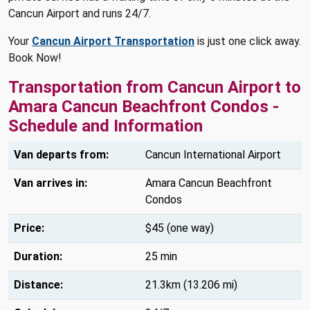
Cancun Airport and runs 24/7.
Your
Cancun Airport Transportation
is just one click away.
Book Now!
Transportation from Cancun Airport to
Amara Cancun Beachfront Condos -
Schedule and Information
Van departs from:
Cancun International Airport
Van arrives in:
Amara Cancun Beachfront
Condos
Price:
$45 (one way)
Duration:
25 min
Distance:
21.3km (13.206 mi)