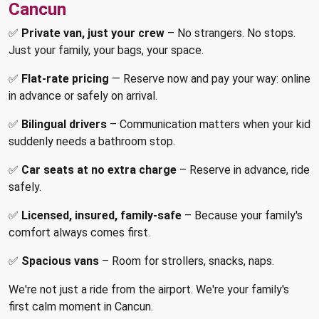
Cancun
✅
Private van, just your crew
– No strangers. No stops.
Just your family, your bags, your space.
✅
Flat-rate pricing
— Reserve now and pay your way: online
in advance or safely on arrival.
✅
Bilingual drivers
– Communication matters when your kid
suddenly needs a bathroom stop.
✅
Car seats at no extra charge
– Reserve in advance, ride
safely.
✅
Licensed, insured, family-safe
– Because your family's
comfort always comes first.
✅
Spacious vans
– Room for strollers, snacks, naps.
We're not just a ride from the airport. We're your family's
first calm moment in Cancun.