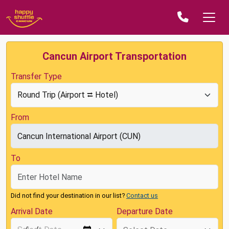
Cancun Airport Transportation
Transfer Type
From
To
Did not find your destination in our list?
Contact us
Arrival Date
Departure Date