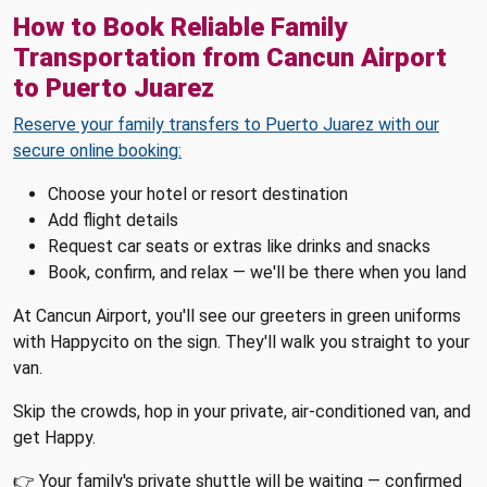
How to Book Reliable Family
Transportation from Cancun Airport
to Puerto Juarez
Reserve your family transfers to Puerto Juarez with our
secure online booking:
Choose your hotel or resort destination
Add flight details
Request car seats or extras like drinks and snacks
Book, confirm, and relax — we'll be there when you land
At Cancun Airport, you'll see our greeters in green uniforms
with Happycito on the sign. They'll walk you straight to your
van.
Skip the crowds, hop in your private, air-conditioned van, and
get Happy.
👉 Your family's private shuttle will be waiting — confirmed