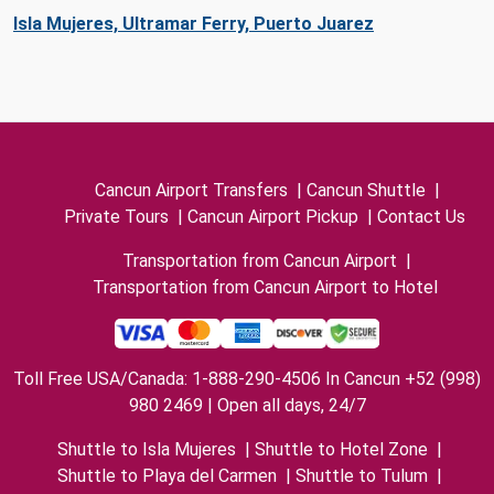
Isla Mujeres, Ultramar Ferry, Puerto Juarez
Cancun Airport Transfers
|
Cancun Shuttle
|
Private Tours
|
Cancun Airport Pickup
|
Contact Us
Transportation from Cancun Airport
|
Transportation from Cancun Airport to Hotel
Toll Free USA/Canada: 1-888-290-4506 In Cancun +52 (998)
980 2469 | Open all days, 24/7
Shuttle to Isla Mujeres
|
Shuttle to Hotel Zone
|
Shuttle to Playa del Carmen
|
Shuttle to Tulum
|