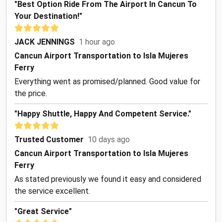
"Best Option Ride From The Airport In Cancun To
Your Destination!"
JACK JENNINGS
1 hour ago
Cancun Airport Transportation to Isla Mujeres
Ferry
Everything went as promised/planned. Good value for
the price.
"Happy Shuttle, Happy And Competent Service."
Trusted Customer
10 days ago
Cancun Airport Transportation to Isla Mujeres
Ferry
As stated previously we found it easy and considered
the service excellent.
"Great Service"