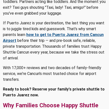
toddlers. Partners acting like toddlers. And the moment you
exit? Taxi guys shouting "Taxi, lady! Taxi, amigo!" before
you've even grabbed your luggage.
If Puerto Juarez is your destination, the last thing you want
is to juggle tired kids and guesswork. That's why smart
parents learn
how to get to Puerto Juarez from Cancun
Airport
before their trip — and pre-book safe, reliable,
private transportation. Thousands of families trust Happy
Shuttle Cancun every year, because we take the stress out
of arrival.
With 17,000+ reviews and two decades of family-friendly
service, we're Cancun's most trusted choice for airport
transfers.
Ready to book? Reserve your family's private shuttle to
Puerto Juarez now.
Why Families Choose Happy Shuttle