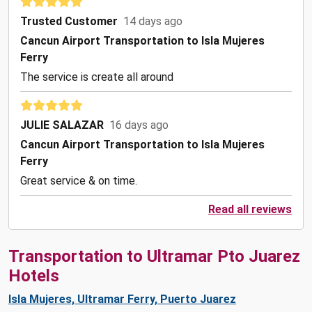
Trusted Customer
14 days ago
Cancun Airport Transportation to Isla Mujeres
Ferry
The service is create all around
JULIE SALAZAR
16 days ago
Cancun Airport Transportation to Isla Mujeres
Ferry
Great service & on time.
Read all reviews
Transportation to Ultramar Pto Juarez
Hotels
Isla Mujeres, Ultramar Ferry, Puerto Juarez