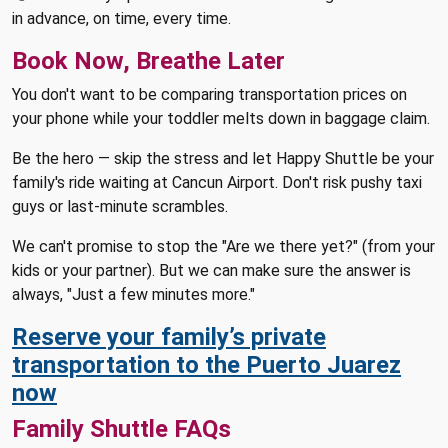
in advance, on time, every time.
Book Now, Breathe Later
You don't want to be comparing transportation prices on
your phone while your toddler melts down in baggage claim.
Be the hero — skip the stress and let Happy Shuttle be your
family's ride waiting at Cancun Airport. Don't risk pushy taxi
guys or last-minute scrambles.
We can't promise to stop the "Are we there yet?" (from your
kids or your partner). But we can make sure the answer is
always, "Just a few minutes more."
Reserve your family’s private
transportation to the Puerto Juarez
now
Family Shuttle FAQs