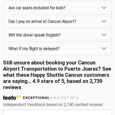
Are car seats included for kids?
Can I pay on arrival at Cancun Airport?
Will the driver speak English?
What if my flight is delayed?
Still unsure about booking your Cancun
Airport Transportation to Puerto Juarez? See
what these Happy Shuttle Cancun customers
are saying... 4.9 stars of 5, based on 2,739
reviews
Independent Feedback based on 2,740 verified reviews