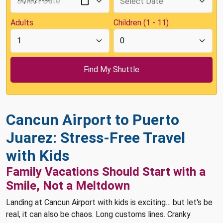
Adults
Children (1 - 11)
Cancun Airport to Puerto
Juarez: Stress-Free Travel
with Kids
Family Vacations Should Start with a
Smile, Not a Meltdown
Landing at Cancun Airport with kids is exciting… but let's be
real, it can also be chaos. Long customs lines. Cranky