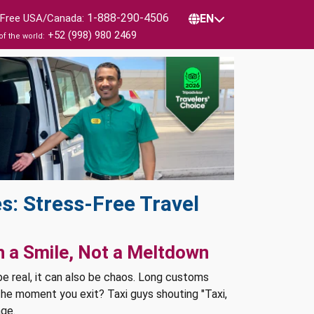
1-888-290-4506
l Free USA/Canada:
EN
+52 (998) 980 2469
of the world:
s: Stress-Free Travel
h a Smile, Not a Meltdown
 be real, it can also be chaos. Long customs
 the moment you exit? Taxi guys shouting "Taxi,
age.