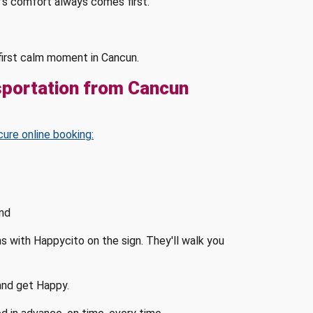
's comfort always comes first.
s first calm moment in Cancun.
sportation from Cancun
cure online booking:
and
ms with Happycito on the sign. They'll walk you
 and get Happy.