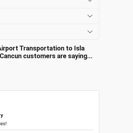
irport Transportation to Isla
Cancun customers are saying...
ry
des!