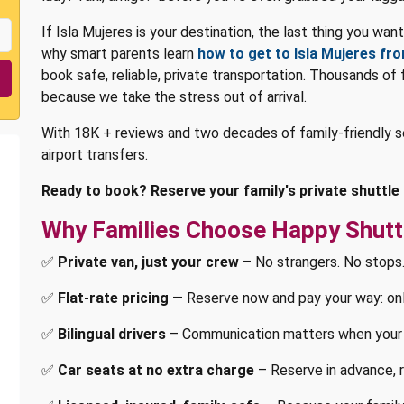
If Isla Mujeres is your destination, the last thing you wan
why smart parents learn
how to get to Isla Mujeres fr
book safe, reliable, private transportation. Thousands of
because we take the stress out of arrival.
With 18K + reviews and two decades of family-friendly s
airport transfers.
Ready to book? Reserve your family's private shuttle 
Why Families Choose Happy Shutt
✅
Private van, just your crew
– No strangers. No stops.
✅
Flat-rate pricing
— Reserve now and pay your way: onlin
✅
Bilingual drivers
– Communication matters when your 
✅
Car seats at no extra charge
– Reserve in advance, r