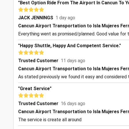
"Best Option Ride From The Airport In Cancun To Y
JACK JENNINGS
1 day ago
Cancun Airport Transportation to Isla Mujeres Fer
Everything went as promised/planned. Good value for t
"Happy Shuttle, Happy And Competent Service."
Trusted Customer
11 days ago
Cancun Airport Transportation to Isla Mujeres Fer
As stated previously we found it easy and considered t
"Great Service"
Trusted Customer
16 days ago
Cancun Airport Transportation to Isla Mujeres Fer
The service is create all around