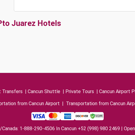
Pto Juarez Hotels
t Transfers
|
Cancun Shuttle
|
Private Tours
|
Cancun Airport P
rtation from Cancun Airport
|
Transportation from Cancun Airp
/Canada: 1-888-290-4506 In Cancun +52 (998) 980 2469 | Open 