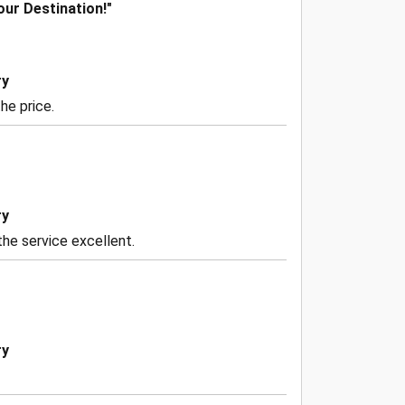
our Destination!"
ry
he price.
ry
he service excellent.
ry