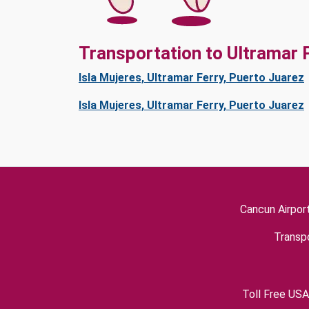
Transportation to Ultramar 
Isla Mujeres, Ultramar Ferry, Puerto Juarez
Isla Mujeres, Ultramar Ferry, Puerto Juarez
Cancun Airpor
Transpo
Toll Free USA