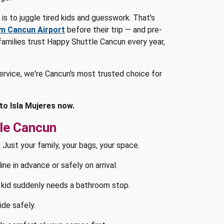
t is to juggle tired kids and guesswork. That's
om Cancun Airport
before their trip — and pre-
 families trust Happy Shuttle Cancun every year,
ervice, we're Cancun's most trusted choice for
to Isla Mujeres now.
le Cancun
 Just your family, your bags, your space.
e in advance or safely on arrival.
kid suddenly needs a bathroom stop.
ide safely.