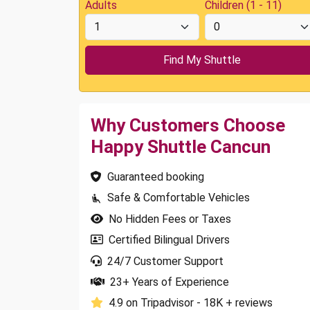
Adults
Children (1 - 11)
Why Customers Choose
Happy Shuttle Cancun
Guaranteed booking
Safe & Comfortable Vehicles
No Hidden Fees or Taxes
Certified Bilingual Drivers
24/7 Customer Support
23+ Years of Experience
4.9 on Tripadvisor - 18K + reviews