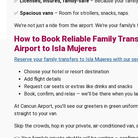
✅
Licensed, insured, family-safe
– Because your family
✅
Spacious vans
– Room for strollers, snacks, naps.
We're not just a ride from the airport. We're your family'
How to Book Reliable Family Tran
Airport to Isla Mujeres
Reserve your family transfers to Isla Mujeres with our se
Choose your hotel or resort destination
Add flight details
Request car seats or extras like drinks and snacks
Book, confirm, and relax — we'll be there when you l
At Cancun Airport, you'll see our greeters in green unifor
straight to your van.
Skip the crowds, hop in your private, air-conditioned van,