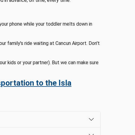
ed in advance, on time, every time.
your phone while your toddler melts down in
r family's ride waiting at Cancun Airport. Don't
our kids or your partner). But we can make sure
portation to the Isla