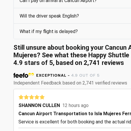
Can I pay on arrival at Cancun Airport?
Will the driver speak English?
What if my flight is delayed?
Still unsure about booking your Cancun A
Mujeres? See what these Happy Shuttle 
4.9 stars of 5, based on 2,741 reviews
Independent Feedback based on 2,741 verified reviews
SHANNON CULLEN
12 hours ago
Cancun Airport Transportation to Isla Mujeres Fer
Service is excellent for both booking and the actual ri