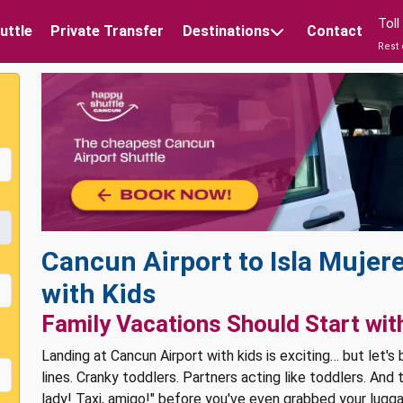
Tol
uttle
Private Transfer
Destinations
Contact
Rest 
Cancun Airport to Isla Mujere
with Kids
Family Vacations Should Start wit
Landing at Cancun Airport with kids is exciting… but let's
lines. Cranky toddlers. Partners acting like toddlers. And
lady! Taxi, amigo!" before you've even grabbed your lugg