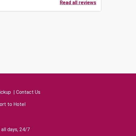
Read all reviews
ickup
|
Contact Us
ort to Hotel
all days, 24/7