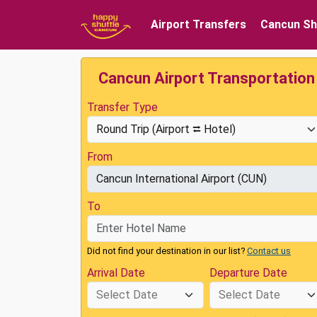
Airport Transfers
Cancun Sh
Cancun Airport Transportation
Transfer Type
From
To
Did not find your destination in our list?
Contact us
Arrival Date
Departure Date