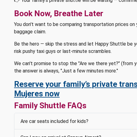
👉 Your family's private shuttle will be waiting — confirm
Book Now, Breathe Later
You don't want to be comparing transportation prices on 
baggage claim.
Be the hero — skip the stress and let Happy Shuttle be you
risk pushy taxi guys or last-minute scrambles.
We can't promise to stop the "Are we there yet?" (from y
the answer is always, "Just a few minutes more."
Reserve your family’s private trans
Mujeres now
Family Shuttle FAQs
Are car seats included for kids?