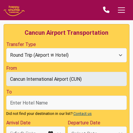
Cancun Airport Transportation
Transfer Type
From
To
Did not find your destination in our list?
Contact us
Arrival Date
Departure Date