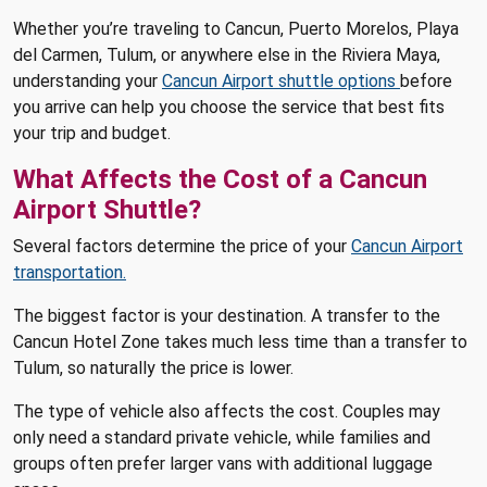
Whether you’re traveling to Cancun, Puerto Morelos, Playa
del Carmen, Tulum, or anywhere else in the Riviera Maya,
understanding your
Cancun Airport shuttle options
before
you arrive can help you choose the service that best fits
your trip and budget.
What Affects the Cost of a Cancun
Airport Shuttle?
Several factors determine the price of your
Cancun Airport
transportation.
The biggest factor is your destination. A transfer to the
Cancun Hotel Zone takes much less time than a transfer to
Tulum, so naturally the price is lower.
The type of vehicle also affects the cost. Couples may
only need a standard private vehicle, while families and
groups often prefer larger vans with additional luggage