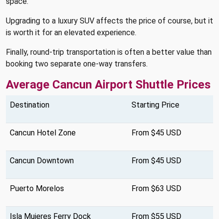
space.
Upgrading to a luxury SUV affects the price of course, but it
is worth it for an elevated experience.
Finally, round-trip transportation is often a better value than
booking two separate one-way transfers.
Average Cancun Airport Shuttle Prices
Destination
Starting Price
Cancun Hotel Zone
From $45 USD
Cancun Downtown
From $45 USD
Puerto Morelos
From $63 USD
Isla Mujeres Ferry Dock
From $55 USD