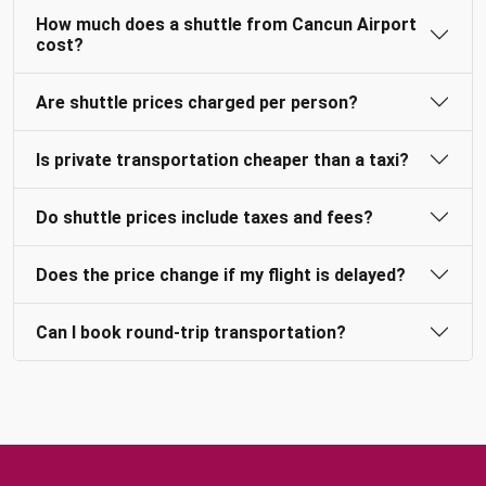
How much does a shuttle from Cancun Airport
cost?
Are shuttle prices charged per person?
Is private transportation cheaper than a taxi?
Do shuttle prices include taxes and fees?
Does the price change if my flight is delayed?
Can I book round-trip transportation?