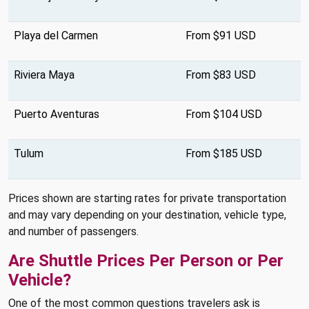
Playa del Carmen
From $91 USD
Riviera Maya
From $83 USD
Puerto Aventuras
From $104 USD
Tulum
From $185 USD
Prices shown are starting rates for private transportation
and may vary depending on your destination, vehicle type,
and number of passengers.
Are Shuttle Prices Per Person or Per
Vehicle?
One of the most common questions travelers ask is