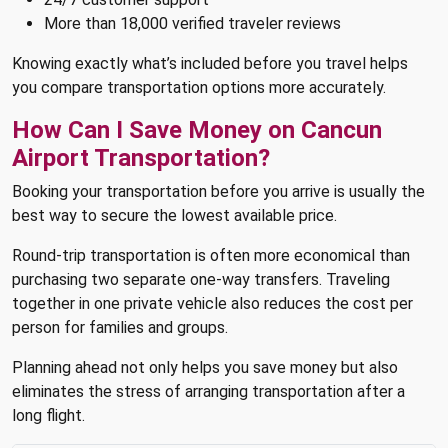
More than 18,000 verified traveler reviews
Knowing exactly what’s included before you travel helps
you compare transportation options more accurately.
How Can I Save Money on Cancun
Airport Transportation?
Booking your transportation before you arrive is usually the
best way to secure the lowest available price.
Round-trip transportation is often more economical than
purchasing two separate one-way transfers. Traveling
together in one private vehicle also reduces the cost per
person for families and groups.
Planning ahead not only helps you save money but also
eliminates the stress of arranging transportation after a
long flight.