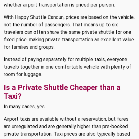
whether airport transportation is priced per person.
With Happy Shuttle Cancun, prices are based on the vehicle,
not the number of passengers. That means up to six
travelers can often share the same private shuttle for one
fixed price, making private transportation an excellent value
for families and groups.
Instead of paying separately for multiple taxis, everyone
travels together in one comfortable vehicle with plenty of
room for luggage.
Is a Private Shuttle Cheaper than a
Taxi?
In many cases, yes.
Airport taxis are available without a reservation, but fares
are unregulated and are generally higher than pre-booked
private transportation. Taxi prices are also typically based