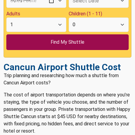
Adults
Children (1 - 11)
Cancun Airport Shuttle Cost
Trip planning and researching how much a shuttle from
Cancun Airport costs?
The cost of airport transportation depends on where you’re
staying, the type of vehicle you choose, and the number of
passengers in your group. Private transportation with Happy
Shuttle Cancun starts at $45 USD for nearby destinations,
with fixed pricing, no hidden fees, and direct service to your
hotel or resort.