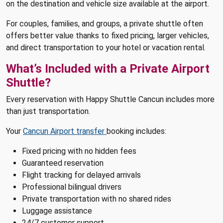
on the destination and vehicle size available at the airport.
For couples, families, and groups, a private shuttle often
offers better value thanks to fixed pricing, larger vehicles,
and direct transportation to your hotel or vacation rental.
What’s Included with a Private Airport
Shuttle?
Every reservation with Happy Shuttle Cancun includes more
than just transportation.
Your
Cancun Airport transfer
booking includes:
Fixed pricing with no hidden fees
Guaranteed reservation
Flight tracking for delayed arrivals
Professional bilingual drivers
Private transportation with no shared rides
Luggage assistance
24/7 customer support