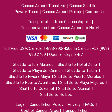
Cancun Airport Transfers
|
Cancun Shuttle
|
Private Tours
|
Cancun Airport Pickup
|
Contact Us
Transportation from Cancun Airport
|
Transportation from Cancun Airport to Hotel
Toll Free USA/Canada: 1-888-290-4506 In Cancun +52 (998)
980 2469 | Open all days, 24/7
Shuttle to Isla Mujeres
|
Shuttle to Hotel Zone
|
Shuttle to Playa del Carmen
|
Shuttle to Tulum
|
Shuttle to Riviera Maya
|
Shuttle to Puerto Morelos
|
Shuttle to Puerto Aventuras
|
Shuttle to Playa Mujeres
|
Shuttle to Cozumel
|
Shuttle to Akumal
|
Shuttle to Holbox
Legal
|
Cancellation Policy
|
Privacy
|
FAQs
|
Cost of Cancun Airport Transportation
|