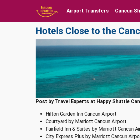
Airport Transfers
Cancun Sh
Hotels Close to the Can
Post by Travel Experts at Happy Shuttle Can
Hilton Garden Inn Cancun Airport
Courtyard by Marriott Cancun Airport
Fairfield Inn & Suites by Marriott Cancun Ai
City Express Plus by Marriott Cancun Airpo