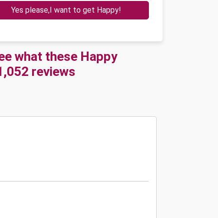
Yes please,I want to get Happy!
See what these Happy
21,052 reviews