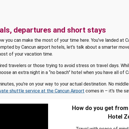
als, departures and short stays
how you can make the most of your time here. You've landed at Ca
mpted by Cancun airport hotels, let's talk about a smarter move
ost of your vacation time.
ed travelers or those trying to avoid stress on travel days. Wh
o choose an extra night in a “no beach” hotel when you have all of
 minutes, you're on your way to your actual destination. No middl
ivate shuttle service at the Cancun Airport
comes in – it's the sa
How do you get from 
Hotel Z
Travel with peace of mind