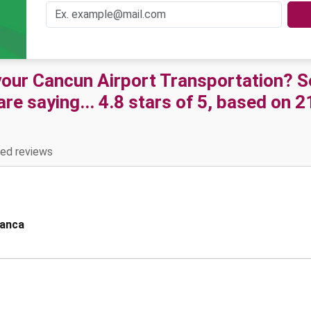
 your Cancun Airport Transportation? 
e saying... 4.8 stars of 5, based on 
ied reviews
lanca