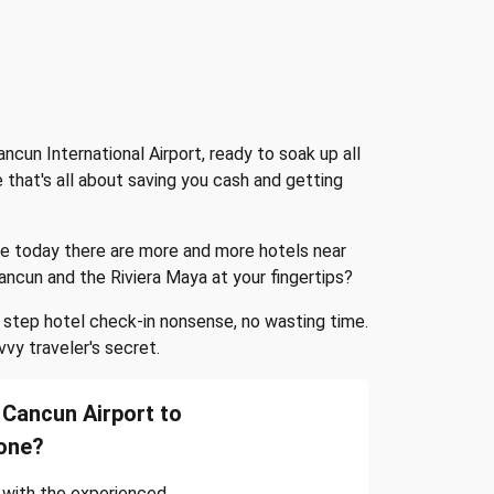
ncun International Airport, ready to soak up all
 that's all about saving you cash and getting
ile today there are more and more hotels near
 Cancun and the Riviera Maya at your fingertips?
e step hotel check-in nonsense, no wasting time.
vvy traveler's secret.
Cancun Airport to
one?
 with the experienced