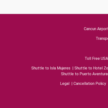
Cancun Airpor
Transpo
Toll Free USA
Shuttle to Isla Mujeres
|
Shuttle to Hotel Z
Shuttle to Puerto Aventura
Legal
|
Cancellation Policy