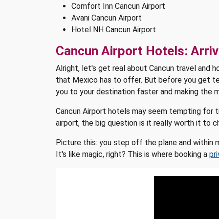
Comfort Inn Cancun Airport
Avani Cancun Airport
Hotel NH Cancun Airport
Cancun Airport Hotels: Arriv
Alright, let's get real about Cancun travel and 
that Mexico has to offer. But before you get te
you to your destination faster and making the m
Cancun Airport hotels may seem tempting for tir
airport, the big question is it really worth it t
Picture this: you step off the plane and within
It's like magic, right? This is where booking a
pr