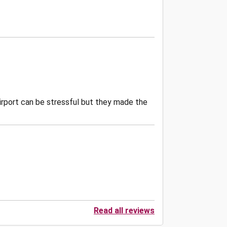
 airport can be stressful but they made the
Read all reviews