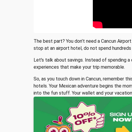
The best part? You don’t need a Cancun Airport h
stop at an airport hotel, do not spend hundreds 
Let's talk about savings. Instead of spending a
experiences that make your trip memorable.
So, as you touch down in Cancun, remember this:
hotels. Your Mexican adventure begins the mome
into the fun stuff. Your wallet and your vacation