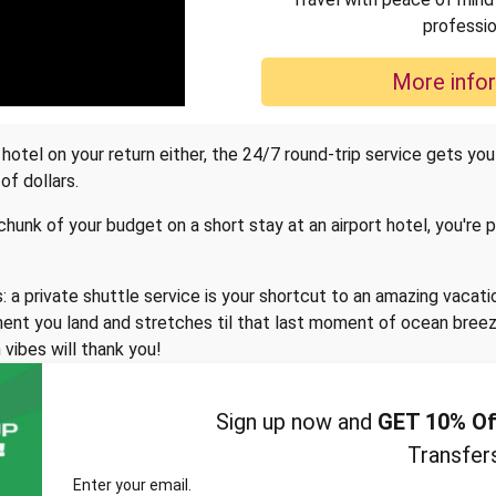
professio
More info
otel on your return either, the 24/7 round-trip service gets you
of dollars.
 chunk of your budget on a short stay at an airport hotel, you're
 a private shuttle service is your shortcut to an amazing vacati
nt you land and stretches til that last moment of ocean breeze,
 vibes will thank you!
Sign up now and
GET 10% Of
Transfer
Enter your email.