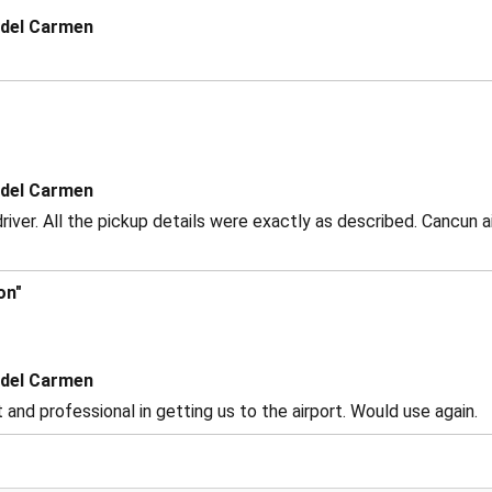
 del Carmen
 del Carmen
driver. All the pickup details were exactly as described. Cancun
on"
 del Carmen
and professional in getting us to the airport. Would use again.