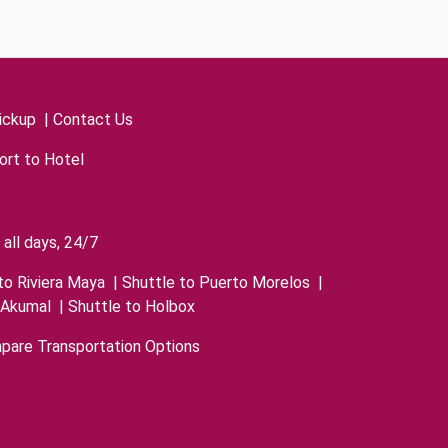
ickup
|
Contact Us
ort to Hotel
all days, 24/7
to Riviera Maya
|
Shuttle to Puerto Morelos
|
 Akumal
|
Shuttle to Holbox
pare Transportation Options