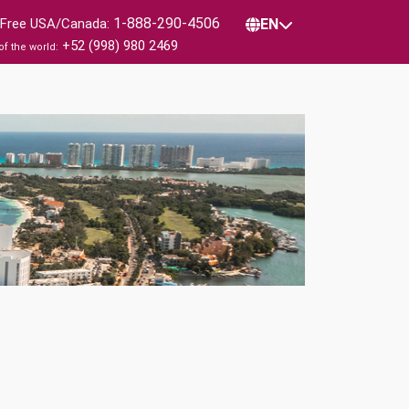
1-888-290-4506
l Free USA/Canada:
EN
+52 (998) 980 2469
of the world: