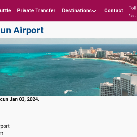
Tol
uttle
Private Transfer
Destinations
Contact
Rest 
cun Airport
cun Jan 03, 2024.
rport
rt