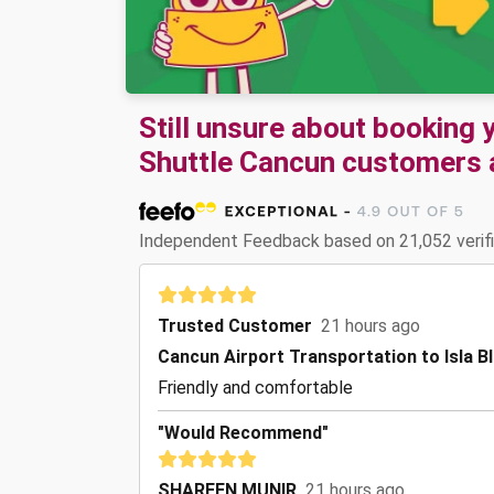
Still unsure about booking
Shuttle Cancun customers ar
Independent Feedback based on 21,052 verif
Trusted Customer
21 hours ago
Cancun Airport Transportation to Isla B
Friendly and comfortable
"Would Recommend"
SHAREEN MUNIR
21 hours ago