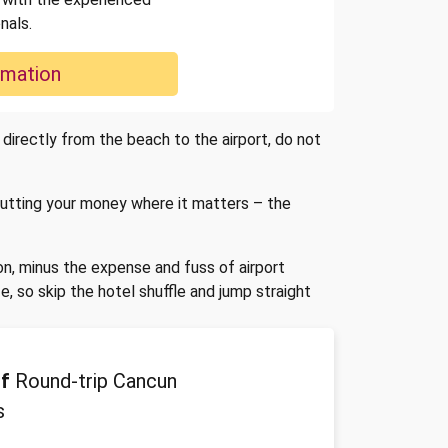
nals.
rmation
 directly from the beach to the airport, do not
 putting your money where it matters – the
on, minus the expense and fuss of airport
 so skip the hotel shuffle and jump straight
f
Round-trip Cancun
s