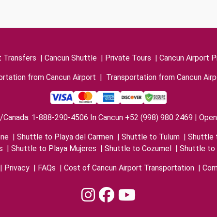
t Transfers
|
Cancun Shuttle
|
Private Tours
|
Cancun Airport P
rtation from Cancun Airport
|
Transportation from Cancun Airp
/Canada: 1-888-290-4506 In Cancun +52 (998) 980 2469 | Open 
one
|
Shuttle to Playa del Carmen
|
Shuttle to Tulum
|
Shuttle 
s
|
Shuttle to Playa Mujeres
|
Shuttle to Cozumel
|
Shuttle to
|
Privacy
|
FAQs
|
Cost of Cancun Airport Transportation
|
Com