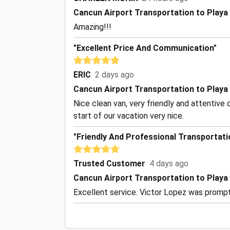
Cancun Airport Transportation to Playa
Amazing!!!
"Excellent Price And Communication"
ERIC
2 days ago
Cancun Airport Transportation to Playa
Nice clean van, very friendly and attentive 
start of our vacation very nice.
"Friendly And Professional Transportati
Trusted Customer
4 days ago
Cancun Airport Transportation to Playa
Excellent service. Victor Lopez was prompt 