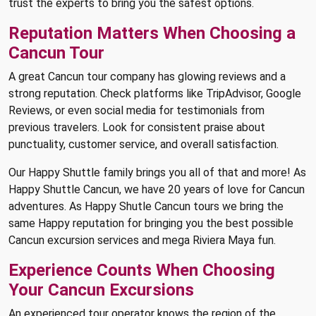
trust the experts to bring you the safest options.
Reputation Matters When Choosing a
Cancun Tour
A great Cancun tour company has glowing reviews and a
strong reputation. Check platforms like TripAdvisor, Google
Reviews, or even social media for testimonials from
previous travelers. Look for consistent praise about
punctuality, customer service, and overall satisfaction.
Our Happy Shuttle family brings you all of that and more! As
Happy Shuttle Cancun, we have 20 years of love for Cancun
adventures. As Happy Shutle Cancun tours we bring the
same Happy reputation for bringing you the best possible
Cancun excursion services and mega Riviera Maya fun.
Experience Counts When Choosing
Your Cancun Excursions
An experienced tour operator knows the region of the