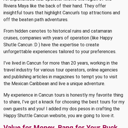
Riviera Maya like the back of their hand. They offer
insightful tours that highlight Cancun’s top attractions and
off the beaten path adventures.
From hidden cenotes to historical ruins and catamaran
cruises, companies with years of operation (like Happy
Shutle Cancun :D ) have the expertise to create
unforgettable experiences tailored to your preferences.
I’ve lived in Cancun for more than 20 years, working in the
travel industry for various tour operators, online agencies
and publishing articles in magazines to tempt you to visit
the Mexican Caribbean and live a unique adventure.
My experience in Cancun tours is honestly my favorite thing
to share, I’ve got a knack for choosing the best tours for my
own guests and you! I added my dos pesos in crafting the
Happy Shuttle Cancun website, you are going to love it.
Value for Money, Bang for Your Buck