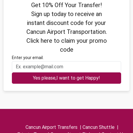
Get 10% Off Your Transfer!
Sign up today to receive an
instant discount code for your
Cancun Airport Transportation.
Click here to claim your promo
code
Enter your email.
Yes please,I want to get Happy!
Cancun Airport Transfers
|
Cancun Shuttle
|