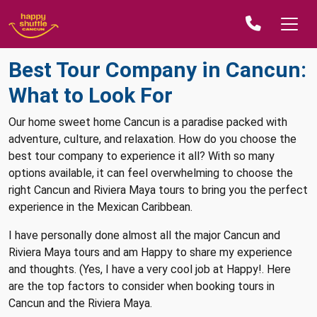
Best Tour Company in Cancun:
What to Look For
Our home sweet home Cancun is a paradise packed with
adventure, culture, and relaxation. How do you choose the
best tour company to experience it all? With so many
options available, it can feel overwhelming to choose the
right Cancun and Riviera Maya tours to bring you the perfect
experience in the Mexican Caribbean.
I have personally done almost all the major Cancun and
Riviera Maya tours and am Happy to share my experience
and thoughts. (Yes, I have a very cool job at Happy!. Here
are the top factors to consider when booking tours in
Cancun and the Riviera Maya.