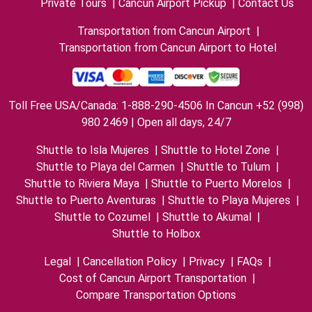
Private Tours
|
Cancun Airport Pickup
|
Contact Us
Transportation from Cancun Airport
|
Transportation from Cancun Airport to Hotel
Toll Free USA/Canada: 1-888-290-4506 In Cancun +52 (998)
980 2469 | Open all days, 24/7
Shuttle to Isla Mujeres
|
Shuttle to Hotel Zone
|
Shuttle to Playa del Carmen
|
Shuttle to Tulum
|
Shuttle to Riviera Maya
|
Shuttle to Puerto Morelos
|
Shuttle to Puerto Aventuras
|
Shuttle to Playa Mujeres
|
Shuttle to Cozumel
|
Shuttle to Akumal
|
Shuttle to Holbox
Legal
|
Cancellation Policy
|
Privacy
|
FAQs
|
Cost of Cancun Airport Transportation
|
Compare Transportation Options