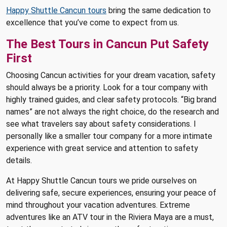
Happy Shuttle Cancun tours
bring the same dedication to
excellence that you’ve come to expect from us.
The Best Tours in Cancun Put Safety
First
Choosing Cancun activities for your dream vacation, safety
should always be a priority. Look for a tour company with
highly trained guides, and clear safety protocols. “Big brand
names” are not always the right choice, do the research and
see what travelers say about safety considerations. I
personally like a smaller tour company for a more intimate
experience with great service and attention to safety
details.
At Happy Shuttle Cancun tours we pride ourselves on
delivering safe, secure experiences, ensuring your peace of
mind throughout your vacation adventures. Extreme
adventures like an ATV tour in the Riviera Maya are a must,