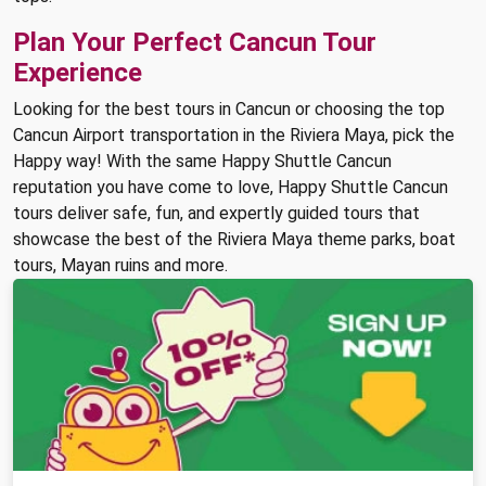
Plan Your Perfect Cancun Tour
Experience
Looking for the best tours in Cancun or choosing the top
Cancun Airport transportation in the Riviera Maya, pick the
Happy way! With the same Happy Shuttle Cancun
reputation you have come to love, Happy Shuttle Cancun
tours deliver safe, fun, and expertly guided tours that
showcase the best of the Riviera Maya theme parks, boat
tours, Mayan ruins and more.