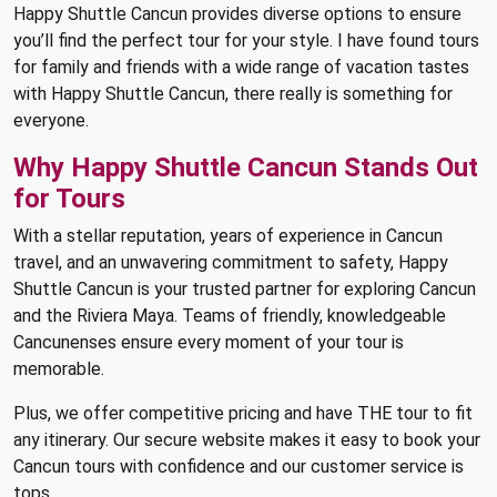
Happy Shuttle Cancun provides diverse options to ensure
you’ll find the perfect tour for your style. I have found tours
for family and friends with a wide range of vacation tastes
with Happy Shuttle Cancun, there really is something for
everyone.
Why Happy Shuttle Cancun Stands Out
for Tours
With a stellar reputation, years of experience in Cancun
travel, and an unwavering commitment to safety, Happy
Shuttle Cancun is your trusted partner for exploring Cancun
and the Riviera Maya. Teams of friendly, knowledgeable
Cancunenses ensure every moment of your tour is
memorable.
Plus, we offer competitive pricing and have THE tour to fit
any itinerary. Our secure website makes it easy to book your
Cancun tours with confidence and our customer service is
tops.