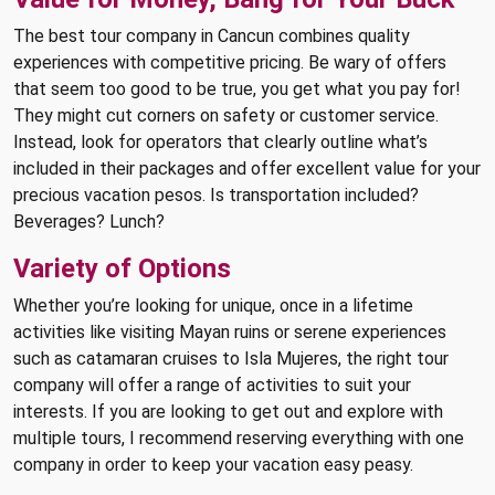
The best tour company in Cancun combines quality
experiences with competitive pricing. Be wary of offers
that seem too good to be true, you get what you pay for!
They might cut corners on safety or customer service.
Instead, look for operators that clearly outline what’s
included in their packages and offer excellent value for your
precious vacation pesos. Is transportation included?
Beverages? Lunch?
Variety of Options
Whether you’re looking for unique, once in a lifetime
activities like visiting Mayan ruins or serene experiences
such as catamaran cruises to Isla Mujeres, the right tour
company will offer a range of activities to suit your
interests. If you are looking to get out and explore with
multiple tours, I recommend reserving everything with one
company in order to keep your vacation easy peasy.