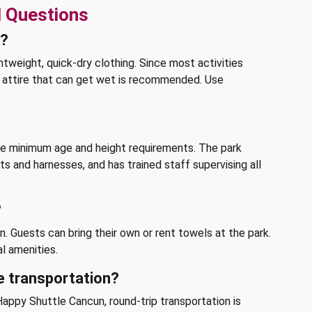
d Questions
k?
htweight, quick-dry clothing. Since most activities
le attire that can get wet is recommended. Use
the minimum age and height requirements. The park
s and harnesses, and has trained staff supervising all
?
. Guests can bring their own or rent towels at the park.
l amenities.
e transportation?
appy Shuttle Cancun, round-trip transportation is