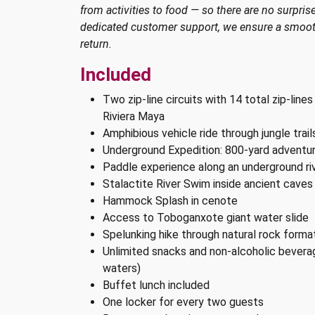
from activities to food — so there are no surprise
dedicated customer support, we ensure a smooth
return.
Included
Two zip-line circuits with 14 total zip-lines
Riviera Maya
Amphibious vehicle ride through jungle trai
Underground Expedition: 800-yard adventu
Paddle experience along an underground riv
Stalactite River Swim inside ancient caves
Hammock Splash in cenote
Access to Toboganxote giant water slide
Spelunking hike through natural rock forma
Unlimited snacks and non-alcoholic beverag
waters)
Buffet lunch included
One locker for every two guests