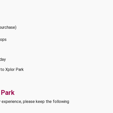
 purchase)
hops
rday
 to Xplor Park
 Park
y experience, please keep the following