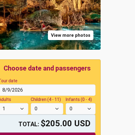
View more photos
Choose date and passengers
Tour date
Adults
Children (4 - 11)
Infants (0 - 4)
$205.00 USD
TOTAL: