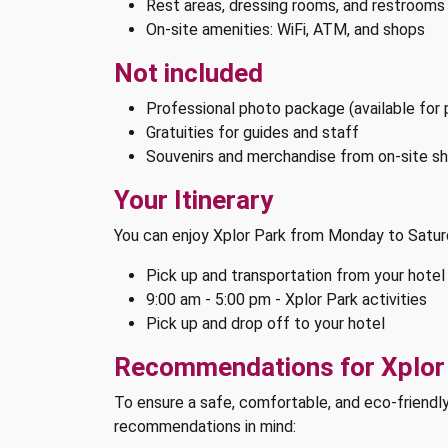
Rest areas, dressing rooms, and restrooms
On-site amenities: WiFi, ATM, and shops
Not included
Professional photo package (available for
Gratuities for guides and staff
Souvenirs and merchandise from on-site s
Your Itinerary
You can enjoy Xplor Park from Monday to Satu
Pick up and transportation from your hotel
9:00 am - 5:00 pm - Xplor Park activities
Pick up and drop off to your hotel
Recommendations for Xplor
To ensure a safe, comfortable, and eco-friendl
recommendations in mind: