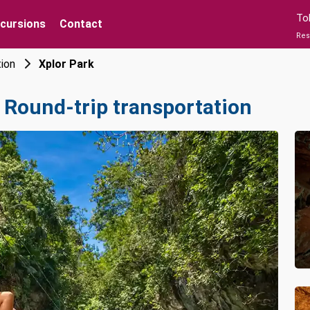
To
xcursions
Contact
Res
tion
Xplor Park
 Round-trip transportation