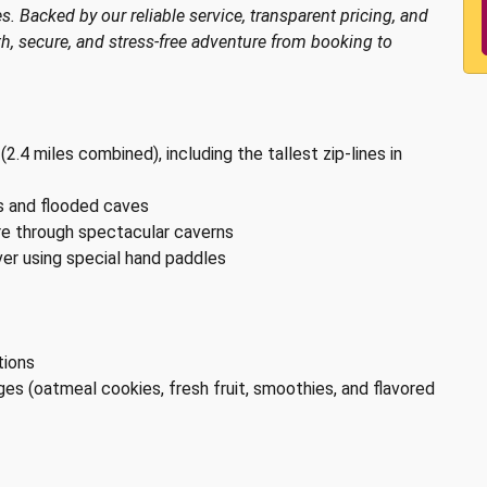
s. Backed by our reliable service, transparent pricing, and
, secure, and stress-free adventure from booking to
 (2.4 miles combined), including the tallest zip-lines in
ls and flooded caves
re through spectacular caverns
er using special hand paddles
tions
es (oatmeal cookies, fresh fruit, smoothies, and flavored