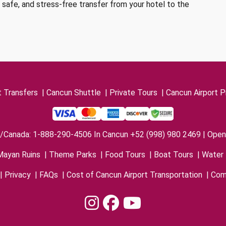
, safe, and stress-free transfer from your hotel to the
t Transfers
|
Cancun Shuttle
|
Private Tours
|
Cancun Airport P
/Canada: 1-888-290-4506 In Cancun +52 (998) 980 2469 | Open 
Mayan Ruins
|
Theme Parks
|
Food Tours
|
Boat Tours
|
Water 
|
Privacy
|
FAQs
|
Cost of Cancun Airport Transportation
|
Com