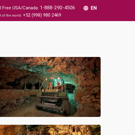
1-888-290-4506
ll Free USA/Canada:
EN
+52 (998) 980 2469
t of the world: