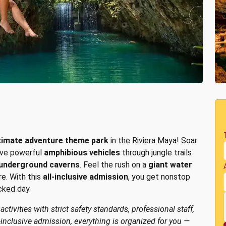
timate adventure theme park
in the Riviera Maya! Soar
rive powerful
amphibious vehicles
through jungle trails
underground caverns
. Feel the rush on a
giant water
re. With this
all-inclusive admission
, you get nonstop
cked day.
tivities with strict safety standards, professional staff,
-inclusive admission, everything is organized for you —