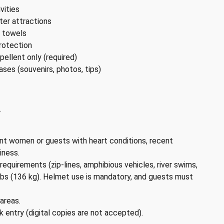
vities
er attractions
d towels
rotection
ellent only (required)
ases (souvenirs, photos, tips)
.
ant women or guests with heart conditions, recent
iness.
equirements (zip-lines, amphibious vehicles, river swims,
bs (136 kg). Helmet use is mandatory, and guests must
areas.
rk entry (digital copies are not accepted).