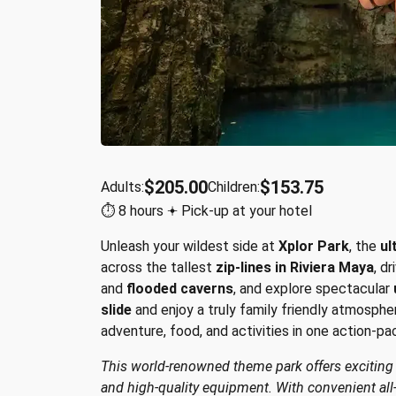
$205.00
$153.75
Adults:
Children:
⏱︎ 8 hours 𖥔 Pick-up at your hotel
Unleash your wildest side at
Xplor Park
, the
ul
across the tallest
zip-lines in Riviera Maya
, d
and
flooded caverns
, and explore spectacular
slide
and enjoy a truly family friendly atmosphe
adventure, food, and activities in one action-pa
This world-renowned theme park offers exciting ac
and high-quality equipment. With convenient all