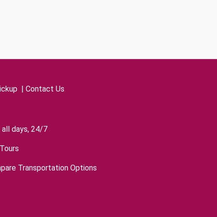
ickup
|
Contact Us
all days, 24/7
Tours
pare Transportation Options