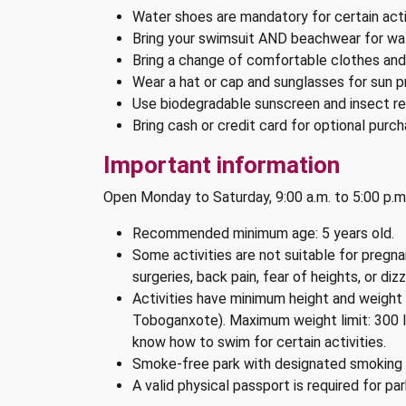
Water shoes are mandatory for certain acti
Bring your swimsuit AND beachwear for wat
Bring a change of comfortable clothes an
Wear a hat or cap and sunglasses for sun p
Use biodegradable sunscreen and insect rep
Bring cash or credit card for optional purch
Important information
Open Monday to Saturday, 9:00 a.m. to 5:00 p.m
Recommended minimum age: 5 years old.
Some activities are not suitable for pregn
surgeries, back pain, fear of heights, or dizz
Activities have minimum height and weight r
Toboganxote). Maximum weight limit: 300 l
know how to swim for certain activities.
Smoke-free park with designated smoking 
A valid physical passport is required for pa