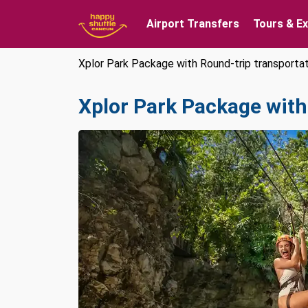
Airport Transfers
Tours & E
Xplor Park Package with Round-trip transporta
Xplor Park Package with