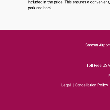
included in the price. This ensures a convenient
park and back
Cancun Airpor
Toll Free USA
Legal
|
Cancellation Policy