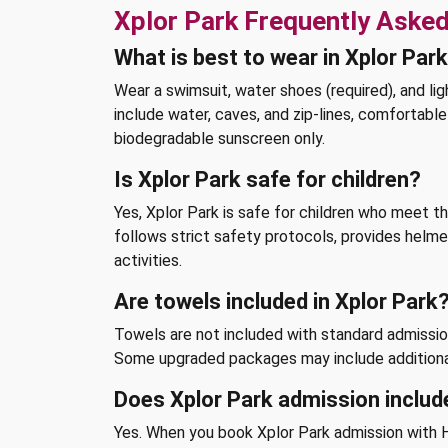
Xplor Park Frequently Aske
What is best to wear in Xplor Par
Wear a swimsuit, water shoes (required), and lig
include water, caves, and zip-lines, comfortab
biodegradable sunscreen only.
Is Xplor Park safe for children?
Yes, Xplor Park is safe for children who meet 
follows strict safety protocols, provides helmet
activities.
Are towels included in Xplor Park
Towels are not included with standard admission
Some upgraded packages may include additiona
Does Xplor Park admission includ
Yes. When you book Xplor Park admission with H