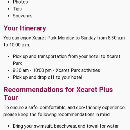
Photos
Tips
Souvenirs
Your Itinerary
You can enjoy Xcaret Park Monday to Sunday from 8:30 a.m.
to 10:00 p.m.
Pick up and transportation from your hotel to Xcaret
Park
8:30 am - 10:00 pm - Xcaret Park activities
Pick up and drop off to your hotel
Recommendations for Xcaret Plus
Tour
To ensure a safe, comfortable, and eco-friendly experience,
please keep the following recommendations in mind:
Bring your swimsuit, beachwear, and towel for water