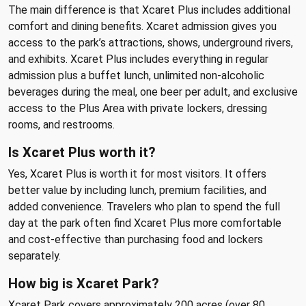
The main difference is that Xcaret Plus includes additional
comfort and dining benefits. Xcaret admission gives you
access to the park’s attractions, shows, underground rivers,
and exhibits. Xcaret Plus includes everything in regular
admission plus a buffet lunch, unlimited non-alcoholic
beverages during the meal, one beer per adult, and exclusive
access to the Plus Area with private lockers, dressing
rooms, and restrooms.
Is Xcaret Plus worth it?
Yes, Xcaret Plus is worth it for most visitors. It offers
better value by including lunch, premium facilities, and
added convenience. Travelers who plan to spend the full
day at the park often find Xcaret Plus more comfortable
and cost-effective than purchasing food and lockers
separately.
How big is Xcaret Park?
Xcaret Park covers approximately 200 acres (over 80