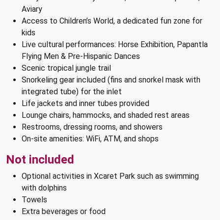
Aviary
Access to Children’s World, a dedicated fun zone for
kids
Live cultural performances: Horse Exhibition, Papantla
Flying Men & Pre-Hispanic Dances
Scenic tropical jungle trail
Snorkeling gear included (fins and snorkel mask with
integrated tube) for the inlet
Life jackets and inner tubes provided
Lounge chairs, hammocks, and shaded rest areas
Restrooms, dressing rooms, and showers
On-site amenities: WiFi, ATM, and shops
Not included
Optional activities in Xcaret Park such as swimming
with dolphins
Towels
Extra beverages or food