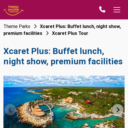
Theme Parks
Xcaret Plus: Buffet lunch, night show,
premium facilities
Xcaret Plus Tour
Xcaret Plus: Buffet lunch,
night show, premium facilities