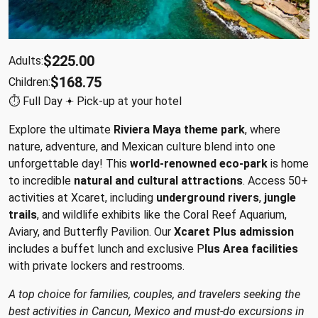
$225.00
Adults:
$168.75
Children:
⏱︎ Full Day 𖥔 Pick-up at your hotel
Explore the ultimate
Riviera Maya theme park
, where
nature, adventure, and Mexican culture blend into one
unforgettable day! This
world-renowned eco-park
is home
to incredible
natural and cultural attractions
. Access 50+
activities at Xcaret, including
underground rivers
,
jungle
trails
, and wildlife exhibits like the Coral Reef Aquarium,
Aviary, and Butterfly Pavilion. Our
Xcaret Plus admission
includes a buffet lunch and exclusive P
lus Area facilities
with private lockers and restrooms.
A top choice for families, couples, and travelers seeking the
best activities in Cancun, Mexico and must-do excursions in