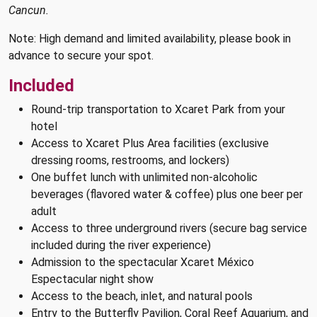
Cancun.
Note: High demand and limited availability, please book in
advance to secure your spot.
Included
Round-trip transportation to Xcaret Park from your
hotel
Access to Xcaret Plus Area facilities (exclusive
dressing rooms, restrooms, and lockers)
One buffet lunch with unlimited non-alcoholic
beverages (flavored water & coffee) plus one beer per
adult
Access to three underground rivers (secure bag service
included during the river experience)
Admission to the spectacular Xcaret México
Espectacular night show
Access to the beach, inlet, and natural pools
Entry to the Butterfly Pavilion, Coral Reef Aquarium, and