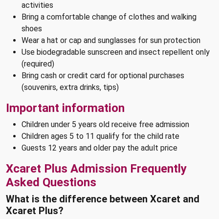
activities
Bring a comfortable change of clothes and walking
shoes
Wear a hat or cap and sunglasses for sun protection
Use biodegradable sunscreen and insect repellent only
(required)
Bring cash or credit card for optional purchases
(souvenirs, extra drinks, tips)
Important information
Children under 5 years old receive free admission
Children ages 5 to 11 qualify for the child rate
Guests 12 years and older pay the adult price
Xcaret Plus Admission Frequently
Asked Questions
What is the difference between Xcaret and
Xcaret Plus?