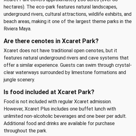
hectares). The eco-park features natural landscapes,
underground rivers, cultural attractions, wildlife exhibits, and
beach areas, making it one of the largest theme parks in the
Riviera Maya.
Are there cenotes in Xcaret Park?
Xcaret does not have traditional open cenotes, but it
features natural underground rivers and cave systems that
offer a similar experience. Guests can swim through crystal-
clear waterways surrounded by limestone formations and
jungle scenery.
Is food included at Xcaret Park?
Food is not included with regular Xcaret admission.
However, Xcaret Plus includes one buffet lunch with
unlimited non-alcoholic beverages and one beer per adult.
Additional food and drinks are available for purchase
throughout the park.