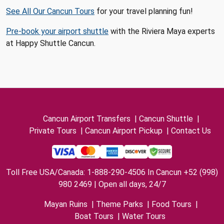
See All Our Cancun Tours
for your travel planning fun!
Pre-book your airport shuttle
with the Riviera Maya experts
at Happy Shuttle Cancun.
Cancun Airport Transfers
|
Cancun Shuttle
|
Private Tours
|
Cancun Airport Pickup
|
Contact Us
Toll Free USA/Canada: 1-888-290-4506 In Cancun +52 (998)
980 2469 | Open all days, 24/7
Mayan Ruins
|
Theme Parks
|
Food Tours
|
Boat Tours
|
Water Tours