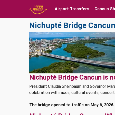
Airport Transfers
Cancun Sh
Nichupté Bridge Cancun:
Nichupté Bridge Cancun is n
President Claudia Sheinbaum and Governor Mara
celebration with races, cultural events, concert
The bridge opened to traffic on May 6, 2026.