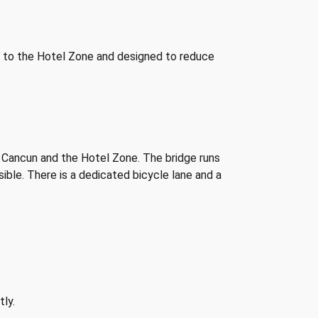
 to the Hotel Zone and designed to reduce
 Cancun and the Hotel Zone. The bridge runs
ible. There is a dedicated bicycle lane and a
tly.