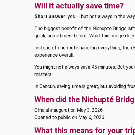
Will it actually save time?
Short answer
: yes — but not always in the wa
The biggest benefit of the Nichupté Bridge isn’
quick, sometimes it’s not. What this bridge doe
Instead of one route handling everything, there
experience overall.
You might not always save 45 minutes. But you’re
matters.
In Cancun, saving time is great, but avoiding fru
When did the Nichupté Brid
Official inauguration May 3, 2026.
Opened to public on May 6, 2026.
What this means for your tri