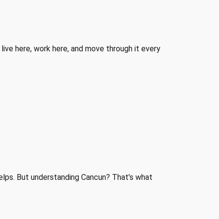
o live here, work here, and move through it every
helps. But understanding Cancun? That’s what