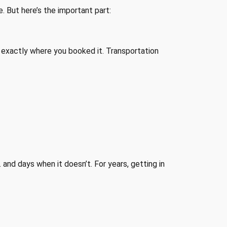
e. But here’s the important part:
ill exactly where you booked it. Transportation
… and days when it doesn’t. For years, getting in