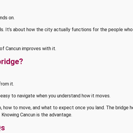
nds on.
els. It’s about how the city actually functions for the people wh
of Cancun improves with it.
bridge?
from it.
s: easy to navigate when you understand how it moves.
 go, how to move, and what to expect once you land. The bridge 
. Knowing Cancun is the advantage.
Qs