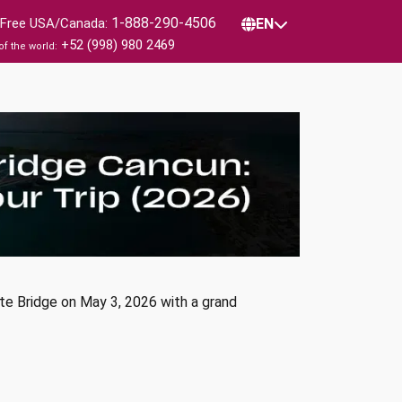
1-888-290-4506
l Free USA/Canada:
EN
+52 (998) 980 2469
of the world:
te Bridge on May 3, 2026 with a grand