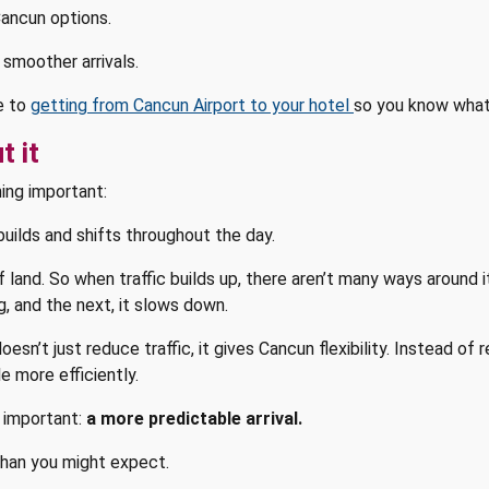
Cancun options.
 smoother arrivals.
de to
getting from Cancun Airport to your hotel
so you know what
t it
ing important:
builds and shifts throughout the day.
of land. So when traffic builds up, there aren’t many ways around 
, and the next, it slows down.
n’t just reduce traffic, it gives Cancun flexibility. Instead of r
 more efficiently.
 important:
a more predictable arrival.
than you might expect.