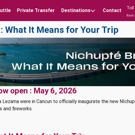
Tol
uttle
Private Transfer
Destinations
Contact
Rest 
 What It Means for Your Trip
ow open : May 6, 2026
 Lezama were in Cancun to officially inaugurate the new NIchup
s and fireworks.