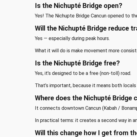
Is the Nichupté Bridge open?
Yes! The Nichupte Bridge Cancun opened to the
Will the Nichupté Bridge reduce tr
Yes — especially during peak hours.
What it will do is make movement more consiste
Is the Nichupté Bridge free?
Yes, it’s designed to be a free (non-toll) road.
That’s important, because it means both locals a
Where does the Nichupté Bridge 
It connects downtown Cancun (Kabah / Bonampak
In practical terms: it creates a second way in 
Will this change how I get from th