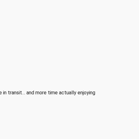
 in transit… and more time actually enjoying