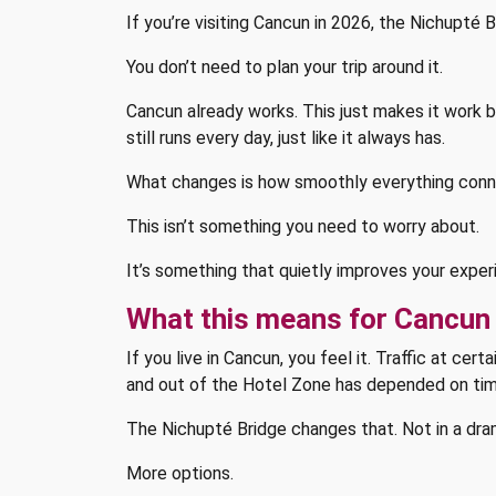
If you’re visiting Cancun in 2026, the Nichupté B
You don’t need to plan your trip around it.
Cancun already works. This just makes it work bet
still runs every day, just like it always has.
What changes is how smoothly everything conn
This isn’t something you need to worry about.
It’s something that quietly improves your exper
What this means for Cancun 
If you live in Cancun, you feel it. Traffic at ce
and out of the Hotel Zone has depended on tim
The Nichupté Bridge changes that. Not in a dram
More options.