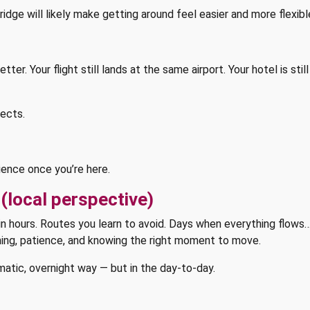
ridge will likely make getting around feel easier and more flexibl
ter. Your flight still lands at the same airport. Your hotel is st
ects.
ience once you’re here.
(local perspective)
rtain hours. Routes you learn to avoid. Days when everything flows
ing, patience, and knowing the right moment to move.
atic, overnight way — but in the day-to-day.