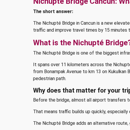
Nichupté Bridge Cancun: Wha
The short answer:
The Nichupté Bridge in Cancun is a new elevat
traffic and improve travel times by 15 minutes t
What is the Nichupté Bridge
The Nichupté Bridge is one of the biggest infra
It spans over 11 kilometers across the Nichup
from Bonampak Avenue to km 13 on Kukulkan Boule
pedestrian path.
Why does that matter for your tri
Before the bridge, almost all airport transfers
That means traffic builds up quickly, especially 
The Nichupté Bridge adds an alternative route, g