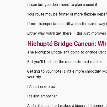
It can but you don’t need to plan around it.
Your route may be faster or more flexible depend
If not, transportation still works the same way 
Either way, you’ll get there — this just improve
Nichupté Bridge Cancun: Wha
The Nichupté Bridge isn’t going to change Canc
But you’ll feel it in the moments that matter.
Getting to your hotel a little more smoothly. M
your trip.
It’s not dramatic.
It’s just smoother.
And in Cancun, that makes a bigger difference 