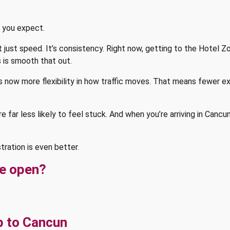
y you expect.
t just speed. It’s consistency. Right now, getting to the Hotel Z
s is smooth that out.
’s now more flexibility in how traffic moves. That means fewer 
 far less likely to feel stuck. And when you’re arriving in Cancun
stration is even better.
ge open?
p to Cancun