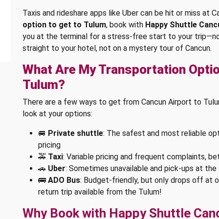
Taxis and rideshare apps like Uber can be hit or miss at Ca
option to get to Tulum
, book with
Happy Shuttle Canc
you at the terminal for a stress-free start to your trip—n
straight to your hotel, not on a mystery tour of Cancun.
What Are My Transportation Optio
Tulum?
There are a few ways to get from Cancun Airport to Tulum,
look at your options:
🚐
Private shuttle
: The safest and most reliable opt
pricing
🚕
Taxi
: Variable pricing and frequent complaints, be
🚗
Uber
: Sometimes unavailable and pick-ups at the 
🚌
ADO Bus
: Budget-friendly, but only drops off at 
return trip available from the Tulum!
Why Book with Happy Shuttle Can