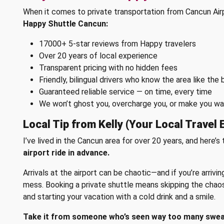
When it comes to private transportation from Cancun Air
Happy Shuttle Cancun:
17000+ 5-star reviews from Happy travelers
Over 20 years of local experience
Transparent pricing with no hidden fees
Friendly, bilingual drivers who know the area like the 
Guaranteed reliable service — on time, every time
We won’t ghost you, overcharge you, or make you walk
Local Tip from Kelly (Your Local Travel 
I’ve lived in the Cancun area for over 20 years, and here’s 
airport ride in advance.
Arrivals at the airport can be chaotic—and if you’re arrivin
mess. Booking a private shuttle means skipping the chaos, 
and starting your vacation with a cold drink and a smile.
Take it from someone who’s seen way too many sweaty 