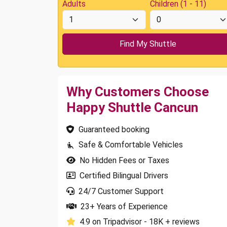
Adults
Children (1 - 11)
Why Customers Choose
Happy Shuttle Cancun
Guaranteed booking
Safe & Comfortable Vehicles
No Hidden Fees or Taxes
Certified Bilingual Drivers
24/7 Customer Support
23+ Years of Experience
4.9 on Tripadvisor - 18K + reviews