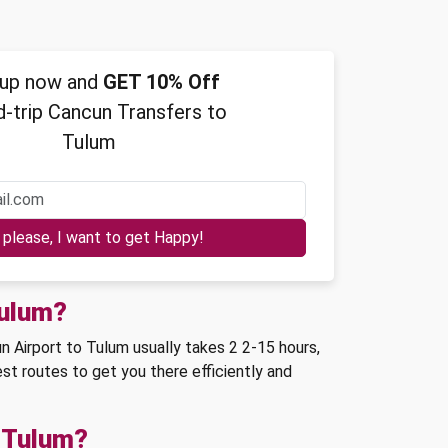
 up now and
GET 10% Off
-trip Cancun Transfers to
Tulum
Yes please, I want to get Happy!
Tulum?
 Airport to Tulum usually takes 2 2-15 hours,
st routes to get you there efficiently and
o Tulum?