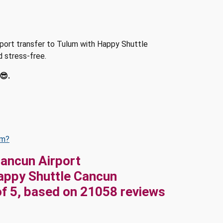
irport transfer to Tulum with Happy Shuttle
d stress-free.
😎.
um?
Cancun Airport
appy Shuttle Cancun
of
5
, based on
21058
reviews