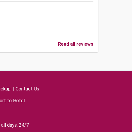
Read all reviews
ickup
|
Contact Us
ort to Hotel
all days, 24/7