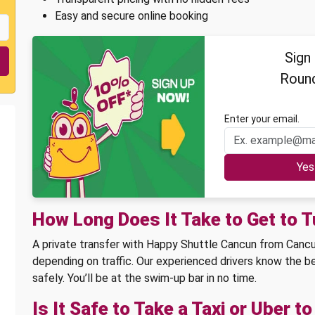
Easy and secure online booking
Sign
Round
Enter your email.
How Long Does It Take to Get to 
A private transfer with Happy Shuttle Cancun from Cancun
depending on traffic. Our experienced drivers know the be
safely. You’ll be at the swim-up bar in no time.
Is It Safe to Take a Taxi or Uber t