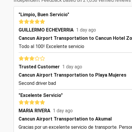
Independent Feedback based on 21,058 verified reviews
"Limpio, Buen Servicio"
GUILLERMO ECHEVERRIA
1 day ago
Cancun Airport Transportation to Cancun Hotel Z
Todo al 100! Excelente servicio
Trusted Customer
1 day ago
Cancun Airport Transportation to Playa Mujeres
Second driver bad
"Excelente Servicio"
MARIA RIVERA
1 day ago
Cancun Airport Transportation to Akumal
Gracias por un excelente servicio de transporte. Perso