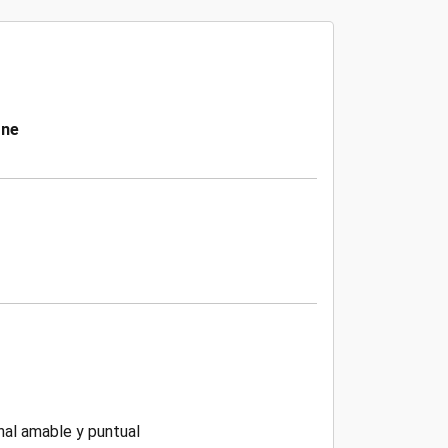
one
nal amable y puntual