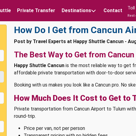
Tol
uttle
Private Transfer
Destinations
Contact
Rest 
How Do I Get from Cancun Ai
Post by Travel Experts at Happy Shuttle Cancun - Au
The Best Way to Get from Cancun 
Happy Shuttle Cancun
is the most reliable way to get f
affordable private transportation with door-to-door servic
Booking with us makes you look like a Cancun pro. No ske
How Much Does It Cost to Get to 
Private transportation from Cancun Airport to Tulum wi
round-trip.
Price per van, not per person
Transparent pricing with no hidden fees