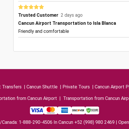
Trusted Customer
2 days ago
Cancun Airport Transportation to Isla Blanca
Friendly and comfortable
t Transfers
|
Cancun Shuttle
|
Private Tours
|
Cancun Airport P
rtation from Cancun Airport
|
Transportation from Cancun Airp
/Canada: 1-888-290-4506 In Cancun +52 (998) 980 2469 | Open 