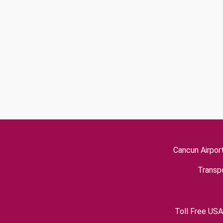
Cancun Airpor
Transpo
Toll Free USA