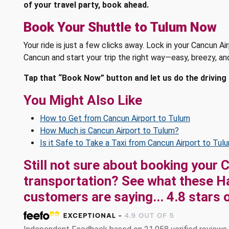
of your travel party, book ahead.
Book Your Shuttle to Tulum Now
Your ride is just a few clicks away. Lock in your Cancun A
Cancun and start your trip the right way—easy, breezy, an
Tap that “Book Now” button and let us do the driving 
You Might Also Like
How to Get from Cancun Airport to Tulum
How Much is Cancun Airport to Tulum?
Is it Safe to Take a Taxi from Cancun Airport to Tul
Still not sure about booking your 
transportation? See what these
H
customers are saying...
4.8
stars 