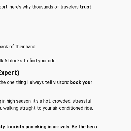
port, here’s why thousands of travelers
trust
back of their hand
 5 blocks to find your ride
Expert)
the one thing I always tell visitors:
book your
g in high season, it’s a hot, crowded, stressful
walking straight to your air-conditioned ride,
tourists panicking in arrivals. Be the hero