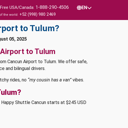
1-888-290-4506
l Free USA/Canada:
EN
+52 (998) 980 2469
of the world:
rport to Tulum?
gust 05, 2025
Airport to Tulum
rom Cancun Airport to Tulum. We offer safe,
e and bilingual drivers.
tchy rides, no
“my cousin has a van”
vibes.
Tulum?
th Happy Shuttle Cancun starts at $245 USD