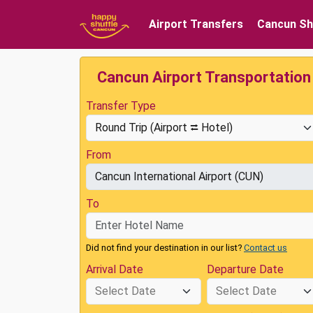
Airport Transfers
Cancun Sh
Cancun Airport Transportation
Transfer Type
From
To
Did not find your destination in our list?
Contact us
Arrival Date
Departure Date