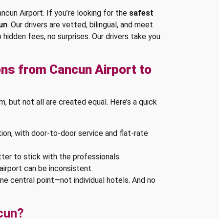
ncun Airport. If you’re looking for the
safest
un
. Our drivers are vetted, bilingual, and meet
o hidden fees, no surprises. Our drivers take you
ns from Cancun Airport to
 but not all are created equal. Here’s a quick
ion, with door-to-door service and flat-rate
tter to stick with the professionals.
airport can be inconsistent.
one central point—not individual hotels. And no
cun?