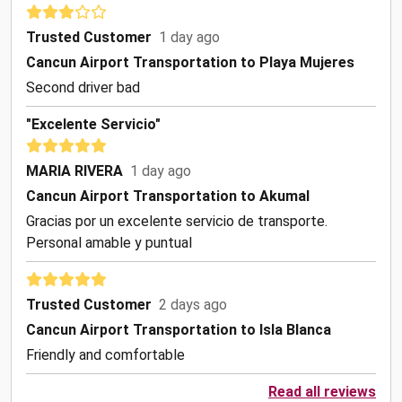
Trusted Customer
1 day ago
Cancun Airport Transportation to Playa Mujeres
Second driver bad
"Excelente Servicio"
MARIA RIVERA
1 day ago
Cancun Airport Transportation to Akumal
Gracias por un excelente servicio de transporte.
Personal amable y puntual
Trusted Customer
2 days ago
Cancun Airport Transportation to Isla Blanca
Friendly and comfortable
Read all reviews