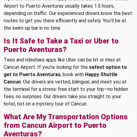
Airport to Puerto Aventuras usually takes 1.5 hours,
depending on traffic. Our experienced drivers know the best
routes to get you there efficiently and safely. You’ll be at
the swim-up bar in no time.
Is It Safe to Take a Taxi or Uber to
Puerto Aventuras?
Taxis and rideshare apps like Uber can be hit or miss at
Cancun Airport. If you’re looking for the
safest option to
get to Puerto Aventuras
, book with
Happy Shuttle
Cancun
. Our drivers are vetted, bilingual, and meet you at
the terminal for a stress-free start to your trip—no hidden
fees, no surprises. Our drivers take you straight to your
hotel, not on a mystery tour of Cancun.
What Are My Transportation Options
from Cancun Airport to Puerto
Aventuras?