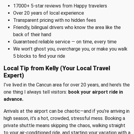
17000+ 5-star reviews from Happy travelers
Over 20 years of local experience
Transparent pricing with no hidden fees
Friendly, bilingual drivers who know the area like the
back of their hand
Guaranteed reliable service — on time, every time
We won’t ghost you, overcharge you, or make you walk
5 blocks to find your ride
Local Tip from Kelly (Your Local Travel
Expert)
I’ve lived in the Cancun area for over 20 years, and here’s the
one thing I always tell visitors:
book your airport ride in
advance.
Arrivals at the airport can be chaotic—and if you’re arriving in
high season, it’s a hot, crowded, stressful mess. Booking a
private shuttle means skipping the chaos, walking straight
to your air-conditioned ride, and starting your vacation with a