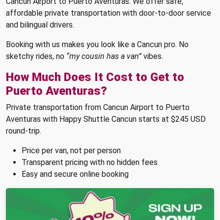
Cancun Airport to Puerto Aventuras. We offer safe,
affordable private transportation with door-to-door service
and bilingual drivers.
Booking with us makes you look like a Cancun pro. No
sketchy rides, no
“my cousin has a van”
vibes.
How Much Does It Cost to Get to
Puerto Aventuras?
Private transportation from Cancun Airport to Puerto
Aventuras with Happy Shuttle Cancun starts at $245 USD
round-trip.
Price per van, not per person
Transparent pricing with no hidden fees
Easy and secure online booking