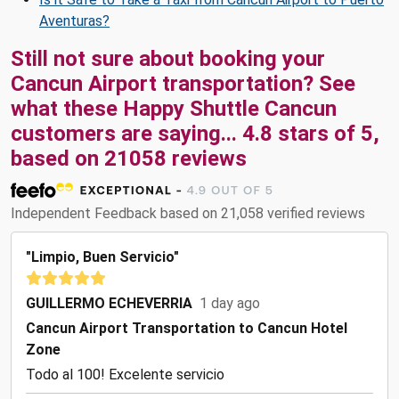
Aventuras?
Still not sure about booking your
Cancun Airport transportation? See
what these
Happy Shuttle Cancun
customers are saying...
4.8
stars of
5
,
based on
21058
reviews
Independent Feedback based on 21,058 verified reviews
"Limpio, Buen Servicio"
GUILLERMO ECHEVERRIA
1 day ago
Cancun Airport Transportation to Cancun Hotel
Zone
Todo al 100! Excelente servicio