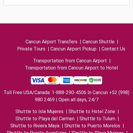
Cancun Airport Transfers
|
Cancun Shuttle
|
Private Tours
|
Cancun Airport Pickup
|
Contact Us
Transportation from Cancun Airport
|
Transportation from Cancun Airport to Hotel
Toll Free USA/Canada: 1-888-290-4506 In Cancun +52 (998)
980 2469 | Open all days, 24/7
Shuttle to Isla Mujeres
|
Shuttle to Hotel Zone
|
Shuttle to Playa del Carmen
|
Shuttle to Tulum
|
Shuttle to Riviera Maya
|
Shuttle to Puerto Morelos
|
Shuttle to Puerto Aventuras
|
Shuttle to Playa Mujeres
|