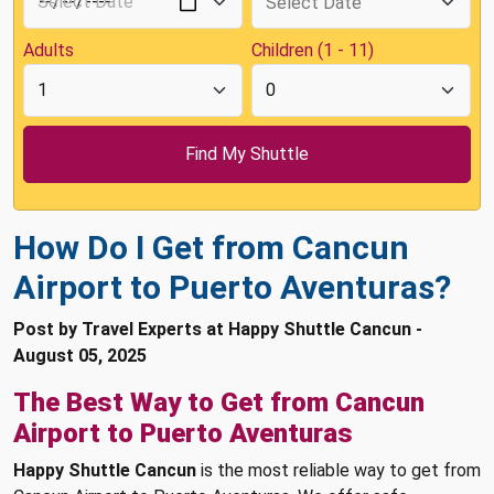
Adults
Children (1 - 11)
How Do I Get from Cancun
Airport to Puerto Aventuras?
Post by Travel Experts at Happy Shuttle Cancun -
August 05, 2025
The Best Way to Get from Cancun
Airport to Puerto Aventuras
Happy Shuttle Cancun
is the most reliable way to get from