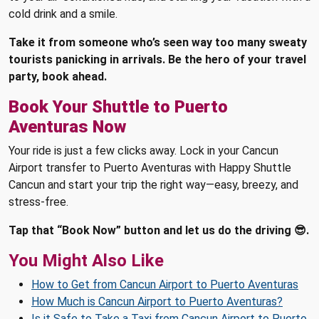
cold drink and a smile.
Take it from someone who’s seen way too many sweaty
tourists panicking in arrivals. Be the hero of your travel
party, book ahead.
Book Your Shuttle to Puerto
Aventuras Now
Your ride is just a few clicks away. Lock in your Cancun
Airport transfer to Puerto Aventuras with Happy Shuttle
Cancun and start your trip the right way—easy, breezy, and
stress-free.
Tap that “Book Now” button and let us do the driving 😎.
You Might Also Like
How to Get from Cancun Airport to Puerto Aventuras
How Much is Cancun Airport to Puerto Aventuras?
Is it Safe to Take a Taxi from Cancun Airport to Puerto