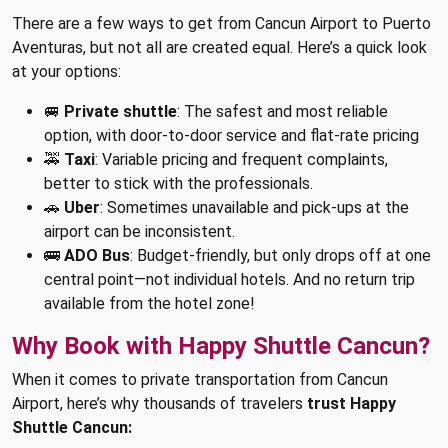
There are a few ways to get from Cancun Airport to Puerto
Aventuras, but not all are created equal. Here’s a quick look
at your options:
🚐
Private shuttle
: The safest and most reliable
option, with door-to-door service and flat-rate pricing
🚕
Taxi
: Variable pricing and frequent complaints,
better to stick with the professionals.
🚗
Uber
: Sometimes unavailable and pick-ups at the
airport can be inconsistent.
🚌
ADO Bus
: Budget-friendly, but only drops off at one
central point—not individual hotels. And no return trip
available from the hotel zone!
Why Book with Happy Shuttle Cancun?
When it comes to private transportation from Cancun
Airport, here’s why thousands of travelers
trust Happy
Shuttle Cancun: