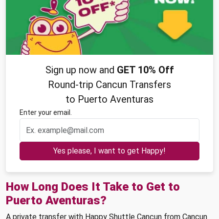
Sign up now and
GET 10% Off
Round-trip Cancun Transfers
to Puerto Aventuras
Enter your email.
Yes please, I want to get Happy!
How Long Does It Take to Get to
Puerto Aventuras?
A private transfer with Happy Shuttle Cancun from Cancun