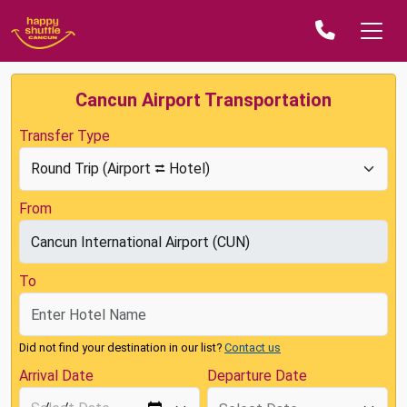
Cancun Airport Transportation
Transfer Type
From
To
Did not find your destination in our list?
Contact us
Arrival Date
Departure Date