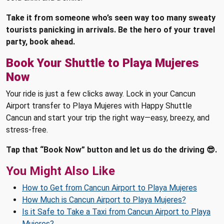
Take it from someone who’s seen way too many sweaty
tourists panicking in arrivals. Be the hero of your travel
party, book ahead.
Book Your Shuttle to Playa Mujeres
Now
Your ride is just a few clicks away. Lock in your Cancun
Airport transfer to Playa Mujeres with Happy Shuttle
Cancun and start your trip the right way—easy, breezy, and
stress-free.
Tap that “Book Now” button and let us do the driving 😎.
You Might Also Like
How to Get from Cancun Airport to Playa Mujeres
How Much is Cancun Airport to Playa Mujeres?
Is it Safe to Take a Taxi from Cancun Airport to Playa
Mujeres?