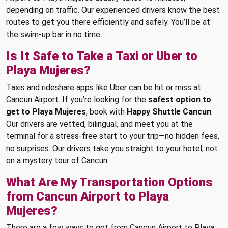
depending on traffic. Our experienced drivers know the best
routes to get you there efficiently and safely. You’ll be at
the swim-up bar in no time.
Is It Safe to Take a Taxi or Uber to
Playa Mujeres?
Taxis and rideshare apps like Uber can be hit or miss at
Cancun Airport. If you’re looking for the
safest option to
get to Playa Mujeres
, book with
Happy Shuttle Cancun
.
Our drivers are vetted, bilingual, and meet you at the
terminal for a stress-free start to your trip—no hidden fees,
no surprises. Our drivers take you straight to your hotel, not
on a mystery tour of Cancun.
What Are My Transportation Options
from Cancun Airport to Playa
Mujeres?
There are a few ways to get from Cancun Airport to Playa