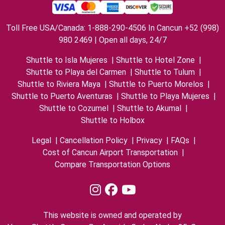
Toll Free USA/Canada: 1-888-290-4506 In Cancun +52 (998)
980 2469 | Open all days, 24/7
Shuttle to Isla Mujeres
|
Shuttle to Hotel Zone
|
Shuttle to Playa del Carmen
|
Shuttle to Tulum
|
Shuttle to Riviera Maya
|
Shuttle to Puerto Morelos
|
Shuttle to Puerto Aventuras
|
Shuttle to Playa Mujeres
|
Shuttle to Cozumel
|
Shuttle to Akumal
|
Shuttle to Holbox
Legal
|
Cancellation Policy
|
Privacy
|
FAQs
|
Cost of Cancun Airport Transportation
|
Compare Transportation Options
This website is owned and operated by