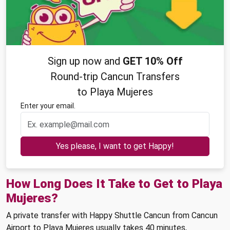
Sign up now and
GET 10% Off
Round-trip Cancun Transfers
to Playa Mujeres
Enter your email.
Yes please, I want to get Happy!
How Long Does It Take to Get to Playa
Mujeres?
A private transfer with Happy Shuttle Cancun from Cancun
Airport to Playa Mujeres usually takes 40 minutes,