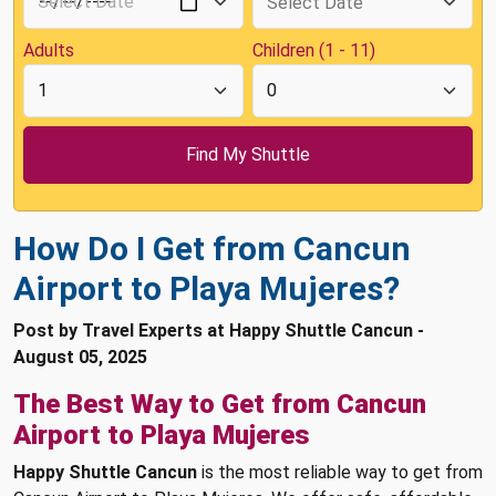
Adults
Children (1 - 11)
How Do I Get from Cancun
Airport to Playa Mujeres?
Post by Travel Experts at Happy Shuttle Cancun -
August 05, 2025
The Best Way to Get from Cancun
Airport to Playa Mujeres
Happy Shuttle Cancun
is the most reliable way to get from