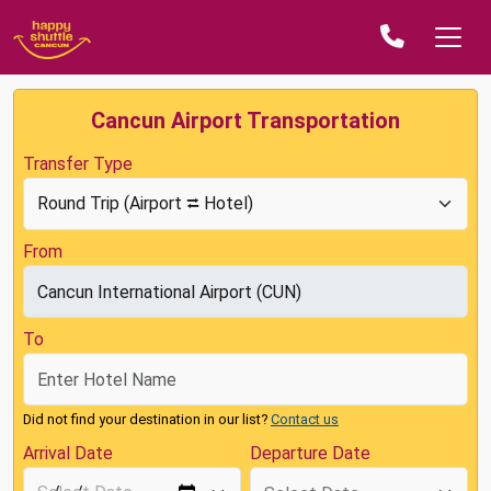
Cancun Airport Transportation
Transfer Type
From
To
Did not find your destination in our list?
Contact us
Arrival Date
Departure Date