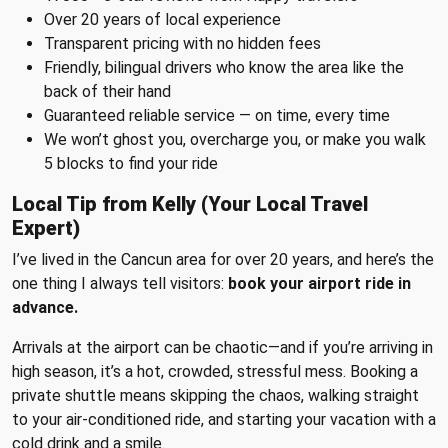
Over 20 years of local experience
Transparent pricing with no hidden fees
Friendly, bilingual drivers who know the area like the
back of their hand
Guaranteed reliable service — on time, every time
We won’t ghost you, overcharge you, or make you walk
5 blocks to find your ride
Local Tip from Kelly (Your Local Travel
Expert)
I’ve lived in the Cancun area for over 20 years, and here’s the
one thing I always tell visitors:
book your airport ride in
advance.
Arrivals at the airport can be chaotic—and if you’re arriving in
high season, it’s a hot, crowded, stressful mess. Booking a
private shuttle means skipping the chaos, walking straight
to your air-conditioned ride, and starting your vacation with a
cold drink and a smile.