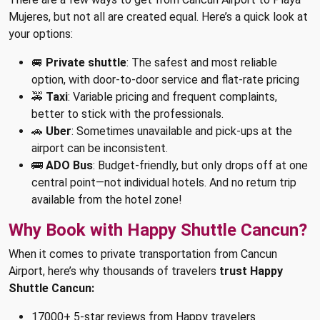
Mujeres, but not all are created equal. Here’s a quick look at
your options:
🚐
Private shuttle
: The safest and most reliable
option, with door-to-door service and flat-rate pricing
🚕
Taxi
: Variable pricing and frequent complaints,
better to stick with the professionals.
🚗
Uber
: Sometimes unavailable and pick-ups at the
airport can be inconsistent.
🚌
ADO Bus
: Budget-friendly, but only drops off at one
central point—not individual hotels. And no return trip
available from the hotel zone!
Why Book with Happy Shuttle Cancun?
When it comes to private transportation from Cancun
Airport, here’s why thousands of travelers
trust Happy
Shuttle Cancun:
17000+ 5-star reviews from Happy travelers