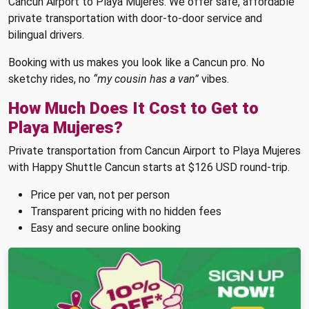
Cancun Airport to Playa Mujeres. We offer safe, affordable
private transportation with door-to-door service and
bilingual drivers.
Booking with us makes you look like a Cancun pro. No
sketchy rides, no
“my cousin has a van”
vibes.
How Much Does It Cost to Get to
Playa Mujeres?
Private transportation from Cancun Airport to Playa Mujeres
with Happy Shuttle Cancun starts at $126 USD round-trip.
Price per van, not per person
Transparent pricing with no hidden fees
Easy and secure online booking