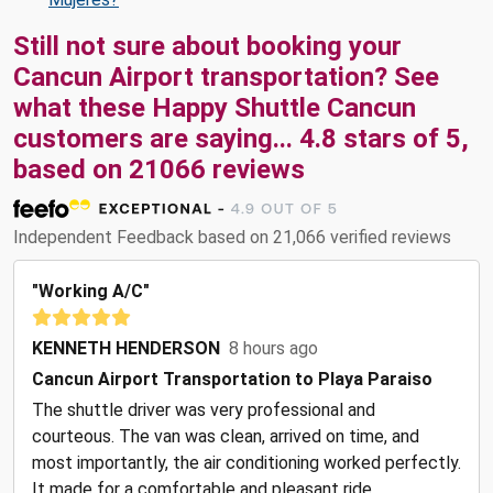
Still not sure about booking your
Cancun Airport transportation? See
what these
Happy Shuttle Cancun
customers are saying...
4.8
stars of
5
,
based on
21066
reviews
Independent Feedback based on 21,066 verified reviews
"Working A/C"
KENNETH HENDERSON
8 hours ago
Cancun Airport Transportation to Playa Paraiso
The shuttle driver was very professional and
courteous. The van was clean, arrived on time, and
most importantly, the air conditioning worked perfectly.
It made for a comfortable and pleasant ride.