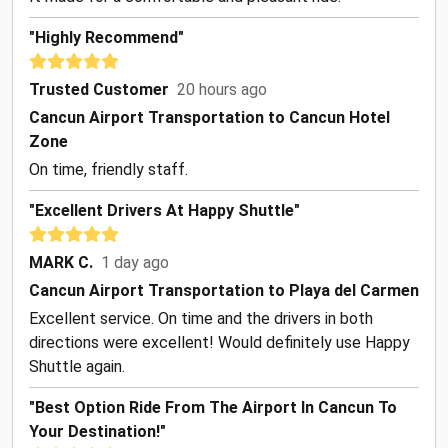
"Highly Recommend"
Trusted Customer
20 hours ago
Cancun Airport Transportation to Cancun Hotel
Zone
On time, friendly staff.
"Excellent Drivers At Happy Shuttle"
MARK C.
1 day ago
Cancun Airport Transportation to Playa del Carmen
Excellent service. On time and the drivers in both
directions were excellent! Would definitely use Happy
Shuttle again.
"Best Option Ride From The Airport In Cancun To
Your Destination!"