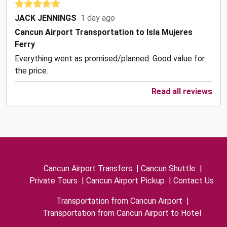
JACK JENNINGS
1 day ago
Cancun Airport Transportation to Isla Mujeres
Ferry
Everything went as promised/planned. Good value for
the price.
Read all reviews
Cancun Airport Transfers
|
Cancun Shuttle
|
Private Tours
|
Cancun Airport Pickup
|
Contact Us
Transportation from Cancun Airport
|
Transportation from Cancun Airport to Hotel