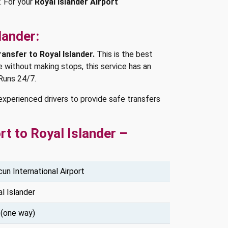
.
For your
Royal Islander Airport
lander:
ransfer to Royal Islander.
This is the best
e without making stops, this service has an
Runs 24/7.
experienced drivers to provide safe transfers
t to Royal Islander –
un International Airport
l Islander
 (one way)