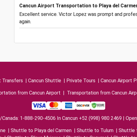
Cancun Airport Transportation to Playa del Carme
Excellent service. Victor Lopez was prompt and profess
again.
t Transfers
|
Cancun Shuttle
|
Private Tours
|
Cancun Airport P
rtation from Cancun Airport
|
Transportation from Cancun Airp
/Canada: 1-888-290-4506 In Cancun +52 (998) 980 2469 | Open 
one
|
Shuttle to Playa del Carmen
|
Shuttle to Tulum
|
Shuttle 