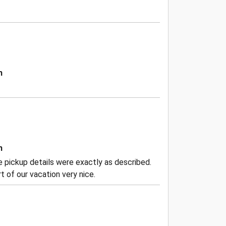
n
n
the pickup details were exactly as described.
 of our vacation very nice.