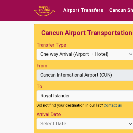
Airport Transfers
Cancun Sh
Cancun Airport Transportation
Transfer Type
From
To
Did not find your destination in our list?
Contact us
Arrival Date