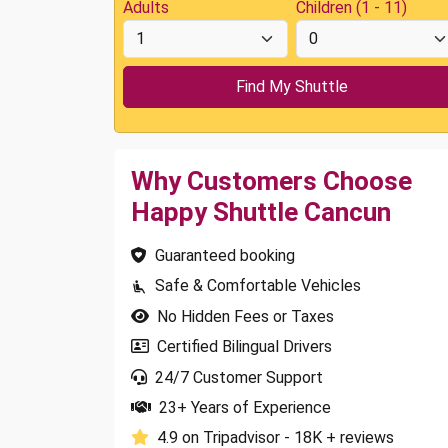
Adults
Children (1 - 11)
Why Customers Choose
Happy Shuttle Cancun
Guaranteed booking
Safe & Comfortable Vehicles
No Hidden Fees or Taxes
Certified Bilingual Drivers
24/7 Customer Support
23+ Years of Experience
4.9 on Tripadvisor - 18K + reviews