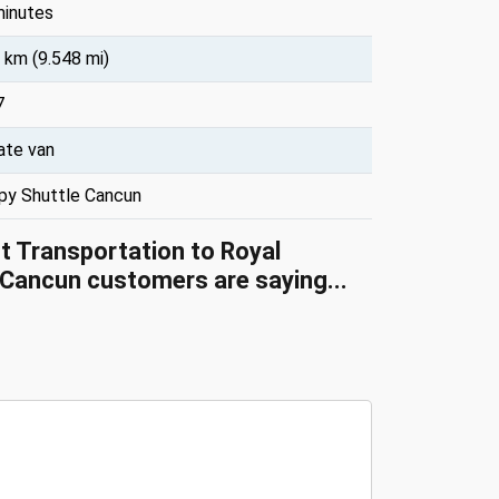
minutes
 km (9.548 mi)
7
ate van
py Shuttle Cancun
rt Transportation to Royal
Cancun customers are saying...