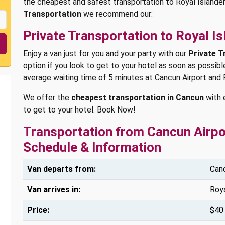
the cheapest and safest transportation to Royal Islander
Transportation
we recommend our:
Private Transportation to Royal Is
Enjoy a van just for you and your party with our
Private T
option if you look to get to your hotel as soon as possibl
average waiting time of 5 minutes at Cancun Airport and 
We offer the
cheapest transportation in Cancun
with 
to get to your hotel. Book Now!
Transportation from Cancun Airpor
Schedule & Information
Van departs from:
Canc
Van arrives in:
Roya
Price:
$40