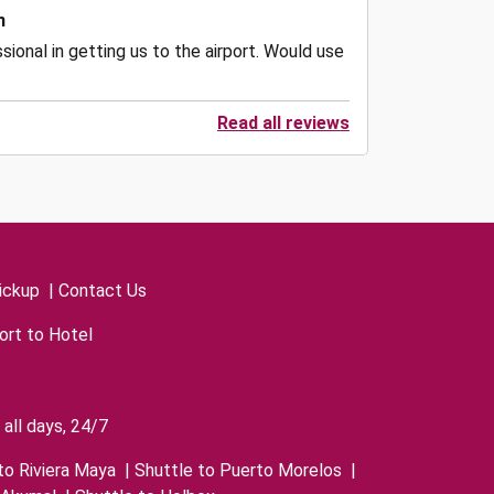
n
ional in getting us to the airport. Would use
Read all reviews
ickup
|
Contact Us
ort to Hotel
all days, 24/7
to Riviera Maya
|
Shuttle to Puerto Morelos
|