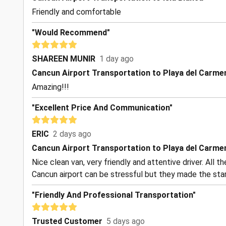
Friendly and comfortable
"Would Recommend"
SHAREEN MUNIR
1 day ago
Cancun Airport Transportation to Playa del Carme
Amazing!!!
"Excellent Price And Communication"
ERIC
2 days ago
Cancun Airport Transportation to Playa del Carme
Nice clean van, very friendly and attentive driver. All 
Cancun airport can be stressful but they made the start
"Friendly And Professional Transportation"
Trusted Customer
5 days ago