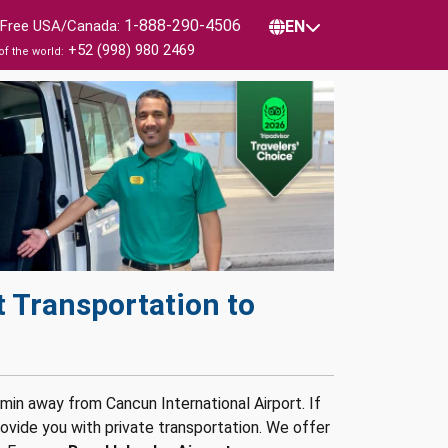
1-888-290-4506
l Free USA/Canada:
EN
+52 (998) 980 2469
of the world:
 Transportation to
 min away from Cancun International Airport. If
vide you with private transportation. We offer