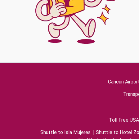
Cancun Airpor
Transpo
Toll Free USA
Shuttle to Isla Mujeres
|
Shuttle to Hotel Z