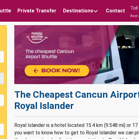
Tol
uttle
Private Transfer
Destinations
Contact
Rest 
The Cheapest
Cancun Airport
Royal Islander
Royal Islander is a hotel located 15.4 km (9.548 mi) or 17
you want to know how to get to Royal Islander we can pro