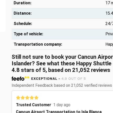
Duration:
17 
Distance:
15.4
Schedule:
24/
Type of vehicle:
Priv
Transportation company:
Hap
Still not sure to book your Cancun Airpo
Islander? See what these
Happy Shuttle 
4.8
stars of
5
, based on
21,052
reviews
Independent Feedback based on 21,052 verified reviews
Trusted Customer
1 day ago
Cancun Airport Transportation to Isla Blanca