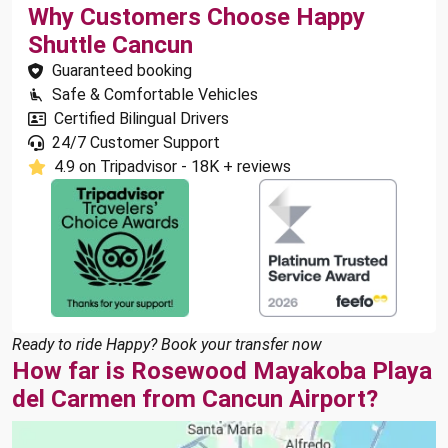
Why Customers Choose Happy
Shuttle Cancun
Guaranteed booking
Safe & Comfortable Vehicles
Certified Bilingual Drivers
24/7 Customer Support
4.9 on Tripadvisor - 18K + reviews
Ready to ride Happy? Book your transfer now
How far is Rosewood Mayakoba Playa
del Carmen from Cancun Airport?