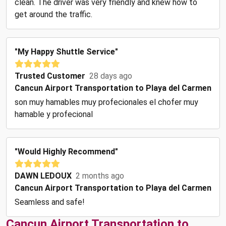
clean. The driver was very friendly and knew how to
get around the traffic.
"my Happy Shuttle Service"
Trusted Customer
28 days ago
Cancun Airport Transportation to Playa del Carmen
son muy hamables muy profecionales el chofer muy
hamable y profecional
"Would Highly Recommend"
DAWN LEDOUX
2 months ago
Cancun Airport Transportation to Playa del Carmen
Seamless and safe!
Cancun Airport Transportation to