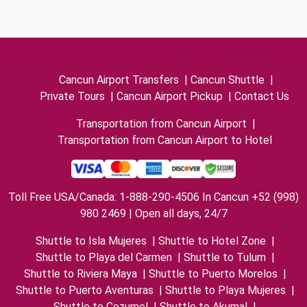
Cancun Airport Transfers
|
Cancun Shuttle
|
Private Tours
|
Cancun Airport Pickup
|
Contact Us
Transportation from Cancun Airport
|
Transportation from Cancun Airport to Hotel
Toll Free USA/Canada: 1-888-290-4506 In Cancun +52 (998)
980 2469 | Open all days, 24/7
Shuttle to Isla Mujeres
|
Shuttle to Hotel Zone
|
Shuttle to Playa del Carmen
|
Shuttle to Tulum
|
Shuttle to Riviera Maya
|
Shuttle to Puerto Morelos
|
Shuttle to Puerto Aventuras
|
Shuttle to Playa Mujeres
|
Shuttle to Cozumel
|
Shuttle to Akumal
|