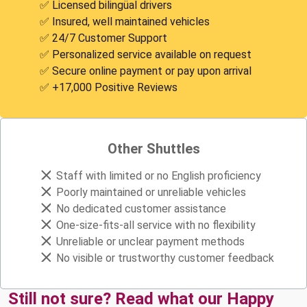
✅ Licensed bilingüal drivers
✅ Insured, well maintained vehicles
✅ 24/7 Customer Support
✅ Personalized service available on request
✅ Secure online payment or pay upon arrival
✅ +17,000 Positive Reviews
Other Shuttles
Staff with limited or no English proficiency
Poorly maintained or unreliable vehicles
No dedicated customer assistance
One-size-fits-all service with no flexibility
Unreliable or unclear payment methods
No visible or trustworthy customer feedback
Still not sure? Read what our Happy