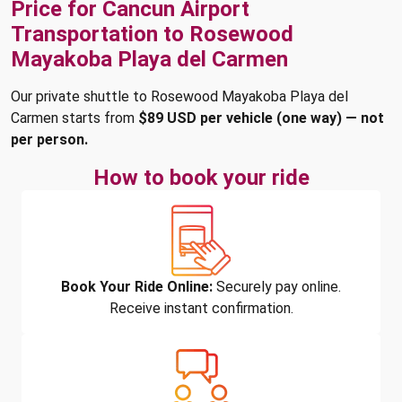
Price for Cancun Airport
Transportation to Rosewood
Mayakoba Playa del Carmen
Our private shuttle to Rosewood Mayakoba Playa del
Carmen starts from
$89 USD per vehicle (one way) — not
per person.
How to book your ride
Book Your Ride Online:
Securely pay online.
Receive instant confirmation.