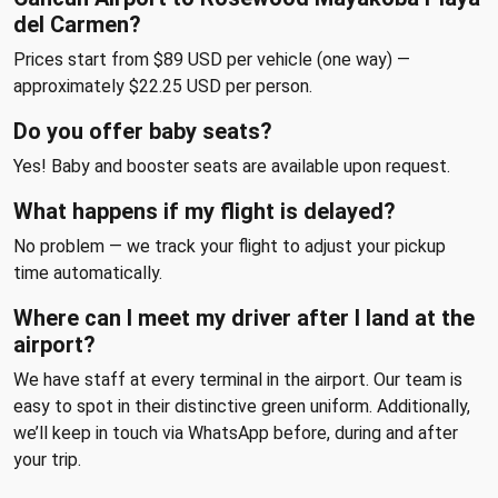
del Carmen?
Prices start from $89 USD per vehicle (one way) —
approximately $22.25 USD per person.
Do you offer baby seats?
Yes! Baby and booster seats are available upon request.
What happens if my flight is delayed?
No problem — we track your flight to adjust your pickup
time automatically.
Where can I meet my driver after I land at the
airport?
We have staff at every terminal in the airport. Our team is
easy to spot in their distinctive green uniform. Additionally,
we’ll keep in touch via WhatsApp before, during and after
your trip.