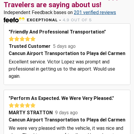
Travelers are saying about us!
Independent Feedback bases on
201 verified reviews
"Friendly And Professional Transportation"
Trusted Customer
5 days ago
Cancun Airport Transportation to Playa del Carmen
Excellent service. Victor Lopez was prompt and
professional in getting us to the airport. Would use
again.
"Perform As Expected. We Were Very Pleased."
MARTY STRATTON
9 days ago
Cancun Airport Transportation to Playa del Carmen
We were very pleased with the vehicle, it was nice and