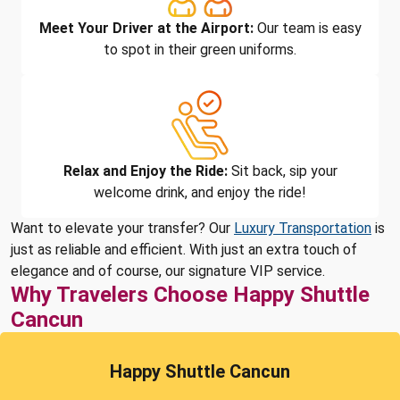
Meet Your Driver at the Airport:
Our team is easy
to spot in their green uniforms.
Relax and Enjoy the Ride:
Sit back, sip your
welcome drink, and enjoy the ride!
Want to elevate your transfer? Our
Luxury Transportation
is
just as reliable and efficient. With just an extra touch of
elegance and of course, our signature VIP service.
Why Travelers Choose Happy Shuttle
Cancun
Happy Shuttle Cancun