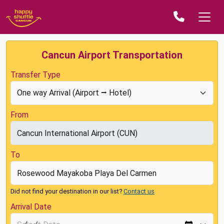
Cancun Airport Transportation
Transfer Type
From
To
Did not find your destination in our list?
Contact us
Arrival Date