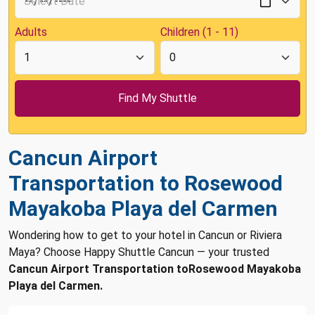
Adults
Children (1 - 11)
Cancun Airport
Transportation to Rosewood
Mayakoba Playa del Carmen
Wondering how to get to your hotel in Cancun or Riviera
Maya? Choose Happy Shuttle Cancun — your trusted
Cancun Airport Transportation toRosewood Mayakoba
Playa del Carmen.