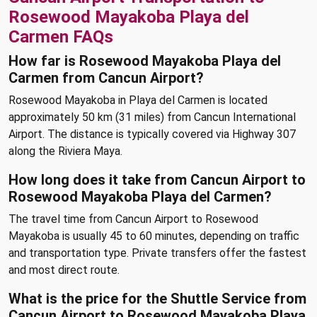
Rosewood Mayakoba Playa del
Carmen FAQs
How far is Rosewood Mayakoba Playa del
Carmen from Cancun Airport?
Rosewood Mayakoba in Playa del Carmen is located
approximately 50 km (31 miles) from Cancun International
Airport. The distance is typically covered via Highway 307
along the Riviera Maya.
How long does it take from Cancun Airport to
Rosewood Mayakoba Playa del Carmen?
The travel time from Cancun Airport to Rosewood
Mayakoba is usually 45 to 60 minutes, depending on traffic
and transportation type. Private transfers offer the fastest
and most direct route.
What is the price for the Shuttle Service from
Cancun Airport to Rosewood Mayakoba Playa