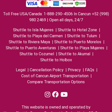
Toll Free USA/Canada: 1-888-290-4506 In Cancun +52 (998)
980 2469 | Open all days, 24/7
Shuttle to Isla Mujeres
|
Shuttle to Hotel Zone
|
Shuttle to Playa del Carmen
|
Shuttle to Tulum
|
Shuttle to Riviera Maya
|
Shuttle to Puerto Morelos
|
Shuttle to Puerto Aventuras
|
Shuttle to Playa Mujeres
|
Shuttle to Cozumel
|
Shuttle to Akumal
|
Shuttle to Holbox
Legal
|
Cancellation Policy
|
Privacy
|
FAQs
|
Cost of Cancun Airport Transportation
|
Compare Transportation Options
This website is owned and operated by