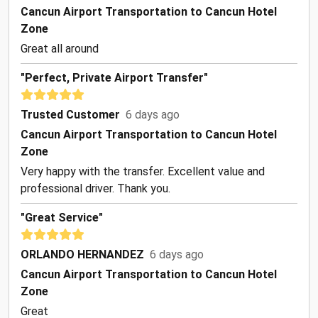
Cancun Airport Transportation to Cancun Hotel
Zone
Great all around
"Perfect, Private Airport Transfer"
Trusted Customer
6 days ago
Cancun Airport Transportation to Cancun Hotel
Zone
Very happy with the transfer. Excellent value and
professional driver. Thank you.
"Great Service"
ORLANDO HERNANDEZ
6 days ago
Cancun Airport Transportation to Cancun Hotel
Zone
Great