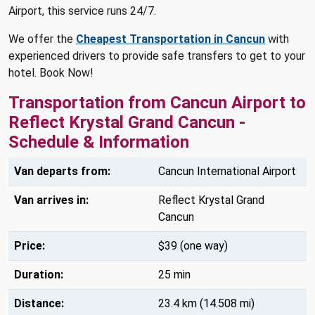
Airport, this service runs 24/7.
We offer the
Cheapest Transportation in Cancun
with
experienced drivers to provide safe transfers to get to your
hotel. Book Now!
Transportation from Cancun Airport to
Reflect Krystal Grand Cancun -
Schedule & Information
Van departs from:
Cancun International Airport
Van arrives in:
Reflect Krystal Grand
Cancun
Price:
$39 (one way)
Duration:
25 min
Distance:
23.4 km (14.508 mi)