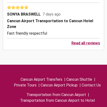
SONYA BRASWELL
7 days ago
Cancun Airport Transportation to Cancun Hotel
Zone
Fast friendly respectful
Read all reviews
Cancun Airport Transfers
|
Cancun Shuttle
|
Private Tours
|
Cancun Airport Pickup
|
Contact Us
Transportation from Cancun Airport
|
Transportation from Cancun Airport to Hotel