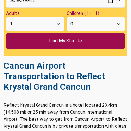
Adults
Children (1 - 11)
Cancun Airport
Transportation to Reflect
Krystal Grand Cancun
Reflect Krystal Grand Cancun is a hotel located 23.4km
(14.508 mi) or 25 min away from Cancun International
Airport. The best way to get from Cancun Airport to Reflect
Krystal Grand Cancun is by private transportation with clean