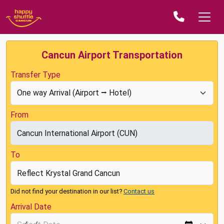
Cancun Airport Transportation
Transfer Type
From
To
Did not find your destination in our list?
Contact us
Arrival Date