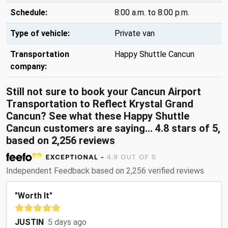
Schedule:
8:00 a.m. to 8:00 p.m.
Type of vehicle:
Private van
Transportation
Happy Shuttle Cancun
company:
Still not sure to book your Cancun Airport
Transportation to Reflect Krystal Grand
Cancun? See what these
Happy Shuttle
Cancun customers are saying...
4.8
stars of
5
,
based on
2,256
reviews
Independent Feedback based on 2,256 verified reviews
"Worth It"
JUSTIN
5 days ago