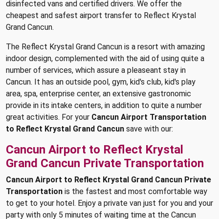
disinfected vans and certified drivers. We offer the
cheapest and safest airport transfer to Reflect Krystal
Grand Cancun.
The Reflect Krystal Grand Cancun is a resort with amazing
indoor design, complemented with the aid of using quite a
number of services, which assure a pleaseant stay in
Cancun. It has an outside pool, gym, kid's club, kid's play
area, spa, enterprise center, an extensive gastronomic
provide in its intake centers, in addition to quite a number
great activities. For your
Cancun Airport Transportation
to Reflect Krystal Grand Cancun
save with our:
Cancun Airport to Reflect Krystal
Grand Cancun Private Transportation
Cancun Airport to Reflect Krystal Grand Cancun Private
Transportation
is the fastest and most comfortable way
to get to your hotel. Enjoy a private van just for you and your
party with only 5 minutes of waiting time at the Cancun