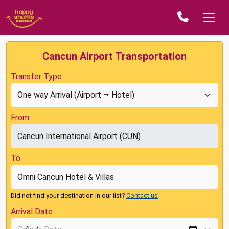
Cancun Airport Transportation
Transfer Type
From
To
Did not find your destination in our list?
Contact us
Arrival Date