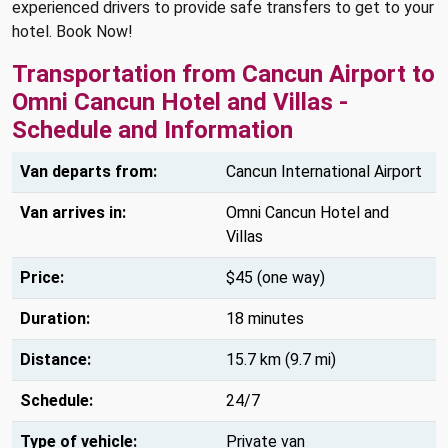
experienced drivers to provide safe transfers to get to your
hotel. Book Now!
Transportation from Cancun Airport to
Omni Cancun Hotel and Villas -
Schedule and Information
Van departs from:
Cancun International Airport
Van arrives in:
Omni Cancun Hotel and
Villas
Price:
$45 (one way)
Duration:
18 minutes
Distance:
15.7 km (9.7 mi)
Schedule:
24/7
Type of vehicle:
Private van