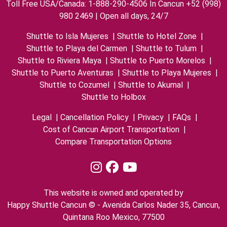
Toll Free USA/Canada: 1-888-290-4506 In Cancun +52 (998)
980 2469 | Open all days, 24/7
Shuttle to Isla Mujeres
|
Shuttle to Hotel Zone
|
Shuttle to Playa del Carmen
|
Shuttle to Tulum
|
Shuttle to Riviera Maya
|
Shuttle to Puerto Morelos
|
Shuttle to Puerto Aventuras
|
Shuttle to Playa Mujeres
|
Shuttle to Cozumel
|
Shuttle to Akumal
|
Shuttle to Holbox
Legal
|
Cancellation Policy
|
Privacy
|
FAQs
|
Cost of Cancun Airport Transportation
|
Compare Transportation Options
This website is owned and operated by
Happy Shuttle Cancun © - Avenida Carlos Nader 35, Cancun,
Quintana Roo Mexico, 77500