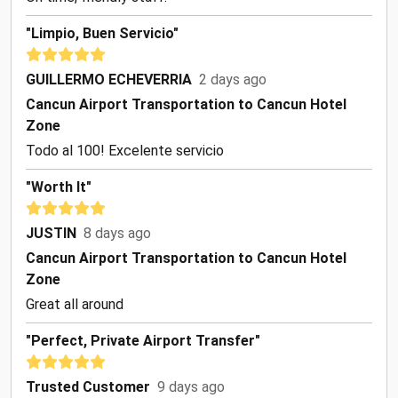
"Limpio, Buen Servicio"
GUILLERMO ECHEVERRIA
2 days ago
Cancun Airport Transportation to Cancun Hotel
Zone
Todo al 100! Excelente servicio
"Worth It"
JUSTIN
8 days ago
Cancun Airport Transportation to Cancun Hotel
Zone
Great all around
"Perfect, Private Airport Transfer"
Trusted Customer
9 days ago