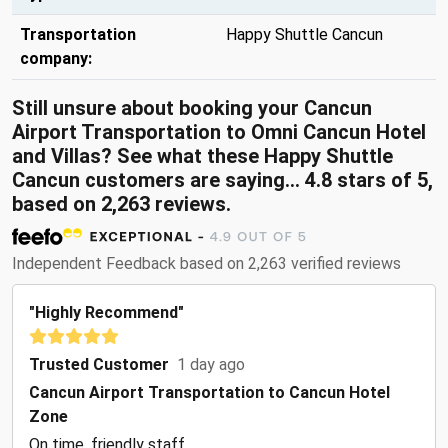
Transportation
Happy Shuttle Cancun
company:
Still unsure about booking your Cancun
Airport Transportation to Omni Cancun Hotel
and Villas? See what these Happy Shuttle
Cancun customers are saying... 4.8 stars of 5,
based on 2,263 reviews.
Independent Feedback based on 2,263 verified reviews
"Highly Recommend"
Trusted Customer
1 day ago
Cancun Airport Transportation to Cancun Hotel
Zone
On time, friendly staff.