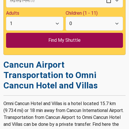
Adults
Children (1 - 11)
Cancun Airport
Transportation to Omni
Cancun Hotel and Villas
Omni Cancun Hotel and Villas is a hotel located 15.7 km
(9.734 mi) or 18 min away from Cancun International Airport.
Transportation from Cancun Airport to Omni Cancun Hotel
and Villas can be done by a private transfer. Find here the