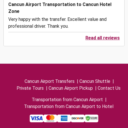
Cancun Airport Transportation to Cancun Hotel
Zone
Very happy with the transfer. Excellent value and
professional driver. Thank you.
Read all reviews
Cancun Airport Transfers
|
Cancun Shuttle
|
Private Tours
|
Cancun Airport Pickup
|
Contact Us
Transportation from Cancun Airport
|
Transportation from Cancun Airport to Hotel