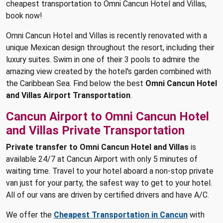
cheapest transportation to Omni Cancun Hotel and Villas,
book now!
Omni Cancun Hotel and Villas is recently renovated with a
unique Mexican design throughout the resort, including their
luxury suites. Swim in one of their 3 pools to admire the
amazing view created by the hotel's garden combined with
the Caribbean Sea. Find below the best
Omni Cancun Hotel
and Villas Airport Transportation
.
Cancun Airport to Omni Cancun Hotel
and Villas Private Transportation
Private transfer to Omni Cancun Hotel and Villas
is
available 24/7 at Cancun Airport with only 5 minutes of
waiting time. Travel to your hotel aboard a non-stop private
van just for your party, the safest way to get to your hotel.
All of our vans are driven by certified drivers and have A/C.
We offer the
Cheapest Transportation in Cancun
with