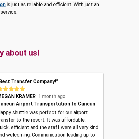
ion
is just as reliable and efficient. With just an
service.
y about us!
Best Transfer Company!"
MEGAN KRAMER
1 month ago
ancun Airport Transportation to Cancun
appy shuttle was perfect for our airport
ransfer to the resort. It was affordable,
uick, efficient and the staff were all very kind
nd welcoming. Communication leading up to