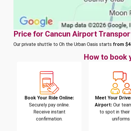
Price for Cancun Airport Transpor
Our private shuttle to Oh the Urban Oasis starts
from $4
How to book y
Book Your Ride Online:
Meet Your Drive
Securely pay online.
Airport:
Our team
Receive instant
to spot in their
confirmation.
uniforms