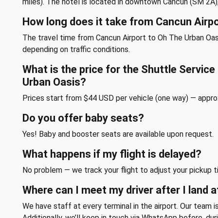
miles). The hotel is located in downtown Cancun (SM 2A)
How long does it take from Cancun Airp
The travel time from Cancun Airport to Oh The Urban Oasi
depending on traffic conditions.
What is the price for the Shuttle Servic
Urban Oasis?
Prices start from $44 USD per vehicle (one way) — appr
Do you offer baby seats?
Yes! Baby and booster seats are available upon request.
What happens if my flight is delayed?
No problem — we track your flight to adjust your pickup t
Where can I meet my driver after I land a
We have staff at every terminal in the airport. Our team is
Additionally, we’ll keep in touch via WhatsApp before, duri