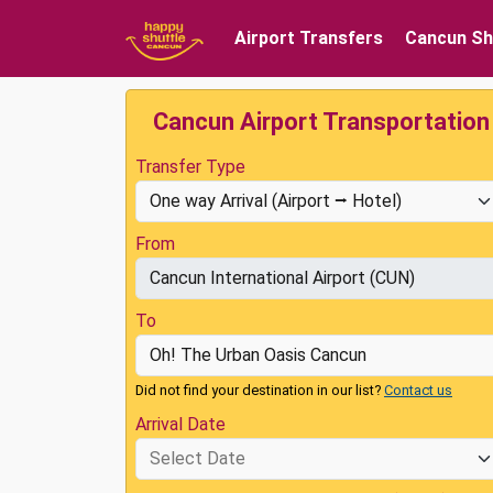
Airport Transfers
Cancun Sh
Cancun Airport Transportation
Transfer Type
From
To
Did not find your destination in our list?
Contact us
Arrival Date