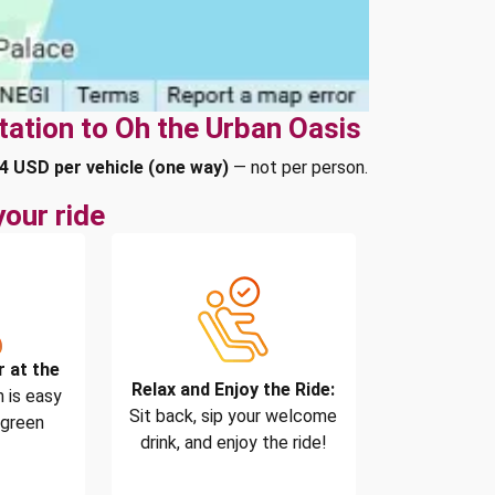
tation to Oh the Urban Oasis
4 USD per vehicle (one way)
— not per person.
our ride
r at the
Relax and Enjoy the Ride:
 is easy
Sit back, sip your welcome
 green
drink, and enjoy the ride!