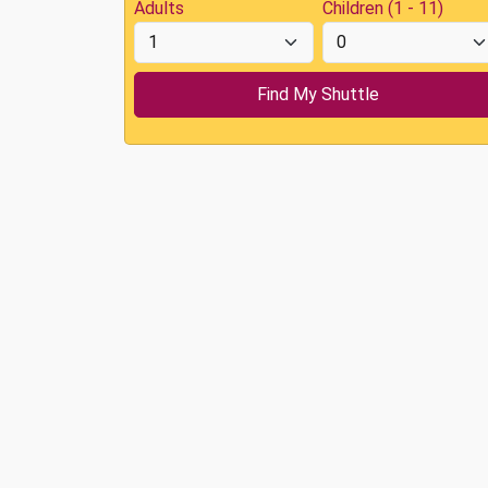
Adults
Children (1 - 11)