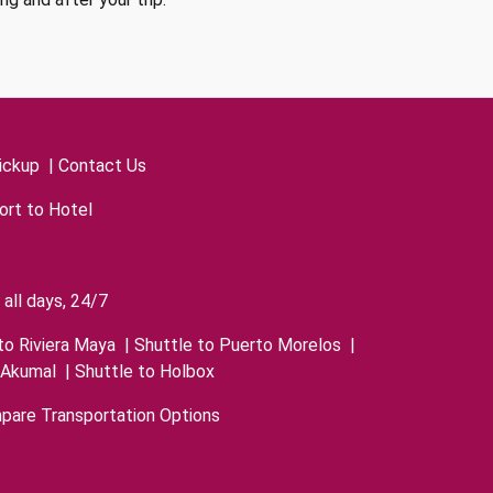
ickup
|
Contact Us
ort to Hotel
all days, 24/7
to Riviera Maya
|
Shuttle to Puerto Morelos
|
 Akumal
|
Shuttle to Holbox
pare Transportation Options