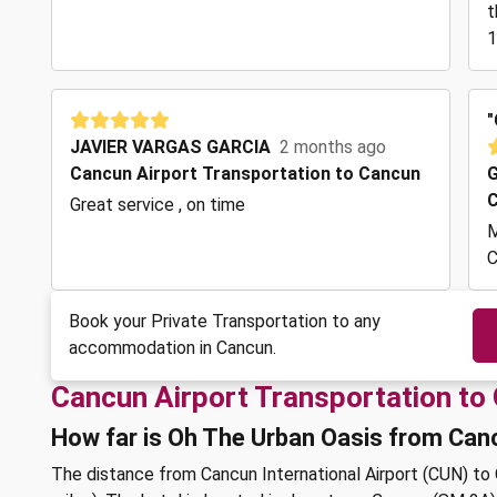
t
1
"
JAVIER VARGAS GARCIA
2 months ago
Cancun Airport Transportation to Cancun
G
C
Great service , on time
M
C
Book your Private Transportation to any
accommodation in Cancun.
Cancun Airport Transportation to
How far is Oh The Urban Oasis from Can
The distance from Cancun International Airport (CUN) to