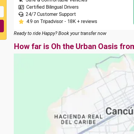
Certified Bilingual Drivers
24/7 Customer Support
4.9 on Tripadvisor - 18K + reviews
Ready to ride Happy? Book your transfer now
How far is Oh the Urban Oasis fro