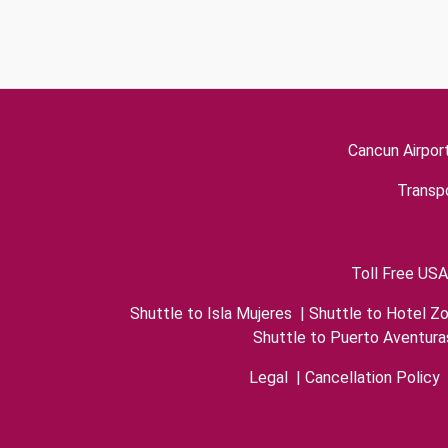
Cancun Airpor
Transpo
Toll Free USA
Shuttle to Isla Mujeres
|
Shuttle to Hotel Z
Shuttle to Puerto Aventura
Legal
|
Cancellation Policy