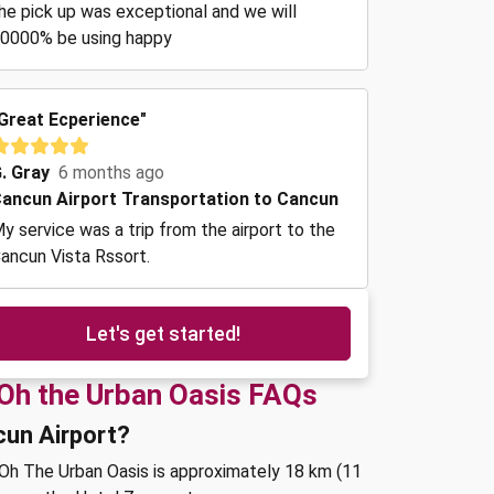
he pick up was exceptional and we will
0000% be using happy
Great Ecperience"
. Gray
6 months ago
ancun Airport Transportation to Cancun
y service was a trip from the airport to the
ancun Vista Rssort.
Let's get started!
 Oh the Urban Oasis FAQs
cun Airport?
 Oh The Urban Oasis is approximately 18 km (11