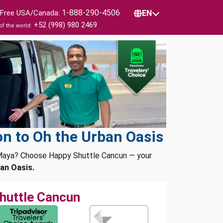
1-888-290-4506
l Free USA/Canada:
EN
+52 (998) 980 2469
of the world:
n to Oh the Urban Oasis
a Maya? Choose Happy Shuttle Cancun — your
an Oasis.
huttle Cancun