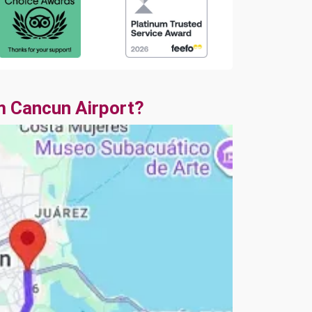
m Cancun Airport?