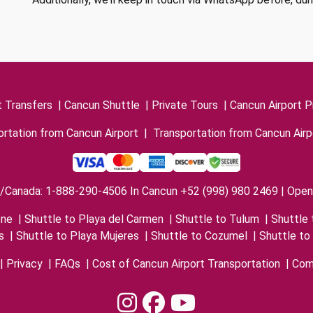
t Transfers
|
Cancun Shuttle
|
Private Tours
|
Cancun Airport P
rtation from Cancun Airport
|
Transportation from Cancun Airp
/Canada: 1-888-290-4506 In Cancun +52 (998) 980 2469 | Open 
one
|
Shuttle to Playa del Carmen
|
Shuttle to Tulum
|
Shuttle 
s
|
Shuttle to Playa Mujeres
|
Shuttle to Cozumel
|
Shuttle to
|
Privacy
|
FAQs
|
Cost of Cancun Airport Transportation
|
Com