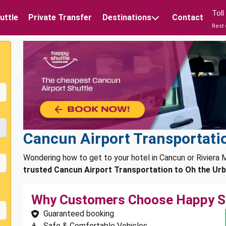
Tol
uttle
Private Transfer
Destinations
Contact
Rest 
Cancun Airport Transportatio
Wondering how to get to your hotel in Cancun or Rivier
trusted Cancun Airport Transportation to Oh the Urb
Why Customers Choose Happy S
Guaranteed booking
Safe & Comfortable Vehicles