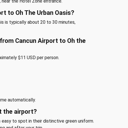
, near the Hotel Zone entrance.
ort to Oh The Urban Oasis?
s is typically about 20 to 30 minutes,
e from Cancun Airport to Oh the
oximately $11 USD per person.
ime automatically.
t the airport?
 easy to spot in their distinctive green uniform.
ng and after your trip.