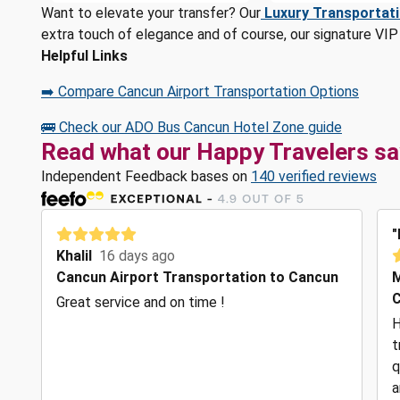
Want to elevate your transfer? Our
Luxury Transportat
extra touch of elegance and of course, our signature VIP 
Helpful Links
➡️ Compare Cancun Airport Transportation Options
🚌 Check our ADO Bus Cancun Hotel Zone guide
Read what our Happy Travelers sa
Independent Feedback bases on
140 verified reviews
"
Khalil
16 days ago
Cancun Airport Transportation to Cancun
C
Great service and on time !
H
t
q
a