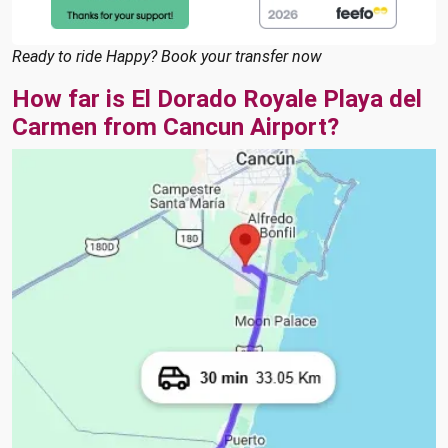
Ready to ride Happy? Book your transfer now
How far is El Dorado Royale Playa del
Carmen from Cancun Airport?