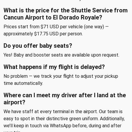
What is the price for the Shuttle Service from
Cancun Airport to El Dorado Royale?
Prices start from $71 USD per vehicle (one way) —
approximately $17.75 USD per person.
Do you offer baby seats?
Yes! Baby and booster seats are available upon request.
What happens if my flight is delayed?
No problem — we track your flight to adjust your pickup
time automatically.
Where can I meet my driver after I land at the
airport?
We have staff at every terminal in the airport. Our team is
easy to spot in their distinctive green uniform. Additionally,
we’ll keep in touch via WhatsApp before, during and after