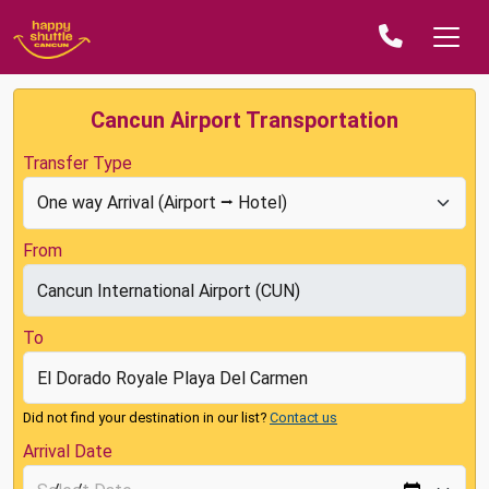
Cancun Airport Transportation
Transfer Type
From
To
Did not find your destination in our list?
Contact us
Arrival Date