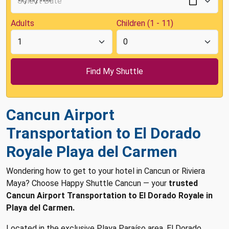
Adults
Children (1 - 11)
Cancun Airport
Transportation to El Dorado
Royale Playa del Carmen
Wondering how to get to your hotel in Cancun or Riviera
Maya? Choose Happy Shuttle Cancun — your
trusted
Cancun Airport Transportation to El Dorado Royale in
Playa del Carmen.
Located in the exclusive Playa Paraíso area, El Dorado