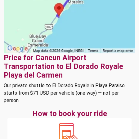
Price for Cancun Airport
Transportation to El Dorado Royale
Playa del Carmen
Our private shuttle to El Dorado Royale in Playa Paraiso
starts from $71 USD per vehicle (one way) — not per
person.
How to book your ride