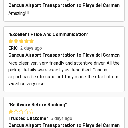
Cancun Airport Transportation to Playa del Carmen
Amazing!!!
"Excellent Price And Communication"
ERIC
2 days ago
Cancun Airport Transportation to Playa del Carmen
Nice clean van, very friendly and attentive driver. All the
pickup details were exactly as described. Cancun
airport can be stressful but they made the start of our
vacation very nice.
"Be Aware Before Booking"
Trusted Customer
6 days ago
Cancun Airport Transportation to Playa del Carmen