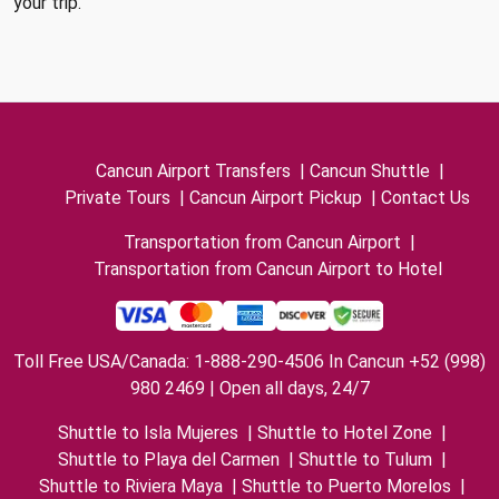
your trip.
Cancun Airport Transfers
|
Cancun Shuttle
|
Private Tours
|
Cancun Airport Pickup
|
Contact Us
Transportation from Cancun Airport
|
Transportation from Cancun Airport to Hotel
Toll Free USA/Canada: 1-888-290-4506 In Cancun +52 (998)
980 2469 | Open all days, 24/7
Shuttle to Isla Mujeres
|
Shuttle to Hotel Zone
|
Shuttle to Playa del Carmen
|
Shuttle to Tulum
|
Shuttle to Riviera Maya
|
Shuttle to Puerto Morelos
|