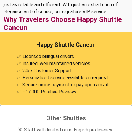
just as reliable and efficient. With just an extra touch of
elegance and of course, our signature VIP service.
Why Travelers Choose Happy Shuttle
Cancun
Happy Shuttle Cancun
✅ Licensed bilingüal drivers
✅ Insured, well maintained vehicles
✅ 24/7 Customer Support
✅ Personalized service available on request
✅ Secure online payment or pay upon arrival
✅ +17,000 Positive Reviews
Other Shuttles
Staff with limited or no English proficiency