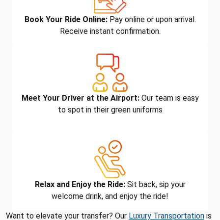
Book Your Ride Online:
Pay online or upon arrival.
Receive instant confirmation.
Meet Your Driver at the Airport:
Our team is easy
to spot in their green uniforms
Relax and Enjoy the Ride:
Sit back, sip your
welcome drink, and enjoy the ride!
Want to elevate your transfer? Our
Luxury Transportation
is