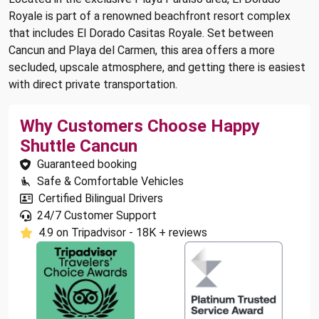
Royale is part of a renowned beachfront resort complex
that includes El Dorado Casitas Royale. Set between
Cancun and Playa del Carmen, this area offers a more
secluded, upscale atmosphere, and getting there is easiest
with direct private transportation.
Why Customers Choose Happy
Shuttle Cancun
Guaranteed booking
Safe & Comfortable Vehicles
Certified Bilingual Drivers
24/7 Customer Support
4.9 on Tripadvisor - 18K + reviews