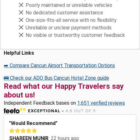
Poorly maintained or unreliable vehicles
No dedicated customer assistance
One-size-fits-all service with no flexibility
Unreliable or unclear payment methods
No visible or trustworthy customer feedback
Helpful Links
➡️ Compare Cancun Airport Transportation Options
🚌 Check our ADO Bus Cancun Hotel Zone guide
Read what our Happy Travelers say
about us!
Independent Feedback bases on
1,651 verified reviews
"Would Recommend"
SHAREEN MUNIR
22 hours ago