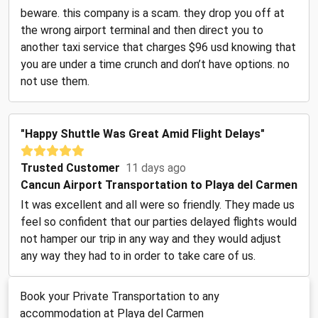
beware. this company is a scam. they drop you off at
the wrong airport terminal and then direct you to
another taxi service that charges $96 usd knowing that
you are under a time crunch and don’t have options. no
not use them.
"Happy Shuttle Was Great Amid Flight Delays"
Trusted Customer
11 days ago
Cancun Airport Transportation to Playa del Carmen
It was excellent and all were so friendly. They made us
feel so confident that our parties delayed flights would
not hamper our trip in any way and they would adjust
any way they had to in order to take care of us.
Book your Private Transportation to any
accommodation at Playa del Carmen