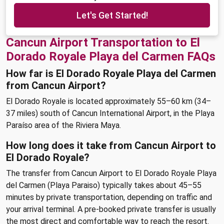
Let's Get Started!
Cancun Airport Transportation to El
Dorado Royale Playa del Carmen FAQs
How far is El Dorado Royale Playa del Carmen
from Cancun Airport?
El Dorado Royale is located approximately 55–60 km (34–
37 miles) south of Cancun International Airport, in the Playa
Paraíso area of the Riviera Maya.
How long does it take from Cancun Airport to
El Dorado Royale?
The transfer from Cancun Airport to El Dorado Royale Playa
del Carmen (Playa Paraiso) typically takes about 45–55
minutes by private transportation, depending on traffic and
your arrival terminal. A pre-booked private transfer is usually
the most direct and comfortable way to reach the resort.