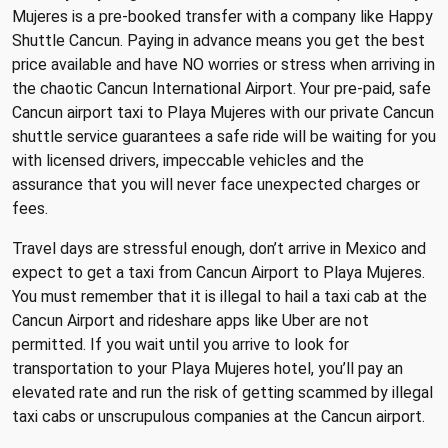
Mujeres is a pre-booked transfer with a company like Happy
Shuttle Cancun. Paying in advance means you get the best
price available and have NO worries or stress when arriving in
the chaotic Cancun International Airport. Your pre-paid, safe
Cancun airport taxi to Playa Mujeres with our private Cancun
shuttle service guarantees a safe ride will be waiting for you
with licensed drivers, impeccable vehicles and the
assurance that you will never face unexpected charges or
fees.
Travel days are stressful enough, don’t arrive in Mexico and
expect to get a taxi from Cancun Airport to Playa Mujeres.
You must remember that it is illegal to hail a taxi cab at the
Cancun Airport and rideshare apps like Uber are not
permitted. If you wait until you arrive to look for
transportation to your Playa Mujeres hotel, you’ll pay an
elevated rate and run the risk of getting scammed by illegal
taxi cabs or unscrupulous companies at the Cancun airport.