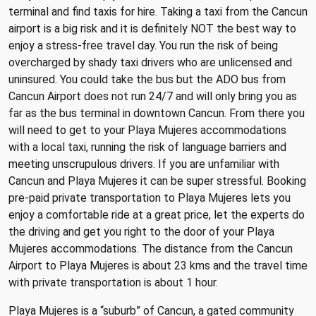
terminal and find taxis for hire. Taking a taxi from the Cancun
airport is a big risk and it is definitely NOT the best way to
enjoy a stress-free travel day. You run the risk of being
overcharged by shady taxi drivers who are unlicensed and
uninsured. You could take the bus but the ADO bus from
Cancun Airport does not run 24/7 and will only bring you as
far as the bus terminal in downtown Cancun. From there you
will need to get to your Playa Mujeres accommodations
with a local taxi, running the risk of language barriers and
meeting unscrupulous drivers. If you are unfamiliar with
Cancun and Playa Mujeres it can be super stressful. Booking
pre-paid private transportation to Playa Mujeres lets you
enjoy a comfortable ride at a great price, let the experts do
the driving and get you right to the door of your Playa
Mujeres accommodations. The distance from the Cancun
Airport to Playa Mujeres is about 23 kms and the travel time
with private transportation is about 1 hour.
Playa Mujeres is a “suburb” of Cancun, a gated community