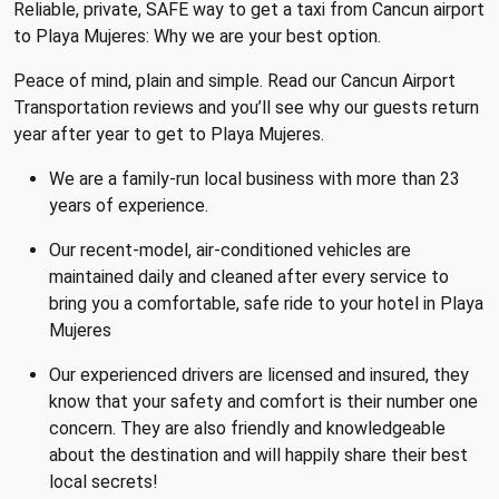
Reliable, private, SAFE way to get a taxi from Cancun airport
to Playa Mujeres: Why we are your best option.
Peace of mind, plain and simple. Read our Cancun Airport
Transportation reviews and you’ll see why our guests return
year after year to get to Playa Mujeres.
We are a family-run local business with more than 23
years of experience.
Our recent-model, air-conditioned vehicles are
maintained daily and cleaned after every service to
bring you a comfortable, safe ride to your hotel in Playa
Mujeres
Our experienced drivers are licensed and insured, they
know that your safety and comfort is their number one
concern. They are also friendly and knowledgeable
about the destination and will happily share their best
local secrets!