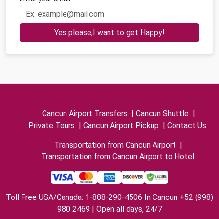
Yes please,I want to get Happy!
Cancun Airport Transfers
|
Cancun Shuttle
|
Private Tours
|
Cancun Airport Pickup
|
Contact Us
Transportation from Cancun Airport
|
Transportation from Cancun Airport to Hotel
Toll Free USA/Canada: 1-888-290-4506 In Cancun +52 (998)
980 2469 | Open all days, 24/7