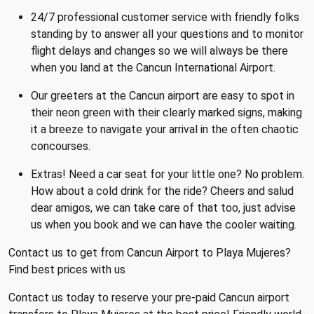
24/7 professional customer service with friendly folks
standing by to answer all your questions and to monitor
flight delays and changes so we will always be there
when you land at the Cancun International Airport.
Our greeters at the Cancun airport are easy to spot in
their neon green with their clearly marked signs, making
it a breeze to navigate your arrival in the often chaotic
concourses.
Extras! Need a car seat for your little one? No problem.
How about a cold drink for the ride? Cheers and salud
dear amigos, we can take care of that too, just advise
us when you book and we can have the cooler waiting.
Contact us to get from Cancun Airport to Playa Mujeres?
Find best prices with us
Contact us today to reserve your pre-paid Cancun airport