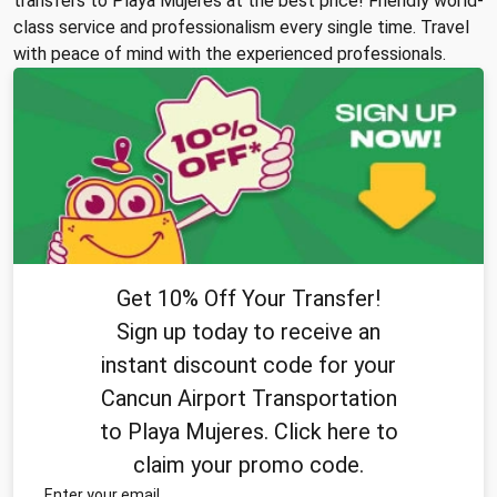
transfers to Playa Mujeres at the best price! Friendly world-
class service and professionalism every single time. Travel
with peace of mind with the experienced professionals.
Get 10% Off Your Transfer!
Sign up today to receive an
instant discount code for your
Cancun Airport Transportation
to Playa Mujeres. Click here to
claim your promo code.
Enter your email.