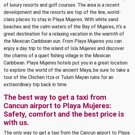
of luxury resorts and golf courses. The area is a recent
development and the resorts are top of the line, world-
class places to stay in Playa Mujeres. With white sand
beaches and the calm waters of the Bay of Mujeres, it’s a
great destination for a relaxing vacation in the warmth of
the Mexican Caribbean sun. From Playa Mujeres you can
enjoy a day trip to the island of Isla Mujeres and discover
the charms of a quiet fishing village in the Mexican
Caribbean. Playa Mujeres hotels put you in a great location
to explore the world of the ancient Maya, be sure to take a
tour of the Chichen Itza or Tulum Mayan ruins for an
extraordinary trip back in time.
The best way to get a taxi from
Cancun airport to Playa Mujeres:
Safety, comfort and the best price is
with us.
The only way to get a taxi from the Cancun airport to Playa