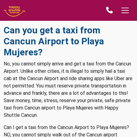
Can you get a taxi from
Cancun Airport to Playa
Mujeres?
No, you cannot simply arrive and get a taxi from the Cancun
Airport. Unlike other cities, it is illegal to simply hail a taxi
cab at the Cancun Airport and ride sharing apps like Uber are
not permitted. You must reserve private transportation in
advance and frankly, there are a lot of advantages to this!
Save money, time, stress, reserve your private, safe private
taxi from Cancun airport to Playa Mujeres with Happy
Shuttle Cancun.
Can I get a taxi from the Cancun Airport to Playa Mujeres?
NO, you cannot simply walk out of the Cancun airport