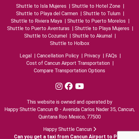
Shuttle to Isla Mujeres
|
Shuttle to Hotel Zone
|
Shuttle to Playa del Carmen
|
Shuttle to Tulum
|
Shuttle to Riviera Maya
|
Shuttle to Puerto Morelos
|
Shuttle to Puerto Aventuras
|
Shuttle to Playa Mujeres
|
Shuttle to Cozumel
|
Shuttle to Akumal
|
Shuttle to Holbox
Legal
|
Cancellation Policy
|
Privacy
|
FAQs
|
Cost of Cancun Airport Transportation
|
Compare Transportation Options
This website is owned and operated by
Happy Shuttle Cancun © - Avenida Carlos Nader 35, Cancun,
Quintana Roo Mexico, 77500
Happy Shuttle Cancun
Can you get a taxi from Cancun Airport to Playa