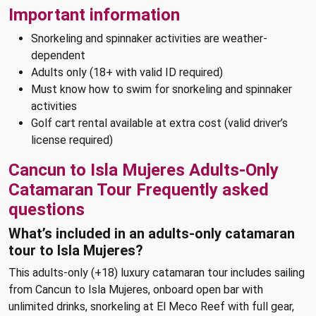
Important information
Snorkeling and spinnaker activities are weather-
dependent
Adults only (18+ with valid ID required)
Must know how to swim for snorkeling and spinnaker
activities
Golf cart rental available at extra cost (valid driver’s
license required)
Cancun to Isla Mujeres Adults-Only
Catamaran Tour Frequently asked
questions
What’s included in an adults-only catamaran
tour to Isla Mujeres?
This adults-only (+18) luxury catamaran tour includes sailing
from Cancun to Isla Mujeres, onboard open bar with
unlimited drinks, snorkeling at El Meco Reef with full gear,