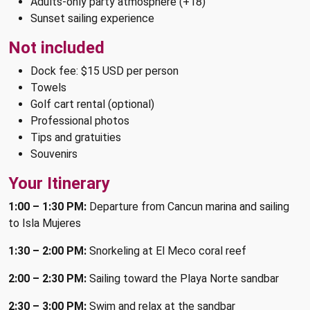
Adults-only party atmosphere (+18)
Sunset sailing experience
Not included
Dock fee: $15 USD per person
Towels
Golf cart rental (optional)
Professional photos
Tips and gratuities
Souvenirs
Your Itinerary
1:00 – 1:30 PM:
Departure from Cancun marina and sailing
to Isla Mujeres
1:30 – 2:00 PM:
Snorkeling at El Meco coral reef
2:00 – 2:30 PM:
Sailing toward the Playa Norte sandbar
2:30 – 3:00 PM:
Swim and relax at the sandbar