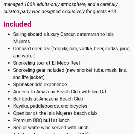
managed 100% adults-only atmosphere, and a carefully
curated party vibe designed exclusively for guests +18.
Included
Sailing aboard a luxury Cancun catamaran to Isla
Mujeres
Onboard open bar (tequila, rum, vodka, beer, sodas, juice,
and water)
Snorkeling tour at El Meco Reef
Snorkeling gear included (new snorkel tube, mask, fins,
and life jacket)
Spinnaker ride experience
Access to Amazona Beach Club with live DJ
Bali beds at Amazona Beach Club
Kayaks, paddleboards, and bicycles
Open bar at the Isla Mujeres beach club
Premium BBQ buffet lunch
Red or white wine served with lunch