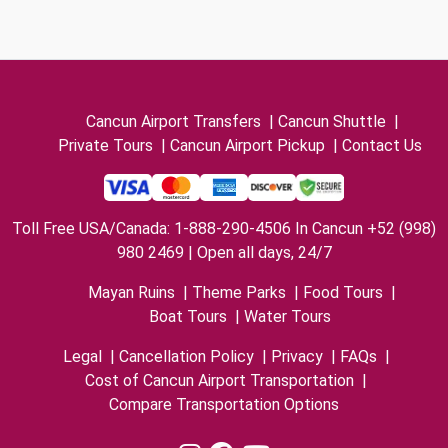
Cancun Airport Transfers
|
Cancun Shuttle
|
Private Tours
|
Cancun Airport Pickup
|
Contact Us
Toll Free USA/Canada: 1-888-290-4506 In Cancun +52 (998)
980 2469 | Open all days, 24/7
Mayan Ruins
|
Theme Parks
|
Food Tours
|
Boat Tours
|
Water Tours
Legal
|
Cancellation Policy
|
Privacy
|
FAQs
|
Cost of Cancun Airport Transportation
|
Compare Transportation Options