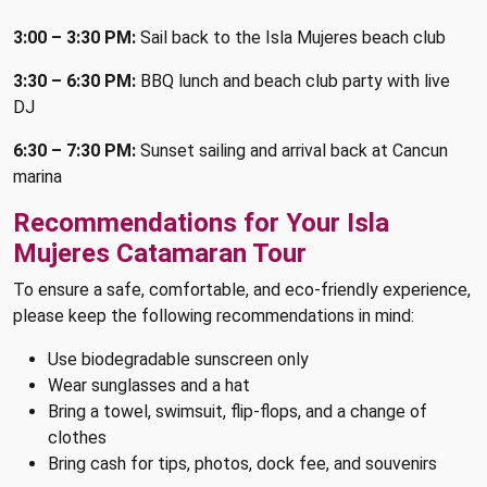
3:00 – 3:30 PM:
Sail back to the Isla Mujeres beach club
3:30 – 6:30 PM:
BBQ lunch and beach club party with live
DJ
6:30 – 7:30 PM:
Sunset sailing and arrival back at Cancun
marina
Recommendations for Your Isla
Mujeres Catamaran Tour
To ensure a safe, comfortable, and eco-friendly experience,
please keep the following recommendations in mind:
Use biodegradable sunscreen only
Wear sunglasses and a hat
Bring a towel, swimsuit, flip-flops, and a change of
clothes
Bring cash for tips, photos, dock fee, and souvenirs