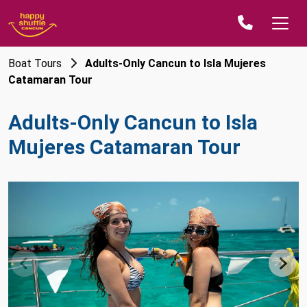
Boat Tours
Adults-Only Cancun to Isla Mujeres
Catamaran Tour
Adults-Only Cancun to Isla
Mujeres Catamaran Tour