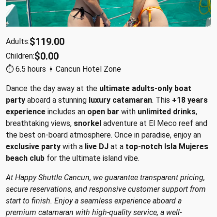
$119.00
Adults:
$0.00
Children:
⏱︎ 6.5 hours 𖥔 Cancun Hotel Zone
Dance the day away at the
ultimate adults-only boat
party
aboard a stunning
luxury catamaran
. This
+18 years
experience
includes an
open bar
with
unlimited drinks
,
breathtaking views,
snorkel
adventure at El Meco reef and
the best on-board atmosphere. Once in paradise, enjoy an
exclusive party
with a
live DJ
at a
top-notch Isla Mujeres
beach club
for the ultimate island vibe.
At Happy Shuttle Cancun, we guarantee transparent pricing,
secure reservations, and responsive customer support from
start to finish. Enjoy a seamless experience aboard a
premium catamaran with high-quality service, a well-