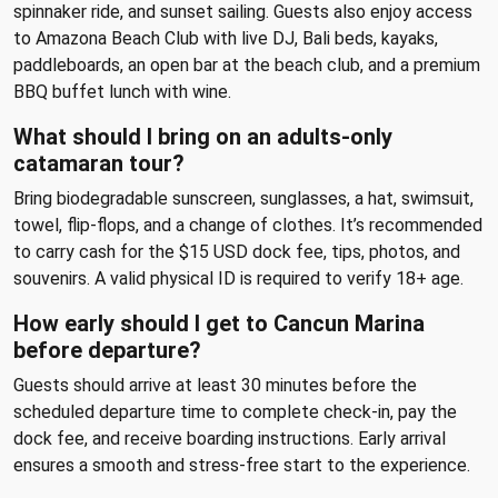
spinnaker ride, and sunset sailing. Guests also enjoy access
to Amazona Beach Club with live DJ, Bali beds, kayaks,
paddleboards, an open bar at the beach club, and a premium
BBQ buffet lunch with wine.
What should I bring on an adults-only
catamaran tour?
Bring biodegradable sunscreen, sunglasses, a hat, swimsuit,
towel, flip-flops, and a change of clothes. It’s recommended
to carry cash for the $15 USD dock fee, tips, photos, and
souvenirs. A valid physical ID is required to verify 18+ age.
How early should I get to Cancun Marina
before departure?
Guests should arrive at least 30 minutes before the
scheduled departure time to complete check-in, pay the
dock fee, and receive boarding instructions. Early arrival
ensures a smooth and stress-free start to the experience.