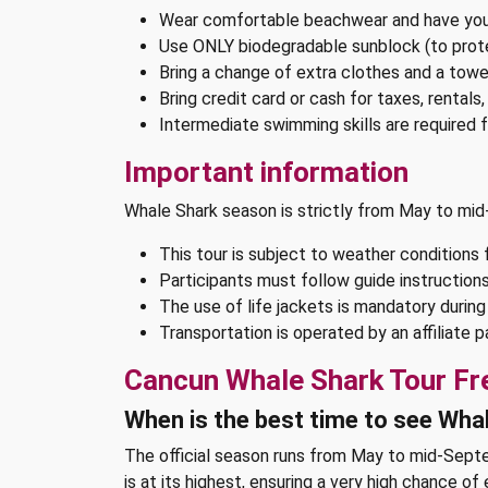
Wear comfortable beachwear and have you
Use ONLY biodegradable sunblock (to pro
Bring a change of extra clothes and a towe
Bring credit card or cash for taxes, rentals
Intermediate swimming skills are required fo
Important information
Whale Shark season is strictly from May to m
This tour is subject to weather conditions 
Participants must follow guide instructions
The use of life jackets is mandatory durin
Transportation is operated by an affiliate
Cancun Whale Shark Tour Fr
When is the best time to see Wha
The official season runs from May to mid-Septe
is at its highest, ensuring a very high chance of