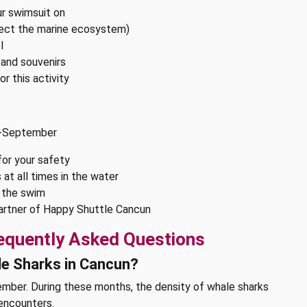
r swimsuit on
tect the marine ecosystem)
l
, and souvenirs
r this activity
id-September
for your safety
 at all times in the water
g the swim
 partner of Happy Shuttle Cancun
equently Asked Questions
le Sharks in Cancun?
mber. During these months, the density of whale sharks
 encounters.