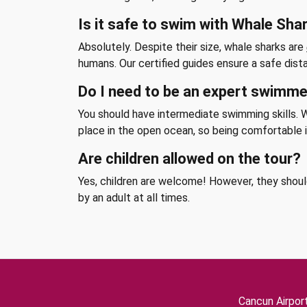
Is it safe to swim with Whale Sha
Absolutely. Despite their size, whale sharks are
humans. Our certified guides ensure a safe dist
Do I need to be an expert swimm
You should have intermediate swimming skills. Wh
place in the open ocean, so being comfortable i
Are children allowed on the tour?
Yes, children are welcome! However, they shou
by an adult at all times.
Cancun Airpor