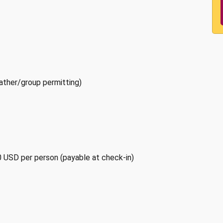
ather/group permitting)
0 USD per person (payable at check-in)