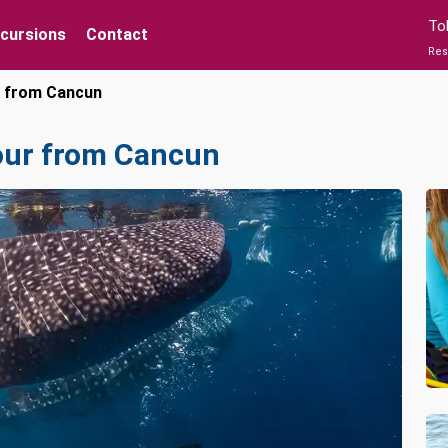
To
xcursions
Contact
Res
r from Cancun
our from Cancun