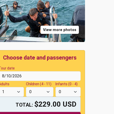
View more photos
Choose date and passengers
Tour date
Adults
Children (4 - 11)
Infants (0 - 4)
$229.00 USD
TOTAL: