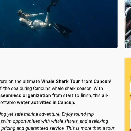
ture on the ultimate
Whale Shark Tour from Cancun
!
f the sea during Cancun’s whale shark season. With
d
seamless organization
from start to finish, this
all-
gettable
water activities in Cancun.
ting yet safe marine adventure. Enjoy round-trip
d swim opportunities with whale sharks, and a relaxing
t pricing and guaranteed service. This is more than a tour