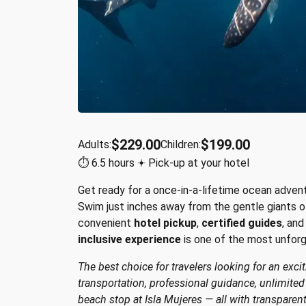
$229.00
$199.00
Adults:
Children:
⏱︎ 6.5 hours 𖥔 Pick-up at your hotel
Get ready for a once-in-a-lifetime ocean adven
Swim just inches away from the gentle giants o
convenient
hotel pickup
,
certified guides
, an
inclusive experience
is one of the most unfor
The best choice for travelers looking for an exci
transportation, professional guidance, unlimite
beach stop at Isla Mujeres — all with transparen