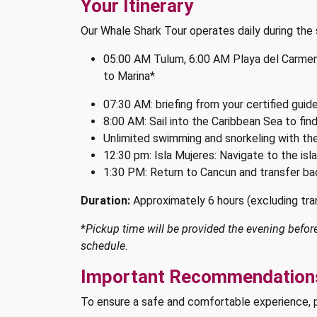
Your Itinerary
Our Whale Shark Tour operates daily during th
05:00 AM Tulum, 6:00 AM Playa del Carmen,
to Marina*
07:30 AM: briefing from your certified guid
8:00 AM: Sail into the Caribbean Sea to fin
Unlimited swimming and snorkeling with th
12:30 pm: Isla Mujeres: Navigate to the isl
1:30 PM: Return to Cancun and transfer ba
Duration:
Approximately 6 hours (excluding tra
*
Pickup time will be provided the evening before 
schedule.
Important Recommendations
To ensure a safe and comfortable experience, 