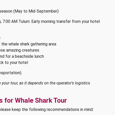
e season (May to Mid-September):
 7:00 AM Tulum: Early morning transfer from your hotel
e
d the whale shark gathering area
ese amazing creatures
and for a beachside lunch
ck to your hotel
nsportation).
your tour, as it depends on the operator's logistics
 for Whale Shark Tour
please keep the following recommendations in mind: