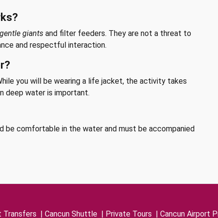
rks?
gentle giants
and filter feeders. They are not a threat to
ance and respectful interaction.
er?
ile you will be wearing a life jacket, the activity takes
n deep water is important.
ld be comfortable in the water and must be accompanied
t Transfers
|
Cancun Shuttle
|
Private Tours
|
Cancun Airport P