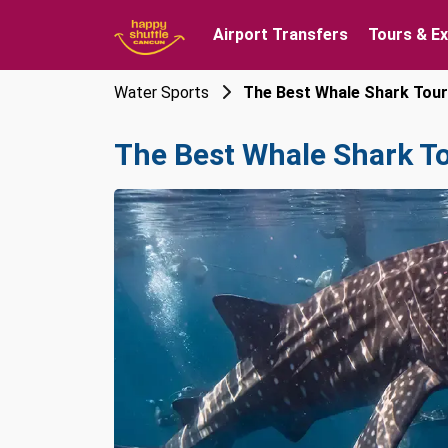
Airport Transfers
Tours & E
Water Sports
The Best Whale Shark Tou
The Best Whale Shark T