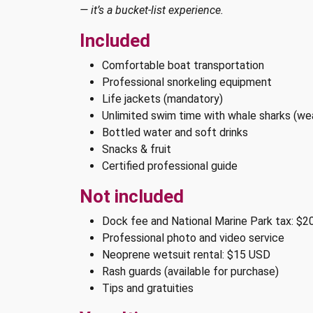
— it’s a bucket-list experience.
Included
Comfortable boat transportation
Professional snorkeling equipment
Life jackets (mandatory)
Unlimited swim time with whale sharks (we
Bottled water and soft drinks
Snacks & fruit
Certified professional guide
Not included
Dock fee and National Marine Park tax: $2
Professional photo and video service
Neoprene wetsuit rental: $15 USD
Rash guards (available for purchase)
Tips and gratuities