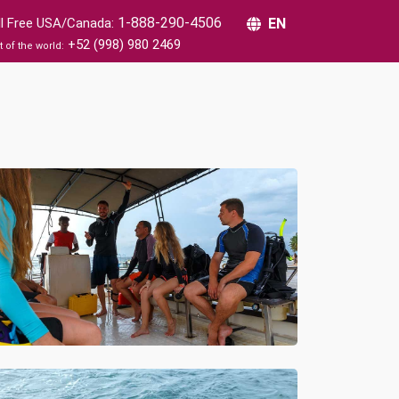
1-888-290-4506
ll Free USA/Canada:
EN
+52 (998) 980 2469
t of the world: