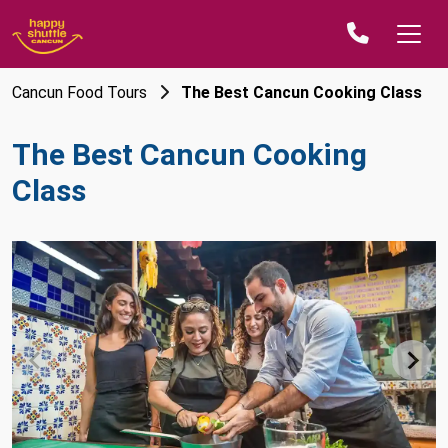
Cancun Food Tours
The Best Cancun Cooking Class
The Best Cancun Cooking
Class