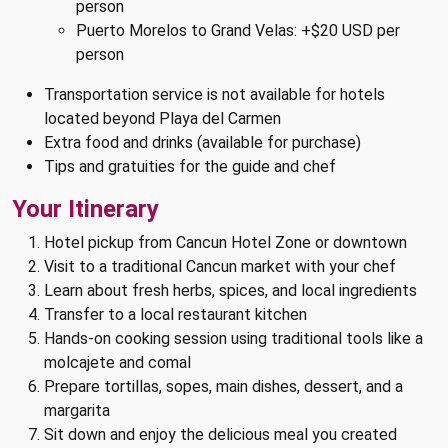
person
Puerto Morelos to Grand Velas: +$20 USD per
person
Transportation service is not available for hotels
located beyond Playa del Carmen
Extra food and drinks (available for purchase)
Tips and gratuities for the guide and chef
Your Itinerary
Hotel pickup from Cancun Hotel Zone or downtown
Visit to a traditional Cancun market with your chef
Learn about fresh herbs, spices, and local ingredients
Transfer to a local restaurant kitchen
Hands-on cooking session using traditional tools like a
molcajete and comal
Prepare tortillas, sopes, main dishes, dessert, and a
margarita
Sit down and enjoy the delicious meal you created