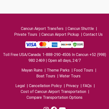
Cancun Airport Transfers
|
Cancun Shuttle
|
Private Tours
|
Cancun Airport Pickup
|
Contact Us
Toll Free USA/Canada: 1-888-290-4506 In Cancun +52 (998)
980 2469 | Open all days, 24/7
Mayan Ruins
|
Theme Parks
|
Food Tours
|
Boat Tours
|
Water Tours
Legal
|
Cancellation Policy
|
Privacy
|
FAQs
|
Cost of Cancun Airport Transportation
|
Compare Transportation Options