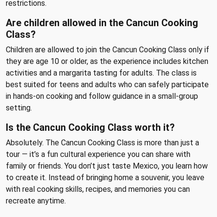
restrictions.
Are children allowed in the Cancun Cooking
Class?
Children are allowed to join the Cancun Cooking Class only if
they are age 10 or older, as the experience includes kitchen
activities and a margarita tasting for adults. The class is
best suited for teens and adults who can safely participate
in hands-on cooking and follow guidance in a small-group
setting.
Is the Cancun Cooking Class worth it?
Absolutely. The Cancun Cooking Class is more than just a
tour — it’s a fun cultural experience you can share with
family or friends. You don’t just taste Mexico, you learn how
to create it. Instead of bringing home a souvenir, you leave
with real cooking skills, recipes, and memories you can
recreate anytime.