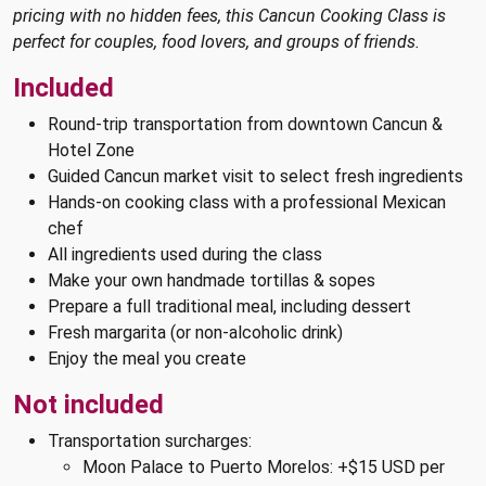
pricing with no hidden fees, this Cancun Cooking Class is
perfect for couples, food lovers, and groups of friends.
Included
Round-trip transportation from downtown Cancun &
Hotel Zone
Guided Cancun market visit to select fresh ingredients
Hands-on cooking class with a professional Mexican
chef
All ingredients used during the class
Make your own handmade tortillas & sopes
Prepare a full traditional meal, including dessert
Fresh margarita (or non-alcoholic drink)
Enjoy the meal you create
Not included
Transportation surcharges:
Moon Palace to Puerto Morelos: +$15 USD per