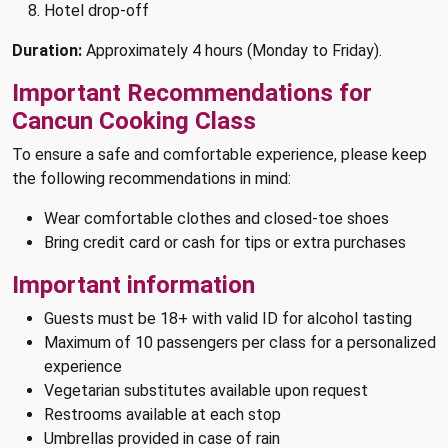
Hotel drop-off
Duration:
Approximately 4 hours (Monday to Friday).
Important Recommendations for
Cancun Cooking Class
To ensure a safe and comfortable experience, please keep
the following recommendations in mind:
Wear comfortable clothes and closed-toe shoes
Bring credit card or cash for tips or extra purchases
Important information
Guests must be 18+ with valid ID for alcohol tasting
Maximum of 10 passengers per class for a personalized
experience
Vegetarian substitutes available upon request
Restrooms available at each stop
Umbrellas provided in case of rain