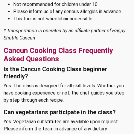
Not recommended for children under 10
Please inform us of any serious allergies in advance
This tour is not wheelchair accessible
* Transportation is operated by an affiliate partner of Happy
Shuttle Cancun
Cancun Cooking Class Frequently
Asked Questions
Is the Cancun Cooking Class beginner
friendly?
Yes. The class is designed for all skill levels. Whether you
have cooking experience or not, the chef guides you step
by step through each recipe.
Can vegetarians participate in the class?
Yes. Vegetarian substitutes are available upon request.
Please inform the team in advance of any dietary