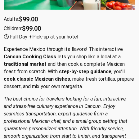
$99.00
Adults:
$99.00
Children:
⏱︎ Full Day 𖥔Pick-up at your hotel
Experience Mexico through its flavors! This interactive
Cancun Cooking Class
lets you shop like a local at a
traditional market
and then cook a complete Mexican
feast from scratch. With
step-by-step guidance
, you’ll
cook classic Mexican dishes
, make fresh tortillas, prepare
dessert, and mix your own margarita.
The best choice for travelers looking for a fun, interactive,
and stress-free culinary experience in Cancun. Enjoy
seamless transportation, expert guidance from a
professional Mexican chef, and a small-group setting that
guarantees personalized attention. With friendly service,
smooth organization from start to finish, and transparent